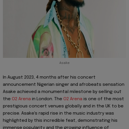
Asake
In August 2023, 4 months after his concert
announcement Nigerian singer and afrobeats sensation
Asake achieved a monumental milestone by selling out
the
O2 Arena
in London. The
O2 Arena
is one of the most
prestigious concert venues globally and in the UK to be
precise. Asake's rapid rise in the music industry was
highlighted by this incredible feat, demonstrating his
immense popularity and the growing influence of