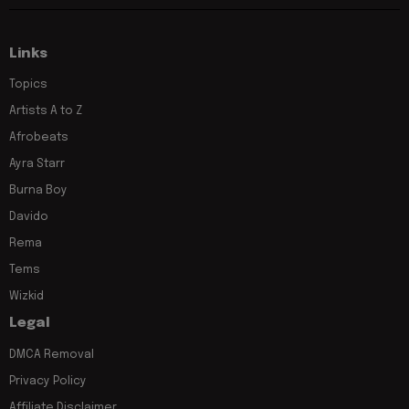
Links
Topics
Artists A to Z
Afrobeats
Ayra Starr
Burna Boy
Davido
Rema
Tems
Wizkid
Legal
DMCA Removal
Privacy Policy
Affiliate Disclaimer