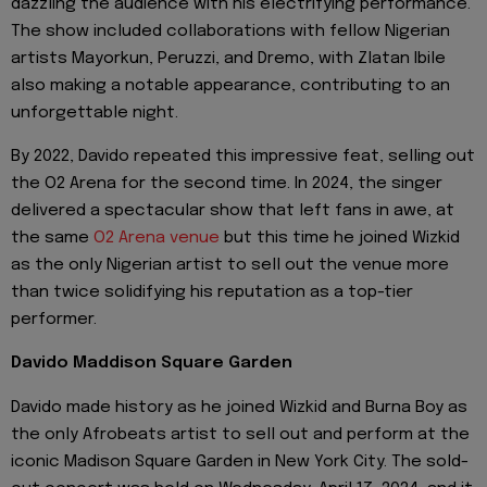
dazzling the audience with his electrifying performance.
The show included collaborations with fellow Nigerian
artists Mayorkun, Peruzzi, and Dremo, with Zlatan Ibile
also making a notable appearance, contributing to an
unforgettable night.
By 2022, Davido repeated this impressive feat, selling out
the O2 Arena for the second time. In 2024, the singer
delivered a spectacular show that left fans in awe, at
the same
O2 Arena venue
but this time he joined Wizkid
as the only Nigerian artist to sell out the venue more
than twice solidifying his reputation as a top-tier
performer.
Davido Maddison Square Garden
Davido made history as he joined Wizkid and Burna Boy as
the only Afrobeats artist to sell out and perform at the
iconic Madison Square Garden in New York City. The sold-