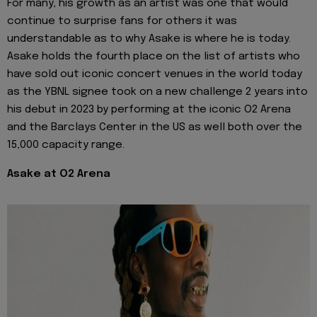
For many, his growth as an artist was one that would
continue to surprise fans for others it was
understandable as to why Asake is where he is today.
Asake holds the fourth place on the list of artists who
have sold out iconic concert venues in the world today
as the YBNL signee took on a new challenge 2 years into
his debut in 2023 by performing at the iconic O2 Arena
and the Barclays Center in the US as well both over the
15,000 capacity range.
Asake at O2 Arena