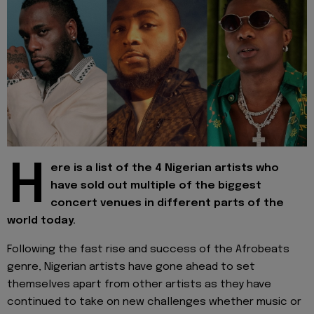
H
ere is a list of the 4 Nigerian artists who
have sold out multiple of the biggest
concert venues in different parts of the
world today.
Following the fast rise and success of the Afrobeats
genre, Nigerian artists have gone ahead to set
themselves apart from other artists as they have
continued to take on new challenges whether music or