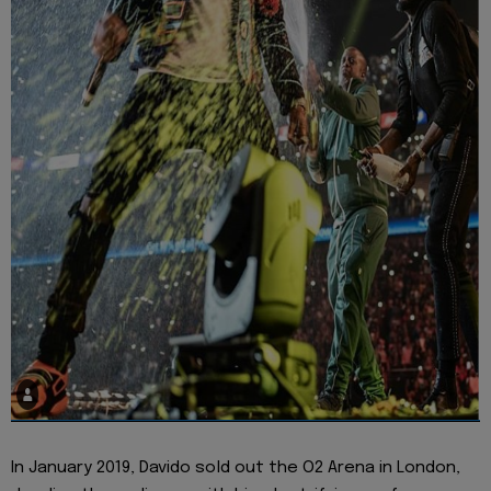
In January 2019, Davido sold out the O2 Arena in London,