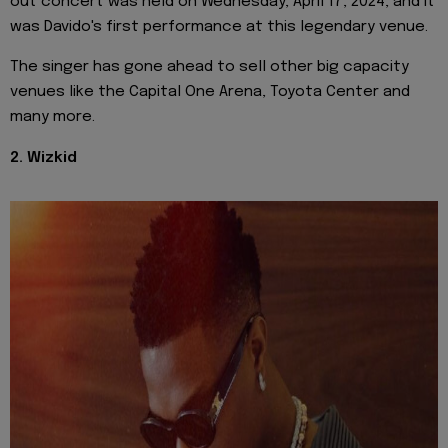
out concert was held on Wednesday, April 17, 2024, and it
was Davido's first performance at this legendary venue.
The singer has gone ahead to sell other big capacity
venues like the Capital One Arena, Toyota Center and
many more.
2. Wizkid