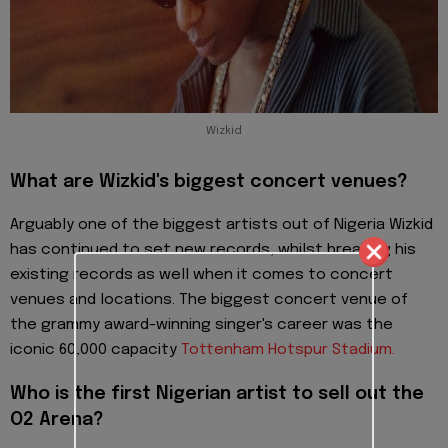
Wizkid
What are Wizkid's biggest concert venues?
Arguably one of the biggest artists out of Nigeria Wizkid
has continued to set new records, whilst breaking his
existing records as well when it comes to concert
venues and locations. The biggest concert venue of
the grammy award-winning singer's career was the
iconic 60,000 capacity
To
ttenham Hotspur Stadium.
Who is the first Nigerian artist to sell out the
O2 Arena?