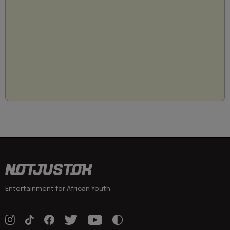
Entertainment for African Youth