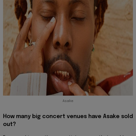
Asake
How many big concert venues have Asake sold
out?