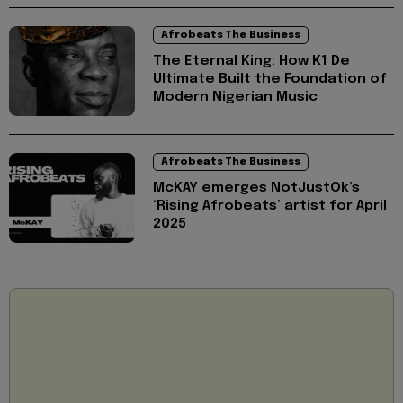
Afrobeats The Business
The Eternal King: How K1 De
Ultimate Built the Foundation of
Modern Nigerian Music
Afrobeats The Business
McKAY emerges NotJustOk’s
‘Rising Afrobeats’ artist for April
2025