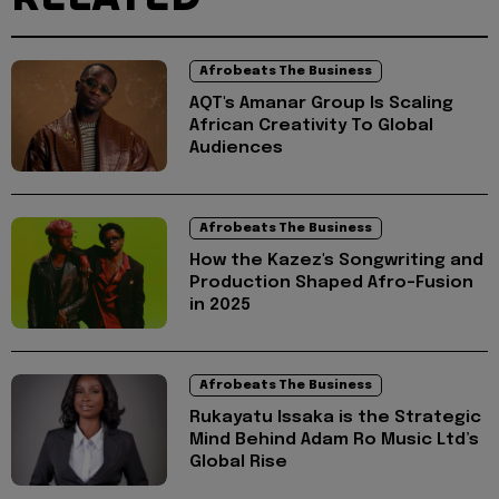
Afrobeats The Business
AQT's Amanar Group Is Scaling
African Creativity To Global
Audiences
Afrobeats The Business
How the Kazez's Songwriting and
Production Shaped Afro-Fusion
in 2025
Afrobeats The Business
Rukayatu Issaka is the Strategic
Mind Behind Adam Ro Music Ltd’s
Global Rise