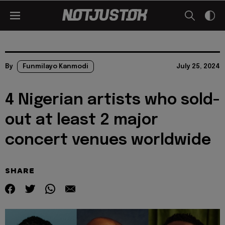
By
Funmilayo Kanmodi
July 25, 2024
4 Nigerian artists who sold-
out at least 2 major
concert venues worldwide
SHARE