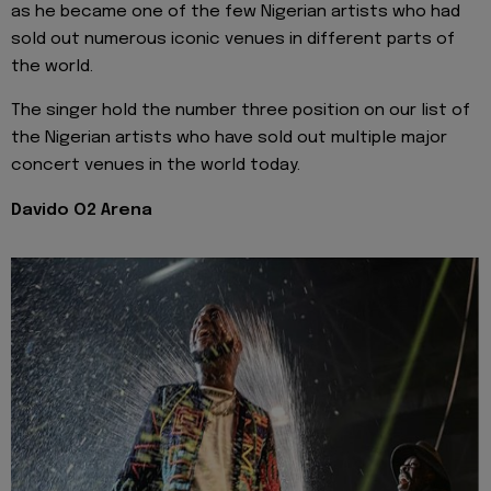
as he became one of the few Nigerian artists who had
sold out numerous iconic venues in different parts of
the world.
The singer hold the number three position on our list of
the Nigerian artists who have sold out multiple major
concert venues in the world today.
Davido O2 Arena