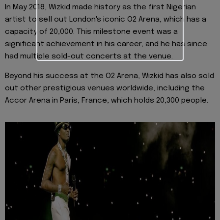
In May 2018, Wizkid made history as the first Nigerian
artist to sell out London's iconic O2 Arena, which has a
capacity of 20,000. This milestone event was a
significant achievement in his career, and he has since
had multiple sold-out concerts at the venue.
Beyond his success at the O2 Arena, Wizkid has also sold
out other prestigious venues worldwide, including the
Accor Arena in Paris, France, which holds 20,300 people.