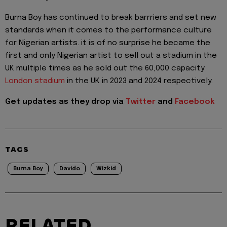
Burna Boy has continued to break barrriers and set new
standards when it comes to the performance culture
for Nigerian artists. it is of no surprise he became the
first and only Nigerian artist to sell out a stadium in the
UK multiple times as he sold out the 60,000 capacity
London stadium
in the UK in 2023 and 2024 respectively.
Get updates as they drop via
Twitter
and
Facebook
TAGS
Burna Boy
Davido
Wizkid
RELATED