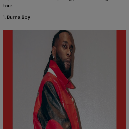
tour.
1
.
Burna Boy