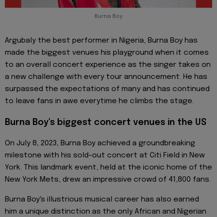
Burna Boy
Argubaly the best performer in Nigeria, Burna Boy has
made the biggest venues his playground when it comes
to an overall concert experience as the singer takes on
a new challenge with every tour announcement. He has
surpassed the expectations of many and has continued
to leave fans in awe everytime he climbs the stage.
Burna Boy's biggest concert venues in the US
On July 8, 2023, Burna Boy achieved a groundbreaking
milestone with his sold-out concert at Citi Field in New
York. This landmark event, held at the iconic home of the
New York Mets, drew an impressive crowd of 41,800 fans.
Burna Boy's illustrious musical career has also earned
him a unique distinction as the only African and Nigerian