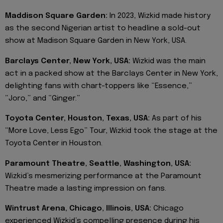
Maddison Square Garden:
In 2023, Wizkid made history
as the second Nigerian artist to headline a sold-out
show at Madison Square Garden in New York, USA.
Barclays Center, New York, USA:
Wizkid was the main
act in a packed show at the Barclays Center in New York,
delighting fans with chart-toppers like “Essence,”
“Joro,” and “Ginger.”
Toyota Center, Houston, Texas, USA:
As part of his
“More Love, Less Ego” Tour, Wizkid took the stage at the
Toyota Center in Houston.
Paramount Theatre, Seattle, Washington, USA:
Wizkid’s mesmerizing performance at the Paramount
Theatre made a lasting impression on fans.
Wintrust Arena, Chicago, Illinois, USA:
Chicago
experienced Wizkid’s compelling presence during his