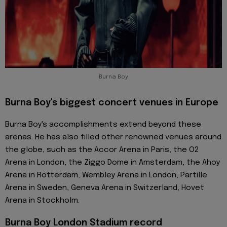
Burna Boy
Burna Boy's biggest concert venues in Europe
Burna Boy's accomplishments extend beyond these
arenas. He has also filled other renowned venues around
the globe, such as the Accor Arena in Paris, the O2
Arena in London, the Ziggo Dome in Amsterdam, the Ahoy
Arena in Rotterdam, Wembley Arena in London, Partille
Arena in Sweden, Geneva Arena in Switzerland, Hovet
Arena in Stockholm.
Burna Boy London Stadium record