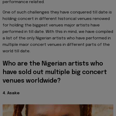
performance related.
One of such challenges they have conquered till date is
holding concert in different historical venues renowed
for holding the biggest venues major artists have
performed in till date. With this in mind, we have compiled
a list of the only Nigerian artists who have performed in
multiple maor concert venues in different parts of the
world till date.
Who are the Nigerian artists who
have sold out multiple big concert
venues worldwide?
4. Asake