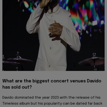
What are the biggest concert venues Davido
has sold out?
Davido dominated the year 2023 with the release of his
Timeless album but his popularity can be dated far back