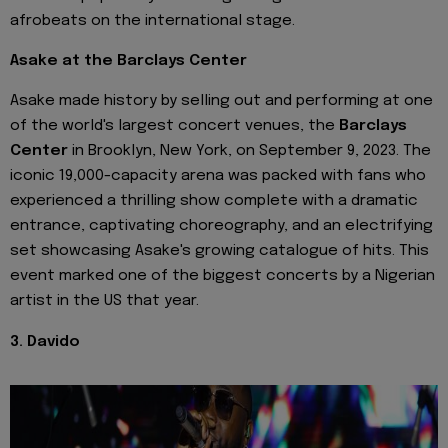
afrobeats on the international stage.
Asake at the Barclays Center
Asake made history by selling out and performing at one
of the world's largest concert venues, the
Barclays
Center
in Brooklyn, New York, on September 9, 2023. The
iconic 19,000-capacity arena was packed with fans who
experienced a thrilling show complete with a dramatic
entrance, captivating choreography, and an electrifying
set showcasing Asake's growing catalogue of hits. This
event marked one of the biggest concerts by a Nigerian
artist in the US that year.
3. Davido