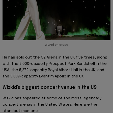
Wizkid on stage
He has sold out the O2 Arena in the UK five times, along
with the 9,000-capacity Prospect Park Bandshell in the
USA, the 5,272-capacity Royal Albert Hall in the UK, and
the 5,039-capacity Eventim Apollo in the UK.
Wizkid's biggest concert venue in the US
Wizkid has appeared at some of the most legendary
concert arenas in the United States. Here are the
standout moments: