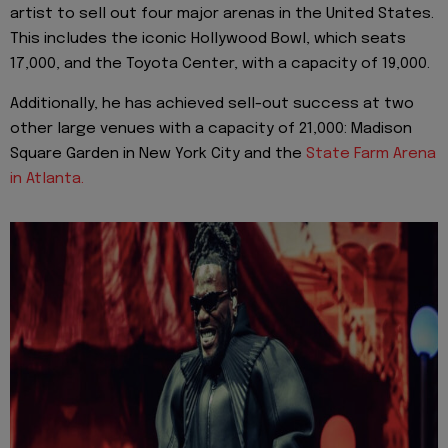
artist to sell out four major arenas in the United States.
This includes the iconic Hollywood Bowl, which seats
17,000, and the Toyota Center, with a capacity of 19,000.
Additionally, he has achieved sell-out success at two
other large venues with a capacity of 21,000: Madison
Square Garden in New York City and the
State Farm Arena
in Atlanta.