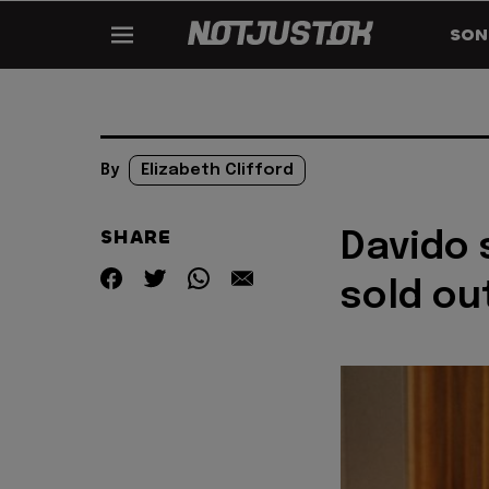
SON
By
Elizabeth Clifford
SHARE
Davido 
sold ou