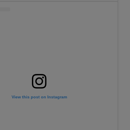
View this post on Instagram