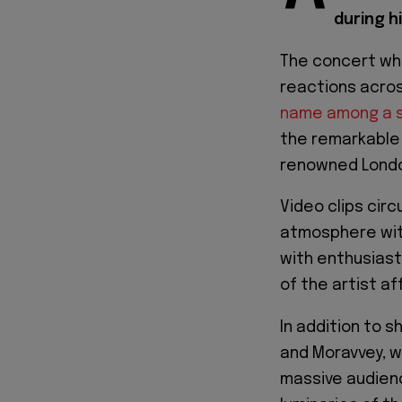
during h
The concert wh
reactions acro
name among a se
the remarkable 
renowned Londo
Video clips circ
atmosphere wit
with enthusias
of the artist a
In addition to s
and Moravvey, w
massive audien