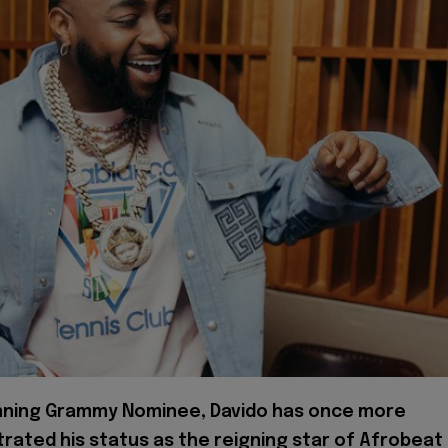
nning Grammy Nominee, Davido has once more
ated his status as the reigning star of Afrobeat