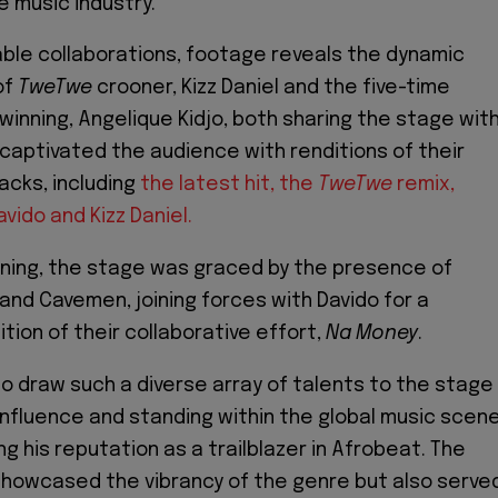
e music industry.
ble collaborations, footage reveals the dynamic
of
TweTwe
crooner, Kizz Daniel and the five-time
nning, Angelique Kidjo, both sharing the stage wit
o captivated the audience with renditions of their
acks, including
the latest hit, the
TweTwe
remix,
vido and Kizz Daniel.
ening, the stage was graced by the presence of
 and Cavemen, joining forces with Davido for a
tion of their collaborative effort,
Na Money
.
 to draw such a diverse array of talents to the stage
nfluence and standing within the global music scene
ing his reputation as a trailblazer in Afrobeat. The
showcased the vibrancy of the genre but also serve