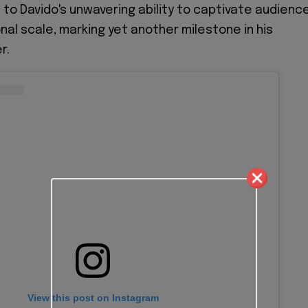
to Davido's unwavering ability to captivate audienc
nal scale, marking yet another milestone in his
r.
View this post on Instagram