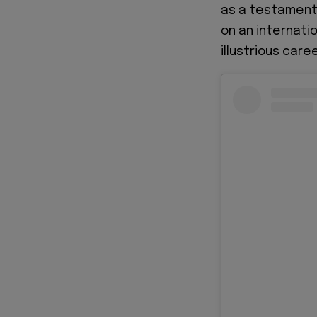
as a testament 
on an internatio
illustrious caree