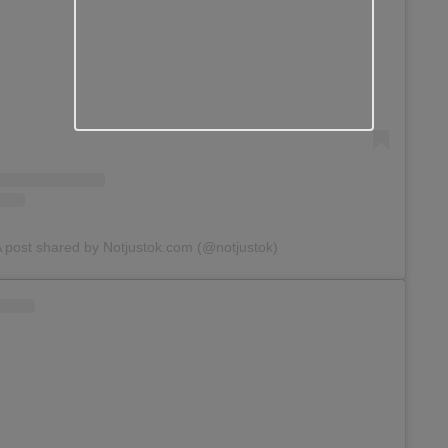
 post shared by Notjustok.com (@notjustok)