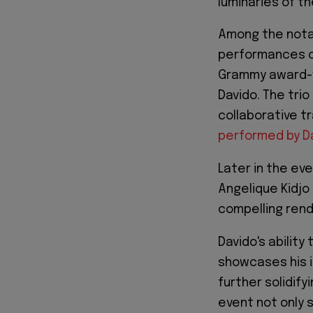
luminaries of th
Among the nota
performances 
Grammy award-wi
Davido. The tri
collaborative tr
performed by Da
Later in the ev
Angelique Kidjo
compelling rendi
Davido's ability
showcases his i
further solidify
event not only 