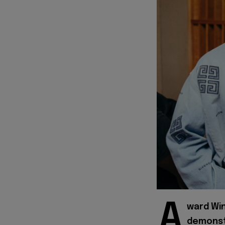
A
ward Wi
demonstr