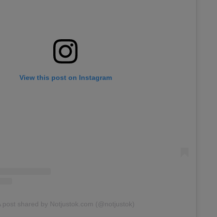
View this post on Instagram
 post shared by Notjustok.com (@notjustok)