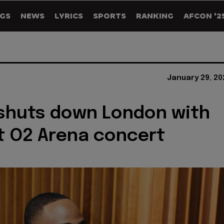
GS
NEWS
LYRICS
SPORTS
RANKING
AFCON '2
January 29, 20
shuts down London with
t O2 Arena concert