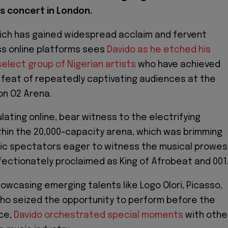
is concert in London.
ich has gained widespread acclaim and fervent
ss online platforms sees
Davido as he etched his
lect group of Nigerian artists
who have achieved
feat of repeatedly captivating audiences at the
n O2 Arena.
ulating online, bear witness to the electrifying
hin the 20,000-capacity arena, which was brimming
tic spectators eager to witness the musical prowes
ffectionately proclaimed as King of Afrobeat and 001
howcasing emerging talents like Logo Olori, Picasso,
ho seized the opportunity to perform before the
ce,
Davido orchestrated special moments
with othe