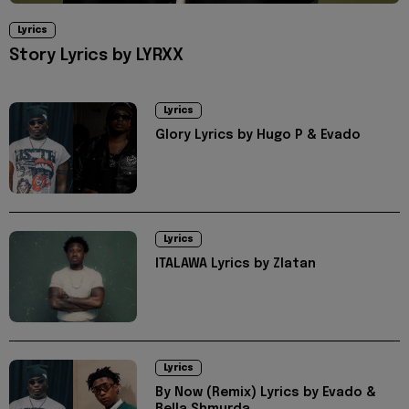
Lyrics
Story Lyrics by LYRXX
Lyrics
Glory Lyrics by Hugo P & Evado
Lyrics
ITALAWA Lyrics by Zlatan
Lyrics
By Now (Remix) Lyrics by Evado &