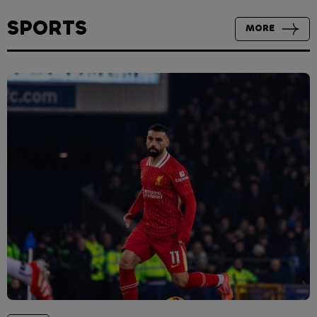
SPORTS
MORE