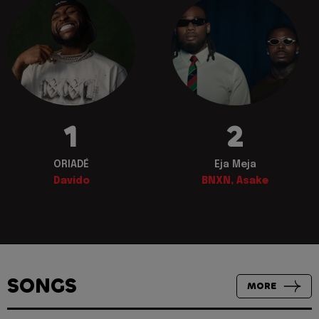
1
2
ORIADÉ
Eja Meja
Davido
BNXN, Asake
SONGS
MORE