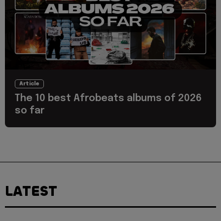
Article
The 10 best Afrobeats albums of 2026
so far
LATEST