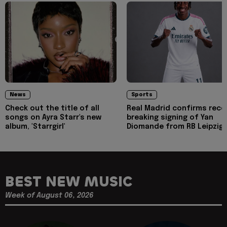
News
Sports
Check out the title of all
Real Madrid confirms reco
songs on Ayra Starr's new
breaking signing of Yan
album, 'Starrgirl'
Diomande from RB Leipzig
BEST NEW MUSIC
Week of August 06, 2026