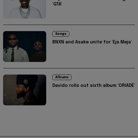
'GTA'
Songs
BNXN and Asake unite for 'Eja Meja'
Albums
Davido rolls out sixth album 'ORIADÉ'