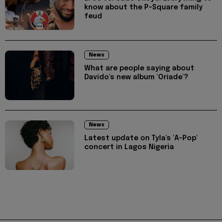
know about the P-Square family
feud
News
What are people saying about
Davido's new album 'Oriade'?
News
Latest update on Tyla's 'A-Pop'
concert in Lagos Nigeria