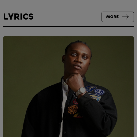
LYRICS
MORE