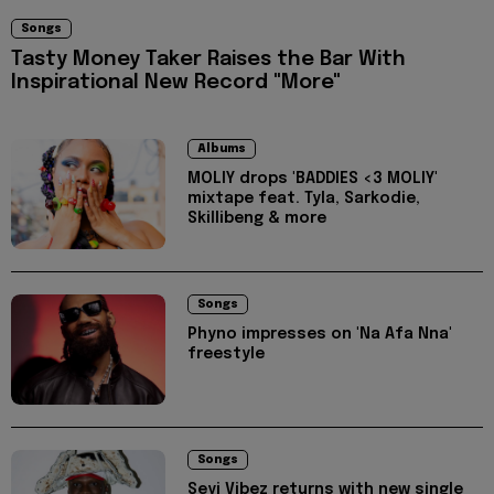
Songs
Tasty Money Taker Raises the Bar With
Inspirational New Record "More"
Albums
MOLIY drops 'BADDIES <3 MOLIY'
mixtape feat. Tyla, Sarkodie,
Skillibeng & more
Songs
Phyno impresses on 'Na Afa Nna'
freestyle
Songs
Seyi Vibez returns with new single