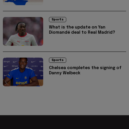
Sports
What is the update on Yan
Diomandé deal to Real Madrid?
Sports
Chelsea completes the signing of
Danny Welbeck