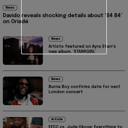
News
Davido reveals shocking details about ‘B4 B4’
on Oriadé
News
Artists featured on Ayra Starr's
new album, 'STARRGIRL'
News
Burna Boy confirms date for next
London concert
Article
EFCC vs. Jude Okoye: Everything to