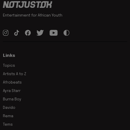
Entertainment for African Youth
Links
Topics
Artists A to Z
Afrobeats
Ayra Starr
Burna Boy
Davido
Rema
Tems