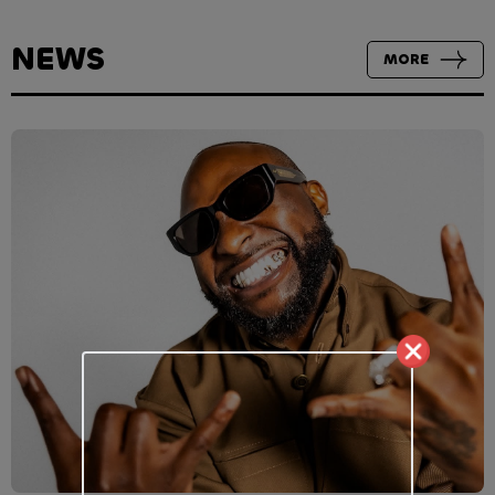
NEWS
MORE