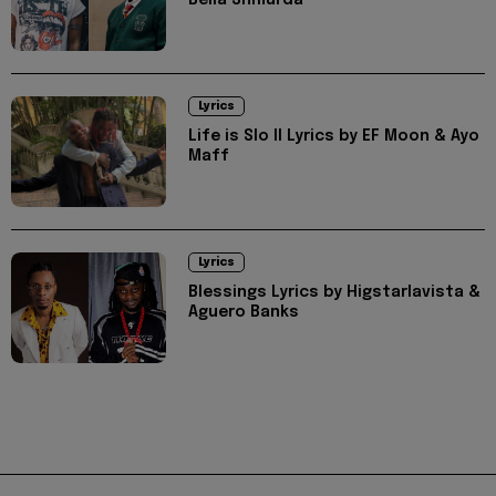
Bella Shmurda
Lyrics
Life is Slo II Lyrics by EF Moon & Ayo
Maff
Lyrics
Blessings Lyrics by Higstarlavista &
Aguero Banks