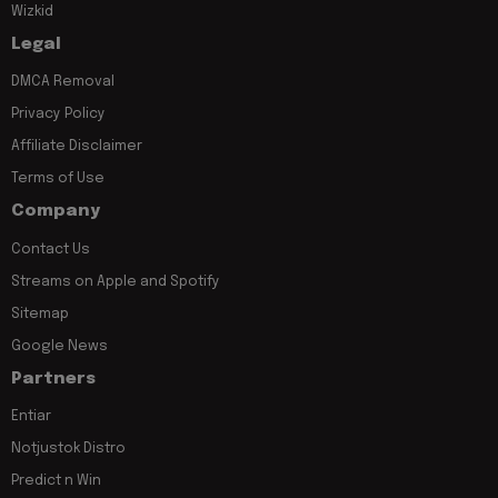
Wizkid
Legal
DMCA Removal
Privacy Policy
Affiliate Disclaimer
Terms of Use
Company
Contact Us
Streams on Apple and Spotify
Sitemap
Google News
Partners
Entiar
Notjustok Distro
Predict n Win