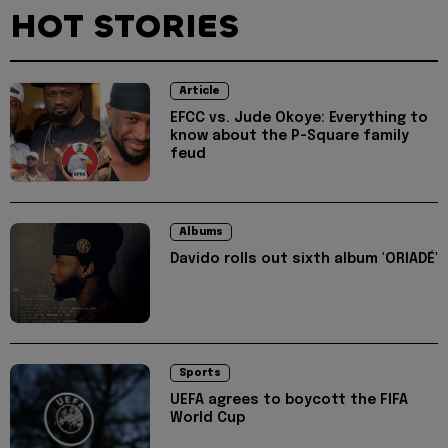
HOT STORIES
Article
EFCC vs. Jude Okoye: Everything to
know about the P-Square family
feud
Albums
Davido rolls out sixth album 'ORIADÉ'
Sports
UEFA agrees to boycott the FIFA
World Cup