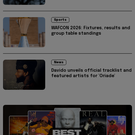
Sports
WAFCON 2026: Fixtures, results and
group table standings
News
Davido unveils official tracklist and
featured artists for 'Oriade'