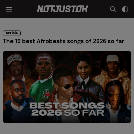
Article
The 10 best Afrobeats songs of 2026 so far