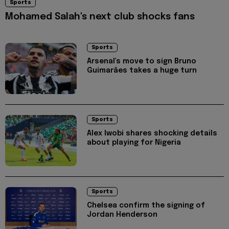
Sports
Mohamed Salah's next club shocks fans
Sports
Arsenal's move to sign Bruno
Guimarães takes a huge turn
Sports
Alex Iwobi shares shocking details
about playing for Nigeria
Sports
Chelsea confirm the signing of
Jordan Henderson