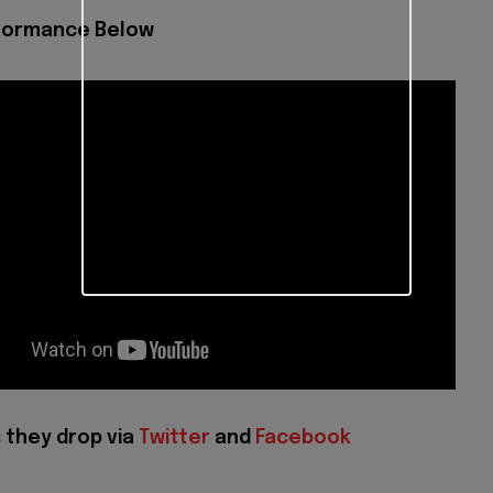
formance Below
 they drop via
Twitter
and
Facebook