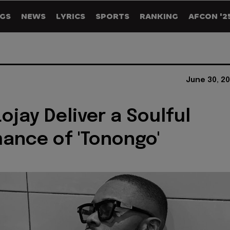
GS
NEWS
LYRICS
SPORTS
RANKING
AFCON '2
June 30, 2
ojay Deliver a Soulful
ance of 'Tonongo'