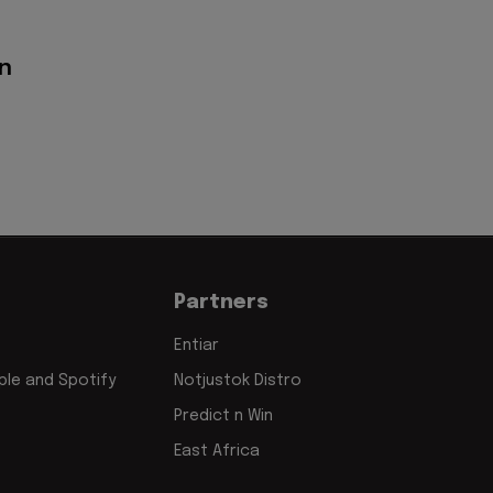
on
Partners
Entiar
le and Spotify
Notjustok Distro
Predict n Win
East Africa