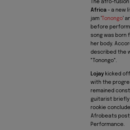
The afro-fusio
Africa
- a new l
jam '
Tonongo
' 
before performi
song was born f
her body. Accor
described the 
"Tonongo".
Lojay
kicked off
with the progre
remained const
guitarist briefl
rookie conclude
Afrobeats post
Performance.