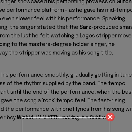
n singer showcased his performing prowess on
Glitch
ive performance platform - as he gave his mid-temp
an even slower feel with his performance. Speaking
ng, the singer stated that the
Sarz
-produced sma
rom the lust he felt watching a Lagos stripper move
ding to the masters-degree holder singer, he
way the stripper was moving
as
his song title,
 his performance smoothly, gradually getting in tune
ss of the rhythm supplied by the band. The tempo
ant until the end of the performance, when the bas
y gave the song a 'rock' tempo feel. The fast-rising
d the performance with brief lyrics from his song wi
er boy
Wizkid
, 'LV N ATTN' making it a Sublime