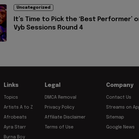
Uncategorized
It’s Time to Pick the ‘Best Performer’ 
Vyb Sessions Round 4
Links
Legal
Company
Topics
DMCA Removal
Contact Us
Artists A to Z
Privacy Policy
Streams on App
Afrobeats
Affiliate Disclaimer
Sitemap
Ayra Starr
Terms of Use
Google News
Burna Boy