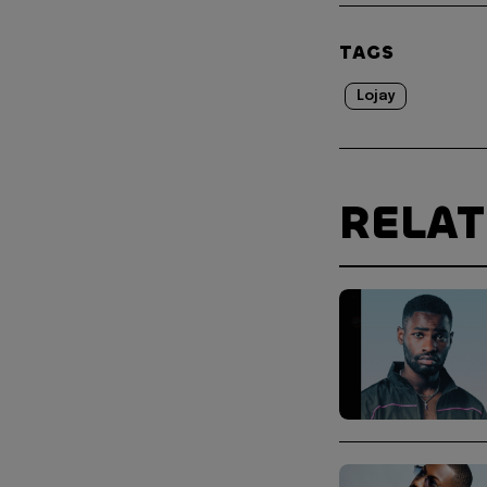
TAGS
Lojay
RELA