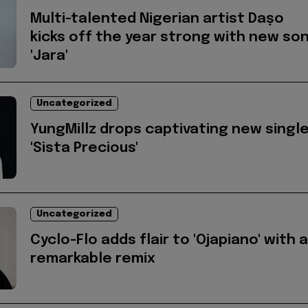
Multi-talented Nigerian artist Daṣo
kicks off the year strong with new so
'Jara'
Uncategorized
YungMillz drops captivating new singl
'Sista Precious'
Uncategorized
Cyclo-Flo adds flair to 'Ojapiano' with a
remarkable remix