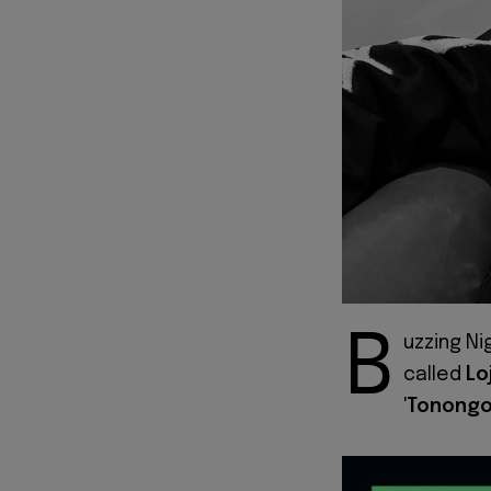
B
uzzing Ni
called
Lo
'
Tonong