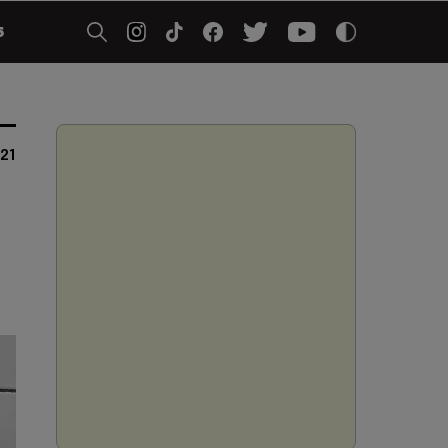
5
021