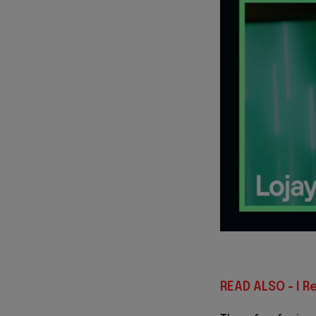
READ ALSO - I R