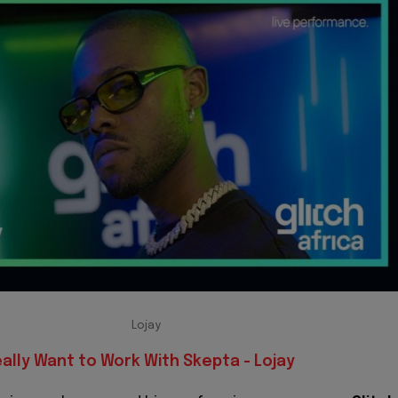
Lojay
eally Want to Work With Skepta - Lojay