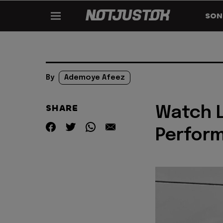
SON
By
Ademoye Afeez
SHARE
Watch L
Perform