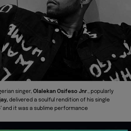
gerian singer,
Olalekan Osifeso
Jnr
., popularly
jay,
delivered a soulful rendition of his single
o
' and it was a sublime performance