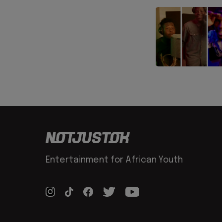
Entertainment for African Youth