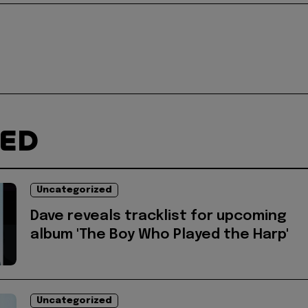
TED
Uncategorized
Dave reveals tracklist for upcoming
album 'The Boy Who Played the Harp'
Uncategorized