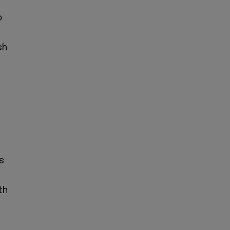
o
sh
s
th