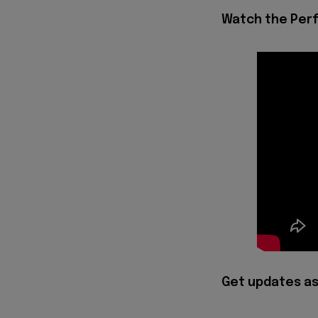
Watch the Per
Get updates as