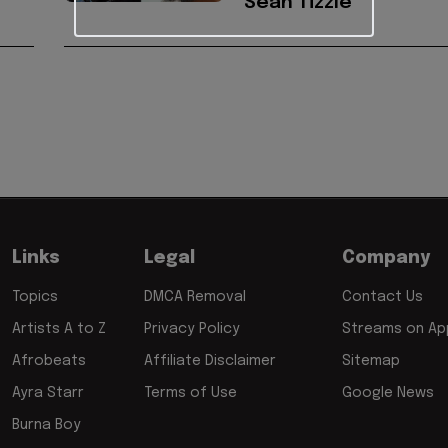
Sean Tizzle
Links
Legal
Company
Topics
DMCA Removal
Contact Us
Artists A to Z
Privacy Policy
Streams on App
Afrobeats
Affiliate Disclaimer
Sitemap
Ayra Starr
Terms of Use
Google News
Burna Boy