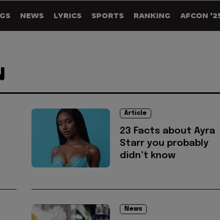
GS
NEWS
LYRICS
SPORTS
RANKING
AFCON '2
N
Article
23 Facts about Ayra
Starr you probably
didn’t know
News