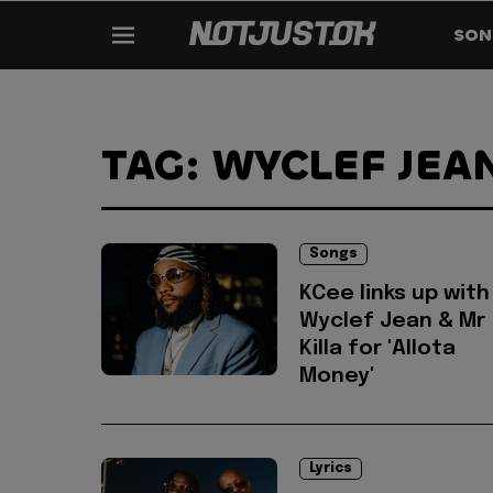
SON
TAG: WYCLEF JEA
Songs
KCee links up with
Wyclef Jean & Mr
Killa for 'Allota
Money'
Lyrics