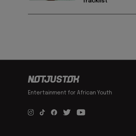
Tracklist
Entertainment for African Youth