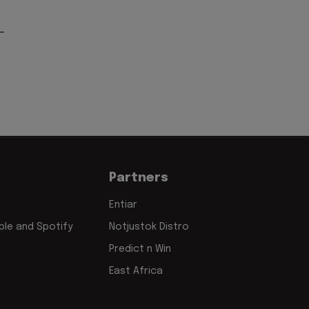
Partners
Entiar
le and Spotify
Notjustok Distro
Predict n Win
East Africa