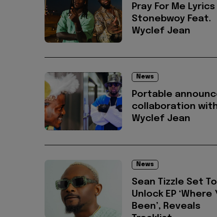
Pray For Me Lyrics
Stonebwoy Feat.
Wyclef Jean
News
Portable announc
collaboration wit
Wyclef Jean
News
Sean Tizzle Set To
Unlock EP ‘Where 
Been’, Reveals