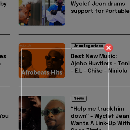
 by
Wyclef Jean drums
support for Portable
Uncategorized
es
Best New Music:
h
Ajebo Hustlers - Teni
- E.L - Chike - Niniola
News
“Help me track him
You
down“ - Wyclef Jean
Wants A Link-Up Wit