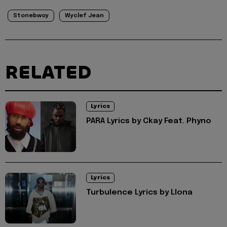
Stonebwoy
Wyclef Jean
RELATED
Lyrics
PARA Lyrics by Ckay Feat. Phyno
Lyrics
Turbulence Lyrics by Llona