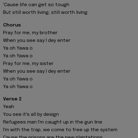
'Cause life can get so tough
But still worth living, still worth living
Chorus
Pray for me, my brother
When you see say I dey enter
Ya oh Yawa o
Ya oh Yawa o
Pray for me, my sister
When you see say I dey enter
Ya oh Yawa o
Ya oh Yawa o
Verse 2
Yeah
You see it's all by design
Refugees man I'm caught up in the gun line
I'm with the trap, we come to free up the system
Cause the prisons are the new plantations