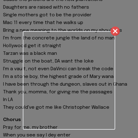
Daughters are raised with no fathers
Single mothers got to be the provider
Mac 11 every time that he walks up
Bring a new meaning to the worlds on my shoulders
I'm from the concrete jungle the land of no man
Hollywood get it straight
Tarzan was a black man
Struggle on the boat, DA want the loke
I'm a vault, not even DaVinci can break the code
I'm a stone boy, the highest grade of Mary wana
I have been through the dungeon, slaves out in Ghana
Thank you, momma, for giving me the passages
In LA
They could've got me like Christopher Wallace
Chorus
Pray for me, my brother
When you see say I dey enter