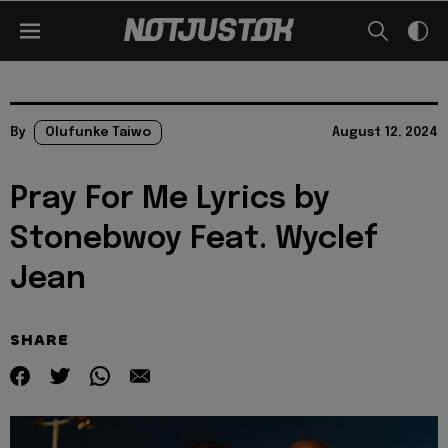
By
Olufunke Taiwo
August 12, 2024
Pray For Me Lyrics by
Stonebwoy Feat. Wyclef
Jean
SHARE