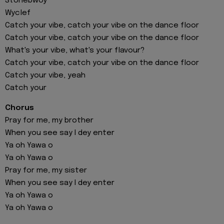
Stonebwoy
Wyclef
Catch your vibe, catch your vibe on the dance floor
Catch your vibe, catch your vibe on the dance floor
What's your vibe, what's your flavour?
Catch your vibe, catch your vibe on the dance floor
Catch your vibe, yeah
Catch your
Chorus
Pray for me, my brother
When you see say I dey enter
Ya oh Yawa o
Ya oh Yawa o
Pray for me, my sister
When you see say I dey enter
Ya oh Yawa o
Ya oh Yawa o