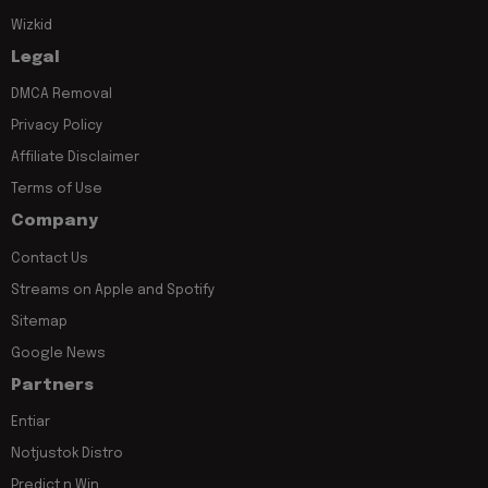
Wizkid
Legal
DMCA Removal
Privacy Policy
Affiliate Disclaimer
Terms of Use
Company
Contact Us
Streams on Apple and Spotify
Sitemap
Google News
Partners
Entiar
Notjustok Distro
Predict n Win