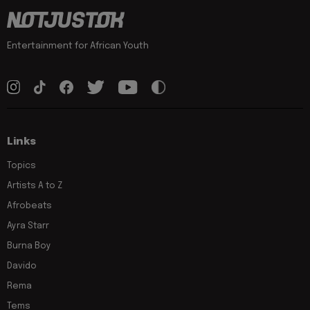
Entertainment for African Youth
Links
Topics
Artists A to Z
Afrobeats
Ayra Starr
Burna Boy
Davido
Rema
Tems