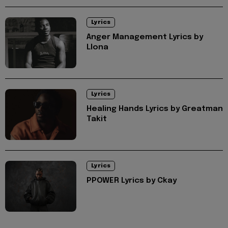
Lyrics
Anger Management Lyrics by
Llona
Lyrics
Healing Hands Lyrics by Greatman
Takit
Lyrics
PPOWER Lyrics by Ckay