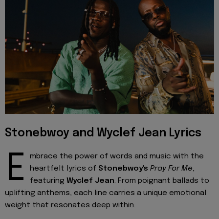
Stonebwoy and Wyclef Jean Lyrics
E
mbrace the power of words and music with the
heartfelt lyrics of
Stonebwoy's
Pray For Me
,
featuring
Wyclef Jean
. From poignant ballads to
uplifting anthems, each line carries a unique emotional
weight that resonates deep within.