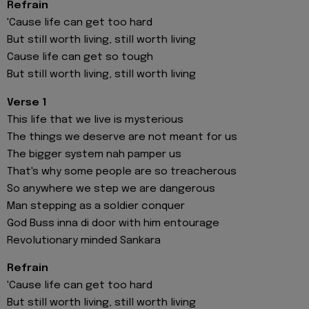
Refrain
'Cause life can get too hard
But still worth living, still worth living
Cause life can get so tough
But still worth living, still worth living
Verse 1
This life that we live is mysterious
The things we deserve are not meant for us
The bigger system nah pamper us
That's why some people are so treacherous
So anywhere we step we are dangerous
Man stepping as a soldier conquer
God Buss inna di door with him entourage
Revolutionary minded Sankara
Refrain
'Cause life can get too hard
But still worth living, still worth living