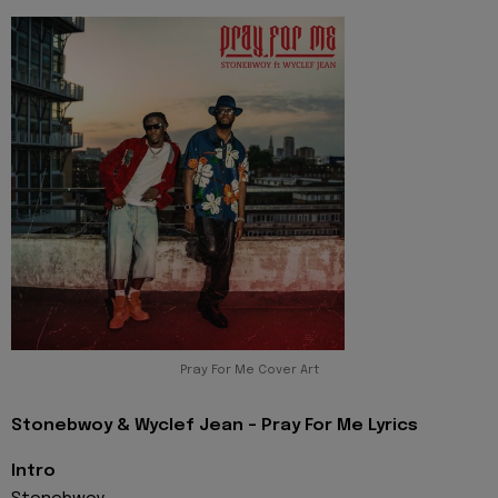
Pray For Me Cover Art
Stonebwoy & Wyclef Jean - Pray For Me Lyrics
Intro