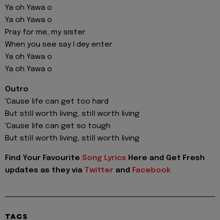
Ya oh Yawa o
Ya oh Yawa o
Pray for me, my sister
When you see say I dey enter
Ya oh Yawa o
Ya oh Yawa o
Outro
'Cause life can get too hard
But still worth living, still worth living
'Cause life can get so tough
But still worth living, still worth living
Find Your Favourite
Song Lyrics
Here and Get Fresh
updates as they via
Twitter
and
Facebook
TAGS