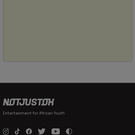
Entertainment for African Youth