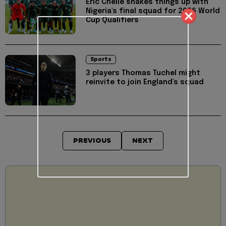
Eric Chelle shakes things up with
Nigeria's final squad for 2026 World
Cup Qualifiers
Sports
3 players Thomas Tuchel might
reinvite to join England's squad
PREVIOUS
NEXT