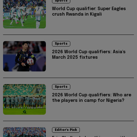
Sports
World Cup qualifier: Super Eagles
crush Rwanda in Kigali
Sports
2026 World Cup qualifiers: Asia's
March 2025 fixtures
Sports
2026 World Cup qualifiers: Who are
the players in camp for Nigeria?
Editor's Pick