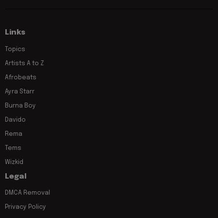
Links
Topics
Artists A to Z
Afrobeats
Ayra Starr
Burna Boy
Davido
Rema
Tems
Wizkid
Legal
DMCA Removal
Privacy Policy