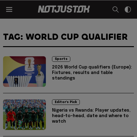
TAG: WORLD CUP QUALIFIER
Sports
2026 World Cup qualifiers (Europe):
Fixtures, results and table
standings
Editor's Pick
Nigeria vs Rwanda: Player updates,
head-to-head, date and where to
watch