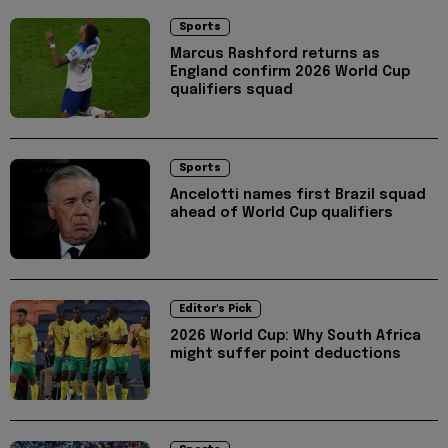
Sports
Marcus Rashford returns as
England confirm 2026 World Cup
qualifiers squad
Sports
Ancelotti names first Brazil squad
ahead of World Cup qualifiers
Editor's Pick
2026 World Cup: Why South Africa
might suffer point deductions