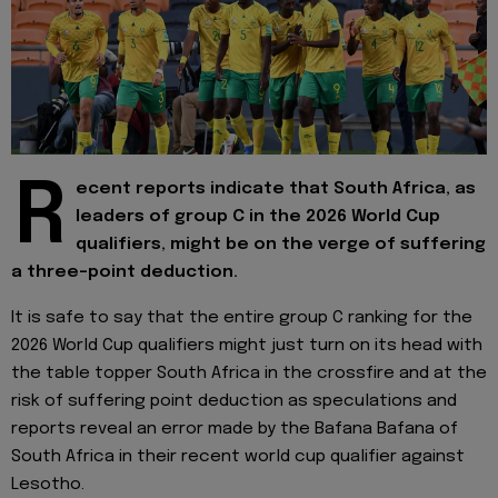
R
ecent reports indicate that South Africa, as
leaders of group C in the 2026 World Cup
qualifiers, might be on the verge of suffering
a three-point deduction.
It is safe to say that the entire group C ranking for the
2026 World Cup qualifiers might just turn on its head with
the table topper South Africa in the crossfire and at the
risk of suffering point deduction as speculations and
reports reveal an error made by the Bafana Bafana of
South Africa in their recent world cup qualifier against
Lesotho.