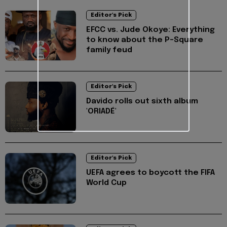
Editor's Pick
EFCC vs. Jude Okoye: Everything
to know about the P-Square
family feud
Editor's Pick
Davido rolls out sixth album
'ORIADÉ'
Editor's Pick
UEFA agrees to boycott the FIFA
World Cup