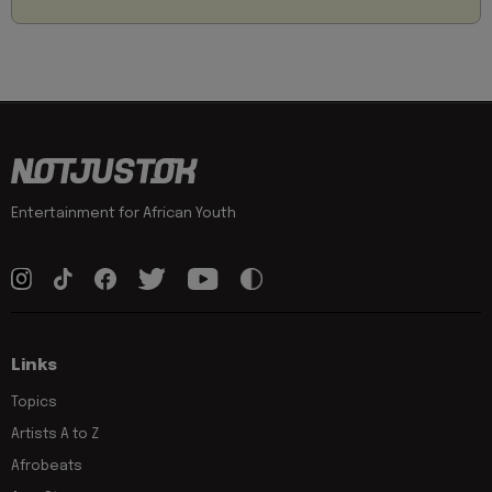
Entertainment for African Youth
Links
Topics
Artists A to Z
Afrobeats