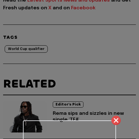
Read the
Latest Sports News and Updates
and Get
Fresh updates on
X
and on
Facebook
TAGS
World Cup qualifier
RELATED
Editor's Pick
Rema sips and sizzles in new
single 'TEA'