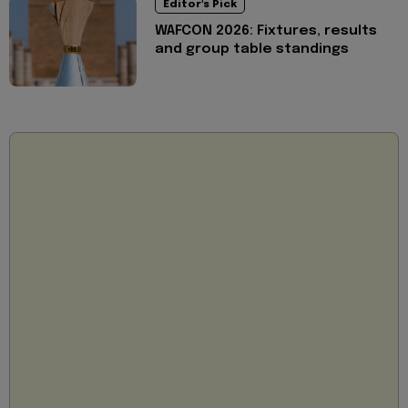
Editor's Pick
WAFCON 2026: Fixtures, results
and group table standings