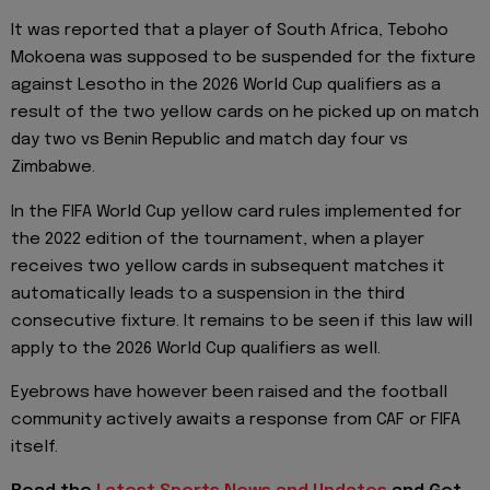
It was reported that a player of South Africa, Teboho
Mokoena was supposed to be suspended for the fixture
against Lesotho in the 2026 World Cup qualifiers as a
result of the two yellow cards on he picked up on match
day two vs Benin Republic and match day four vs
Zimbabwe.
In the FIFA World Cup yellow card rules implemented for
the 2022 edition of the tournament, when a player
receives two yellow cards in subsequent matches it
automatically leads to a suspension in the third
consecutive fixture. It remains to be seen if this law will
apply to the 2026 World Cup qualifiers as well.
Eyebrows have however been raised and the football
community actively awaits a response from CAF or FIFA
itself.