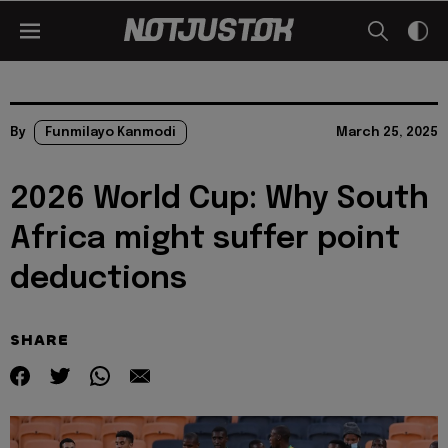
By
Funmilayo Kanmodi
March 25, 2025
2026 World Cup: Why South
Africa might suffer point
deductions
SHARE