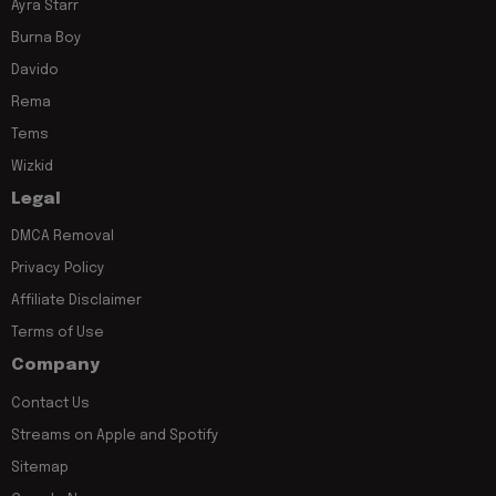
Ayra Starr
Burna Boy
Davido
Rema
Tems
Wizkid
Legal
DMCA Removal
Privacy Policy
Affiliate Disclaimer
Terms of Use
Company
Contact Us
Streams on Apple and Spotify
Sitemap