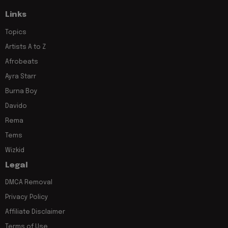
Links
Topics
Artists A to Z
Afrobeats
Ayra Starr
Burna Boy
Davido
Rema
Tems
Wizkid
Legal
DMCA Removal
Privacy Policy
Affiliate Disclaimer
Terms of Use