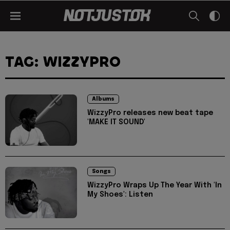
TAG: WIZZYPRO
Albums
WizzyPro releases new beat tape
'MAKE IT SOUND'
Songs
WizzyPro Wraps Up The Year With 'In
My Shoes': Listen