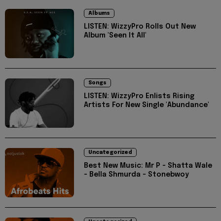
Albums
LISTEN: WizzyPro Rolls Out New
Album 'Seen It All'
Songs
LISTEN: WizzyPro Enlists Rising
Artists For New Single 'Abundance'
Uncategorized
Best New Music: Mr P - Shatta Wale
- Bella Shmurda - Stonebwoy