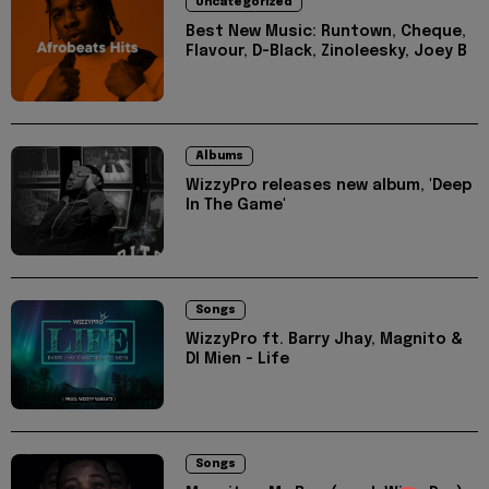
Uncategorized
Best New Music: Runtown, Cheque,
Flavour, D-Black, Zinoleesky, Joey B
Albums
WizzyPro releases new album, 'Deep
In The Game'
Songs
WizzyPro ft. Barry Jhay, Magnito &
DI Mien - Life
Songs