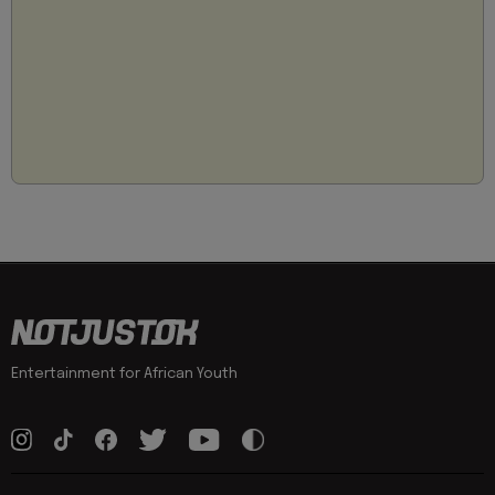
Entertainment for African Youth