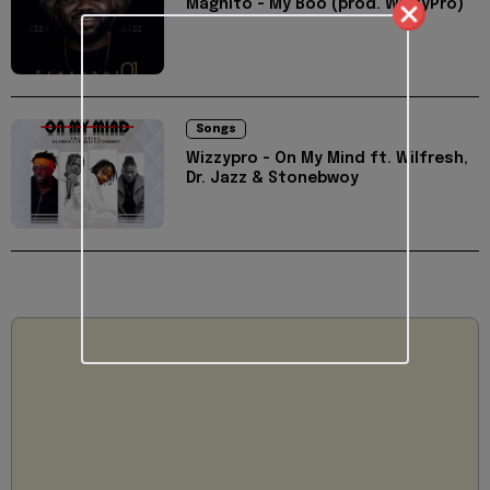
Magnito - My Boo (prod. WizzyPro)
Songs
Wizzypro - On My Mind ft. Wilfresh,
Dr. Jazz & Stonebwoy