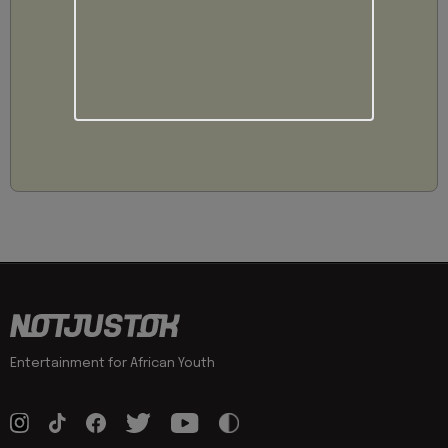
Entertainment for African Youth