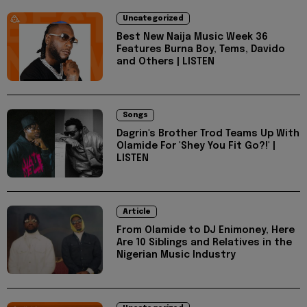
Uncategorized
Best New Naija Music Week 36
Features Burna Boy, Tems, Davido
and Others | LISTEN
Songs
Dagrin's Brother Trod Teams Up With
Olamide For 'Shey You Fit Go?!' |
LISTEN
Article
From Olamide to DJ Enimoney, Here
Are 10 Siblings and Relatives in the
Nigerian Music Industry