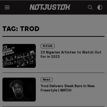
TAG: TROD
Article
23 Nigerian Artistes to Watch Out
For in 2023
News
Trod Delivers Sleek Bars In New
Freestyle | WATCH