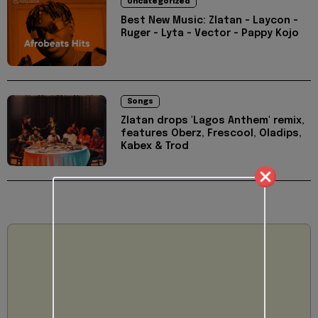
Uncategorized
Best New Music: Zlatan - Laycon -
Ruger - Lyta - Vector - Pappy Kojo
Songs
Zlatan drops 'Lagos Anthem' remix,
features Oberz, Frescool, Oladips,
Kabex & Trod