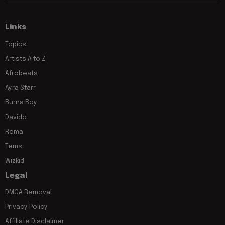
Links
Topics
Artists A to Z
Afrobeats
Ayra Starr
Burna Boy
Davido
Rema
Tems
Wizkid
Legal
DMCA Removal
Privacy Policy
Affiliate Disclaimer