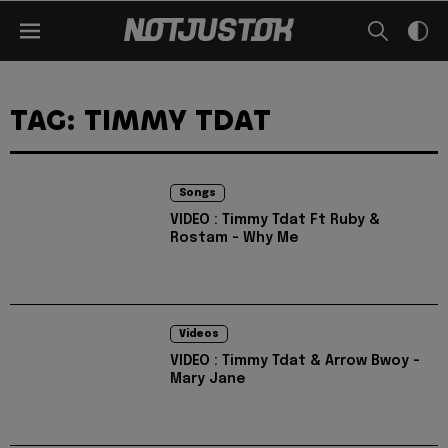
TAG: TIMMY TDAT
Songs
VIDEO : Timmy Tdat Ft Ruby &
Rostam - Why Me
Videos
VIDEO : Timmy Tdat & Arrow Bwoy -
Mary Jane