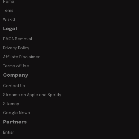
Rema
Tems
Wizkid
Legal
DMCA Removal
Privacy Policy
Affiliate Disclaimer
Terms of Use
Company
Contact Us
Streams on Apple and Spotify
Sitemap
Google News
Partners
Entiar