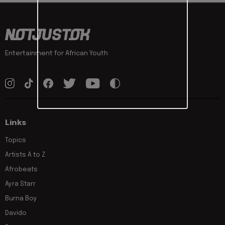
Entertainment for African Youth
Links
Topics
Artists A to Z
Afrobeats
Ayra Starr
Burna Boy
Davido