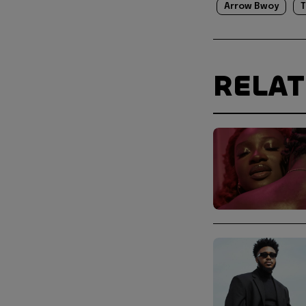
Arrow Bwoy
T
RELA