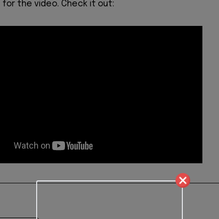
for the video. Check it out: