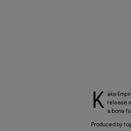
K
aka Empir
release a
a bona fi
Produced by top