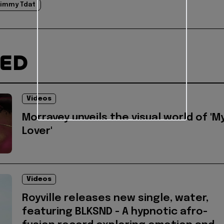
immy Tdat
TED
Videos
Morravey unveils the visual world of 'M
Lover'
Videos
Royville releases new single, water,
featuring BLKSND - A hypnotic afro-