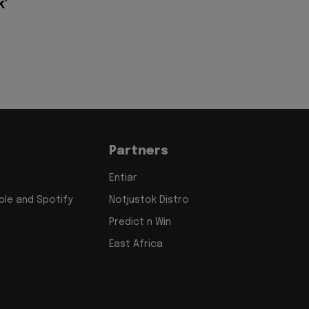
k'
Partners
Entiar
le and Spotify
Notjustok Distro
Predict n Win
East Africa