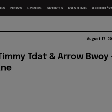
GS
NEWS
LYRICS
SPORTS
RANKING
AFCON '2
August 17, 2
 Timmy Tdat & Arrow Bwoy 
ane