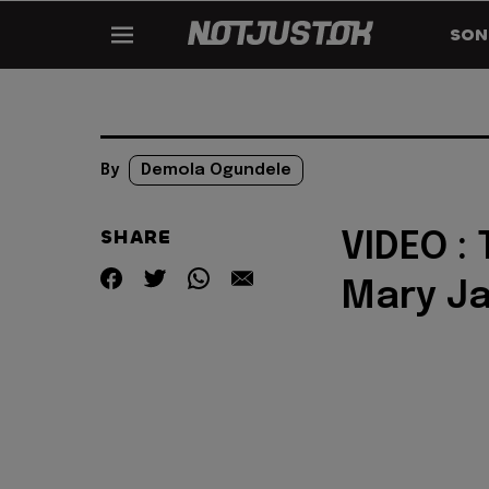
SON
By
Demola Ogundele
SHARE
VIDEO :
Mary J