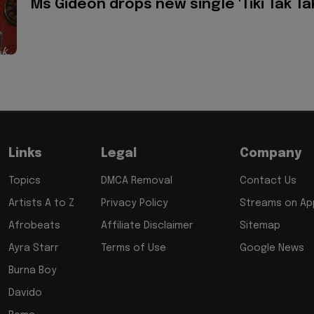
Ms Gideon drops new single 'Tiki Tak Ta
Links
Legal
Company
Topics
DMCA Removal
Contact Us
Artists A to Z
Privacy Policy
Streams on App
Afrobeats
Affiliate Disclaimer
Sitemap
Ayra Starr
Terms of Use
Google News
Burna Boy
Davido