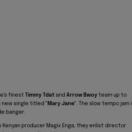
e's finest
Timmy Tdat
and
Arrow Bwoy
team up to
 new single titled
"Mary Jane"
.
The slow tempo jam i
de banger.
 Kenyan producer Magix Enga, they enlist director