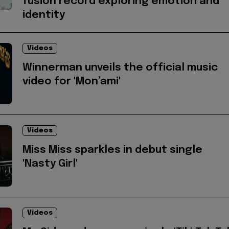
fusion record exploring emotion and
identity
Videos
Winnerman unveils the official music
video for 'Mon’ami'
Videos
Miss Miss sparkles in debut single
'Nasty Girl'
Videos