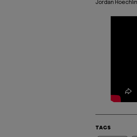
Jordan Hoechlin 
TAGS