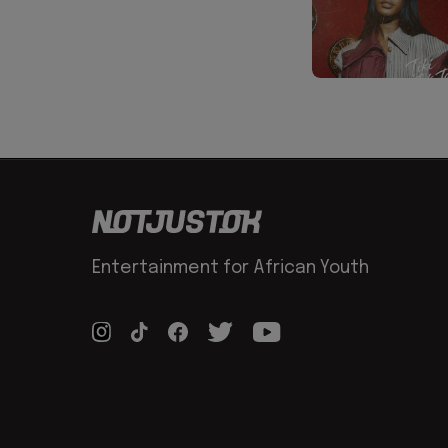
Entertainment for African Youth