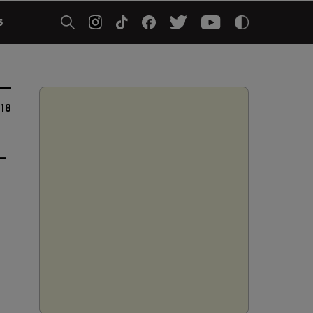
5
018
-