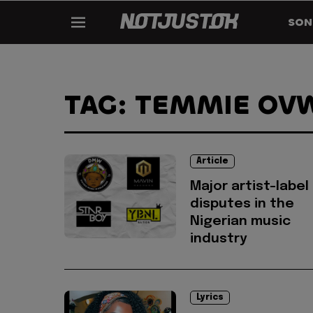
SON
TAG: TEMMIE OV
Article
Major artist-label
disputes in the
Nigerian music
industry
Lyrics