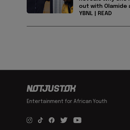
out with Olamide 
YBNL | READ
Entertainment for African Youth