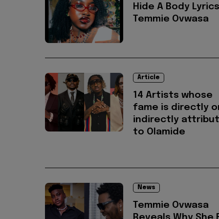
Hide A Body Lyrics
Temmie Ovwasa
Article
14 Artists whose
fame is directly o
indirectly attribu
to Olamide
News
Temmie Ovwasa
Reveals Why She F