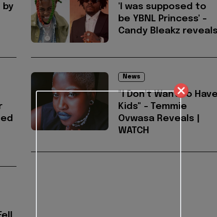
 by
'I was supposed to
be YBNL Princess' -
Candy Bleakz reveal
News
"I Don't Want To Hav
r
Kids" - Temmie
ted
Ovwasa Reveals |
WATCH
ell