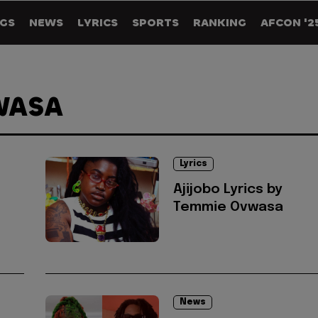
GS
NEWS
LYRICS
SPORTS
RANKING
AFCON '2
WASA
Lyrics
Ajijobo Lyrics by
Temmie Ovwasa
News