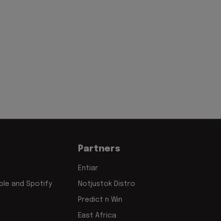
Partners
Entiar
le and Spotify
Notjustok Distro
Predict n Win
East Africa