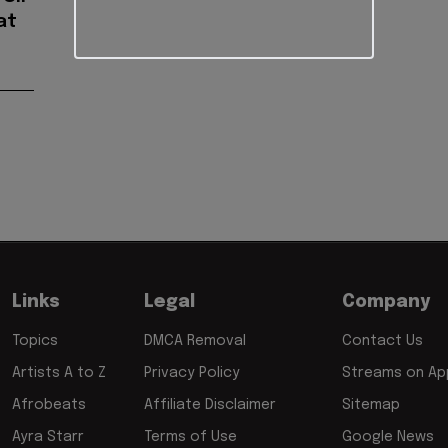
at
Links
Legal
Company
Topics
DMCA Removal
Contact Us
Artists A to Z
Privacy Policy
Streams on App
Afrobeats
Affiliate Disclaimer
Sitemap
Ayra Starr
Terms of Use
Google News