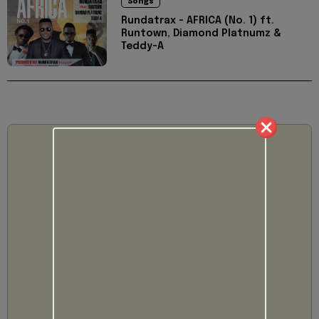
Songs
Rundatrax - AFRICA (No. 1) ft.
Runtown, Diamond Platnumz &
Teddy-A