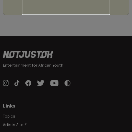
Entertainment for African Youth
Links
Topics
Artists A to Z