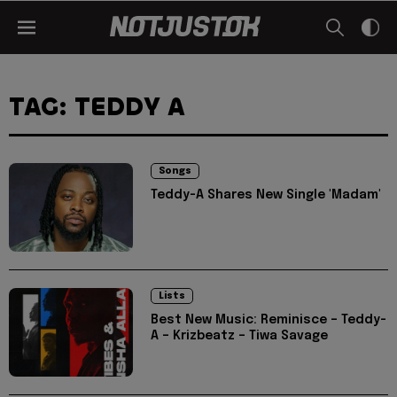
TAG: TEDDY A
Songs
Teddy-A Shares New Single 'Madam'
Lists
Best New Music: Reminisce – Teddy-
A – Krizbeatz – Tiwa Savage