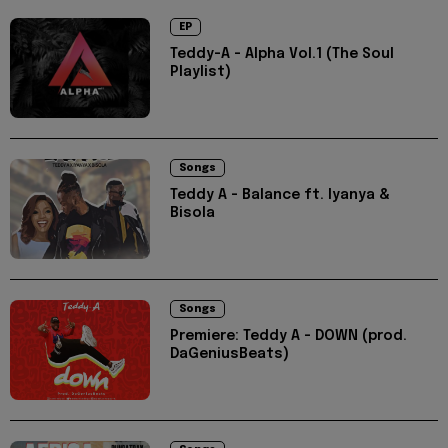
EP
Teddy-A - Alpha Vol.1 (The Soul
Playlist)
Songs
Teddy A - Balance ft. Iyanya &
Bisola
Songs
Premiere: Teddy A - DOWN (prod.
DaGeniusBeats)