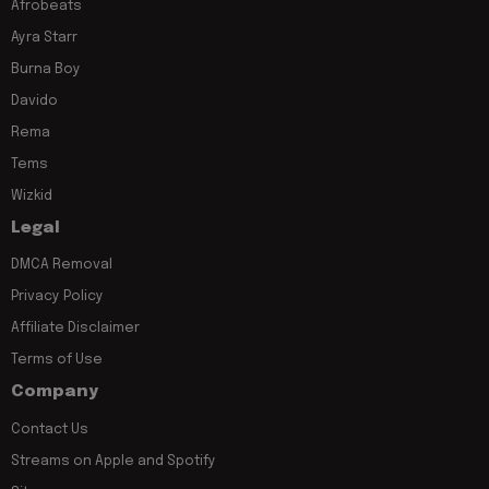
Afrobeats
Ayra Starr
Burna Boy
Davido
Rema
Tems
Wizkid
Legal
DMCA Removal
Privacy Policy
Affiliate Disclaimer
Terms of Use
Company
Contact Us
Streams on Apple and Spotify