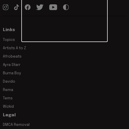
Links
Topics
Artists A to Z
Afrobeats
Ayra Starr
Burna Boy
Davido
Rema
Tems
Wizkid
Legal
DMCA Removal