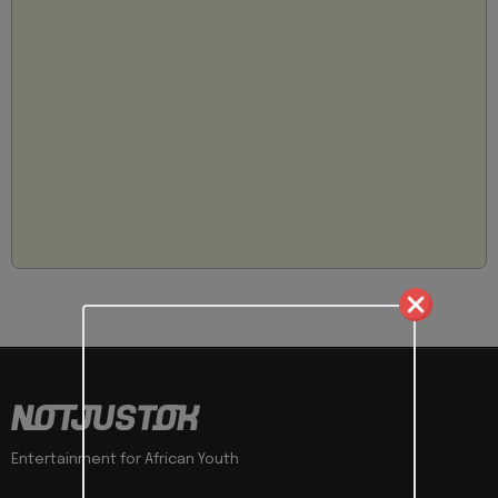
Entertainment for African Youth