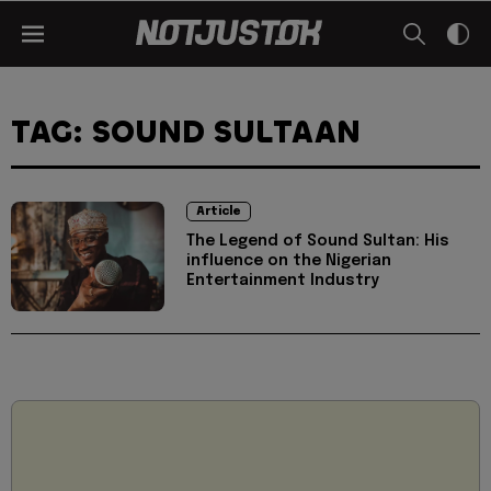
TAG: SOUND SULTAAN
Article
The Legend of Sound Sultan: His
influence on the Nigerian
Entertainment Industry