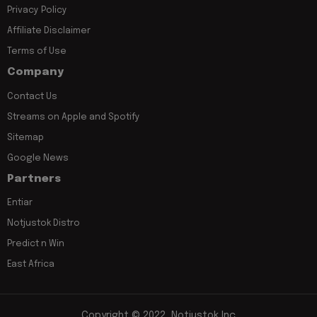
Privacy Policy
Affiliate Disclaimer
Terms of Use
Company
Contact Us
Streams on Apple and Spotify
Sitemap
Google News
Partners
Entiar
Notjustok Distro
Predict n Win
East Africa
Copyright © 2022, Notjustok Inc