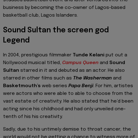
studded basketball event and later ventured into the
business by becoming the co-owner of Lagos-based
basketball club, Lagos Islanders.
Sound Sultan the screen god
Legend
In 2004, prestigious filmmaker
Tunde Kelani
put out a
Nollywood musical titled,
Campus Queen
and
Sound
Sultan
starred in it and debuted as an actor. He also
starred in other films such as
The Washerman
and
Basketmouth’s
web series
Papa Benji
. For him, artistes
were actors who were able to able to choose from the
vast estate of creativity. He also stated that he’d been
acting since his childhood and had only unveiled one-
tenth of his his creativity.
Sadly, due to his untimely demise to throat cancer, the
world would not be getting a chance to witness more of