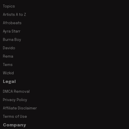
Topics
Artists A to Z
Afrobeats
Ayra Starr
Burna Boy
Davido
Rema
Tems
Wizkid
Legal
DMCA Removal
Privacy Policy
Affiliate Disclaimer
Terms of Use
Company