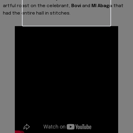
artful roast on the celebrant,
Bovi
and
MI Abaga
that
had the entire hall in stitches.