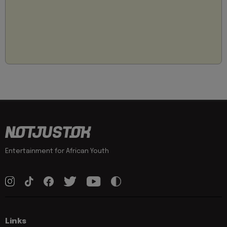
Entertainment for African Youth
Links