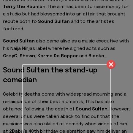
Terry the Rapman
. The aim had been to raise money for
a studio but had blossomed into an affair that brought
repute both to
Sound Sultan
and to the artistes
featured.
Sound Sultan
also came alive as a music executive with
his Naija Ninjas label where he signed acts such as
GreyC
,
Shawn
,
Karma Da Rapper
and
Blacka
.
Sound Sultan the stand-up
comedian
Celebrity deaths come with widespread mourning and a
renaissance of their best moments, this has also
obtained following the death of
Sound Sultan
. However,
several of us were taken aback to find out that the
musician was also skilled at comedy when videos of him
at
2Baba’s
40th birthday celebration saw him deliver an