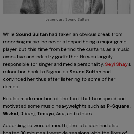
Legendary Sound Sultan
While
Sound Sultan
had taken an obvious break from
recording music, he never stopped being a major game
player, but this time from behind the curtains as a music
executive and industry godfather. He was largely
responsible for singer and media personality,
Seyi Shay
’s
relocation back to Nigeria as
Sound Sultan
had
convinced her thus after listening to some of her
demos.
He also made mention of the fact that he inspired and
motivated some music heavyweights such as
P-Square
,
Wizkid
,
D’banj
,
Timaya
,
Asa,
and others.
According to word of mouth, the late icon had also
hosted 30 minutes freestyle sessions with the likes of