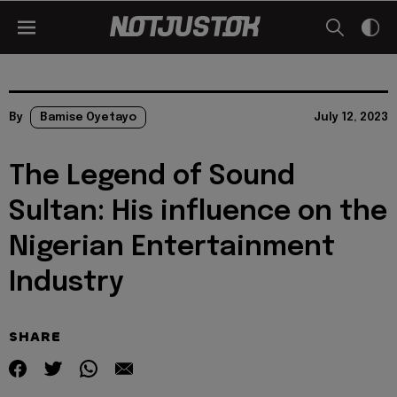
By
Bamise Oyetayo
July 12, 2023
The Legend of Sound
Sultan: His influence on the
Nigerian Entertainment
Industry
SHARE