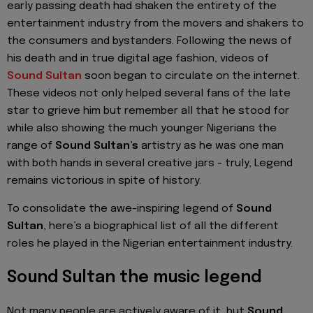
early passing death had shaken the entirety of the
entertainment industry from the movers and shakers to
the consumers and bystanders. Following the news of
his death and in true digital age fashion, videos of
Sound Sultan
soon began to circulate on the internet.
These videos not only helped several fans of the late
star to grieve him but remember all that he stood for
while also showing the much younger Nigerians the
range of
Sound Sultan’s
artistry as he was one man
with both hands in several creative jars - truly, Legend
remains victorious in spite of history.
To consolidate the awe-inspiring legend of
Sound
Sultan
, here’s a biographical list of all the different
roles he played in the Nigerian entertainment industry.
Sound Sultan the music legend
Not many people are actively aware of it, but
Sound