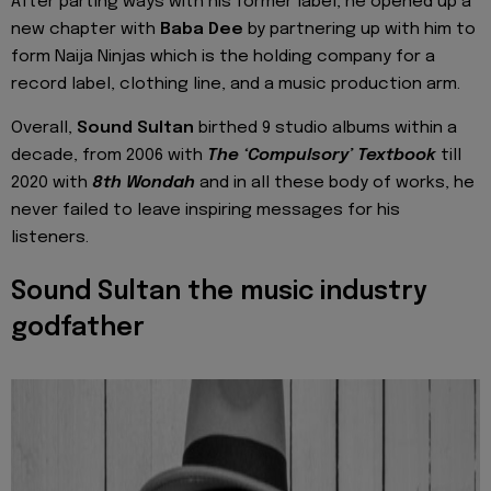
After parting ways with his former label, he opened up a
new chapter with
Baba Dee
by partnering up with him to
form Naija Ninjas which is the holding company for a
record label, clothing line, and a music production arm.
Overall,
Sound Sultan
birthed 9 studio albums within a
decade, from 2006 with
The ‘Compulsory’ Textbook
till
2020 with
8th Wondah
and in all these body of works, he
never failed to leave inspiring messages for his
listeners.
Sound Sultan the music industry
godfather