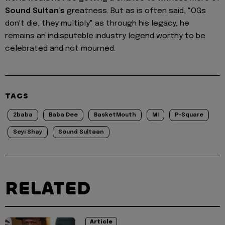
Sound Sultan’s
greatness. But as is often said, "OGs
don't die, they multiply" as through his legacy, he
remains an indisputable industry legend worthy to be
celebrated and not mourned.
TAGS
2baba
Baba Dee
BasketMouth
MI
P-Square
Seyi Shay
Sound Sultaan
RELATED
Article