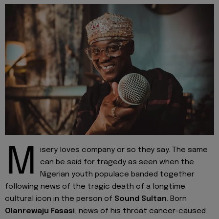
M
isery loves company or so they say. The same
can be said for tragedy as seen when the
Nigerian youth populace banded together
following news of the tragic death of a longtime
cultural icon in the person of
Sound Sultan
. Born
Olanrewaju Fasasi
, news of his throat cancer-caused