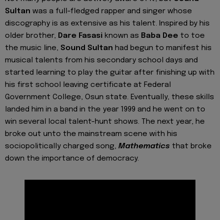
Sultan
was a full-fledged rapper and singer whose
discography is as extensive as his talent. Inspired by his
older brother,
Dare Fasasi
known as
Baba Dee
to toe
the music line,
Sound Sultan
had begun to manifest his
musical talents from his secondary school days and
started learning to play the guitar after finishing up with
his first school leaving certificate at Federal
Government College, Osun state. Eventually, these skills
landed him in a band in the year 1999 and he went on to
win several local talent-hunt shows. The next year, he
broke out unto the mainstream scene with his
sociopolitically charged song,
Mathematics
that broke
down the importance of democracy.