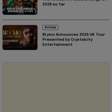
2026 so far
Article
Brymo Announces 2026 UK Tour
Presented by Crystalcity
Entertainment