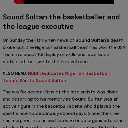
Sound Sultan the basketballer and
the league executive
On Sunday the 11th when news of
Sound Sultan’s
death
broke out, the Nigerian basketball team had won the USA
team in a beautiful display of skills and have since
dedicated their win to the late veteran.
ALSO READ:
NBBF Dedicates Nigerian Basketball
Team's Win To Sound Sultan
The win for several fans of the late artiste was divine
and deserving to his memory as
Sound Sultan
was an
active figure in the basketball scene who’d played the
sport since his secondary school days. Since then, he
had morphed into an avid fan who once organised a star-