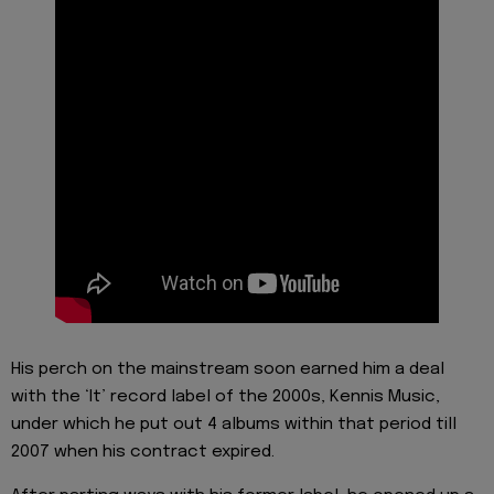
His perch on the mainstream soon earned him a deal
with the ‘It’ record label of the 2000s, Kennis Music,
under which he put out 4 albums within that period till
2007 when his contract expired.