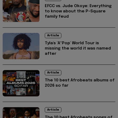
EFCC vs. Jude Okoye: Everything
to know about the P-Square
family feud
Article
Tyla's 'A*Pop' World Tour is
missing the world it was named
after
Article
The 10 best Afrobeats albums of
2026 so far
Article
The 10 best Afrobeats songs of