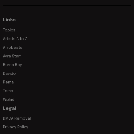
Links
Topics
Artists A to Z
Afrobeats
Ayra Starr
Burna Boy
Davido
Rema
Tems
Wizkid
Legal
DMCA Removal
Privacy Policy