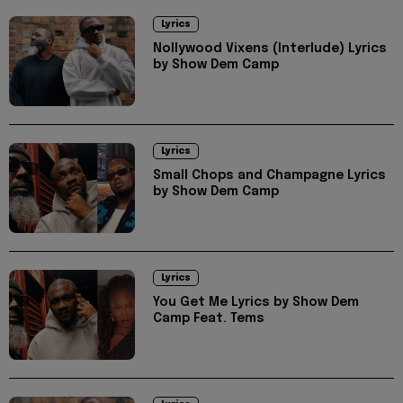
Lyrics
Nollywood Vixens (Interlude) Lyrics
by Show Dem Camp
Lyrics
Small Chops and Champagne Lyrics
by Show Dem Camp
Lyrics
You Get Me Lyrics by Show Dem
Camp Feat. Tems