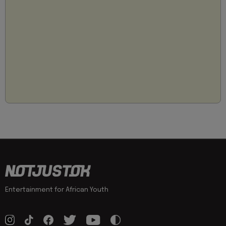
Entertainment for African Youth