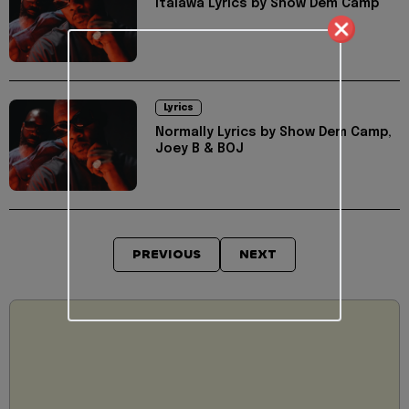
Italawa Lyrics by Show Dem Camp
Lyrics
Normally Lyrics by Show Dem Camp,
Joey B & BOJ
PREVIOUS
NEXT