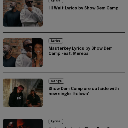
Lyrics
I'll Wait Lyrics by Show Dem Camp
Lyrics
Masterkey Lyrics by Show Dem
Camp Feat. Mereba
Songs
Show Dem Camp are outside with
new single 'Italawa'
Lyrics