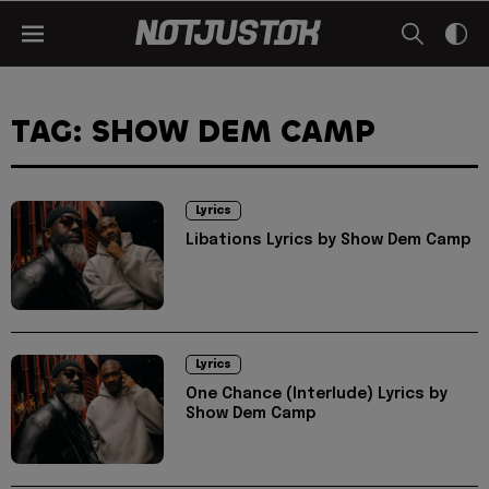
TAG: SHOW DEM CAMP
Lyrics
Libations Lyrics by Show Dem Camp
Lyrics
One Chance (Interlude) Lyrics by
Show Dem Camp