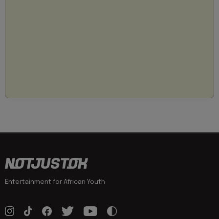
Entertainment for African Youth