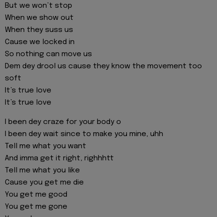
But we won’t stop
When we show out
When they suss us
Cause we locked in
So nothing can move us
Dem dey drool us cause they know the movement too
soft
It’s true love
It’s true love
I been dey craze for your body o
I been dey wait since to make you mine, uhh
Tell me what you want
And imma get it right, righhhtt
Tell me what you like
Cause you get me die
You get me good
You get me gone