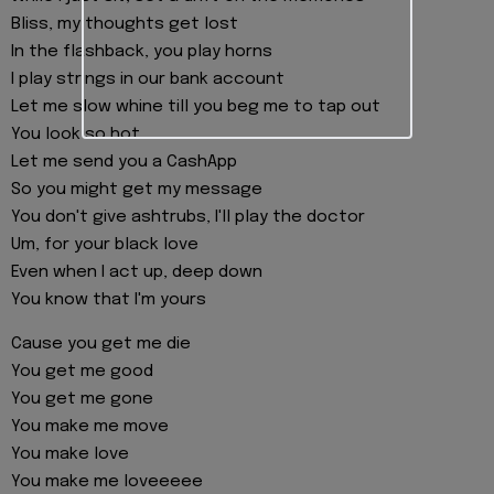
Bliss, my thoughts get lost
In the flashback, you play horns
I play strings in our bank account
Let me slow whine till you beg me to tap out
You look so hot
Let me send you a CashApp
So you might get my message
You don't give ashtrubs, I'll play the doctor
Um, for your black love
Even when I act up, deep down
You know that I'm yours
Cause you get me die
You get me good
You get me gone
You make me move
You make love
You make me loveeeee