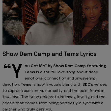
Show Dem Camp and Tems Lyrics
“Y
ou Get Me” by Show Dem Camp featuring
Tems
is a soulful love song about deep
emotional connection and unwavering
devotion.
Tems
’ smooth vocals blend with
SDC’s
verses
to express passion, vulnerability, and the calm found in
true love. The lyrics celebrate intimacy, loyalty, and the
peace that comes from being perfectly in sync with a
partner who truly
gets
you.