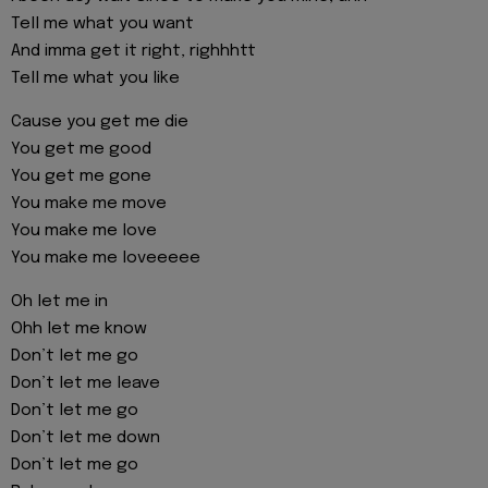
Tell me what you want
And imma get it right, righhhtt
Tell me what you like
Cause you get me die
You get me good
You get me gone
You make me move
You make me love
You make me loveeeee
Oh let me in
Ohh let me know
Don’t let me go
Don’t let me leave
Don’t let me go
Don’t let me down
Don’t let me go