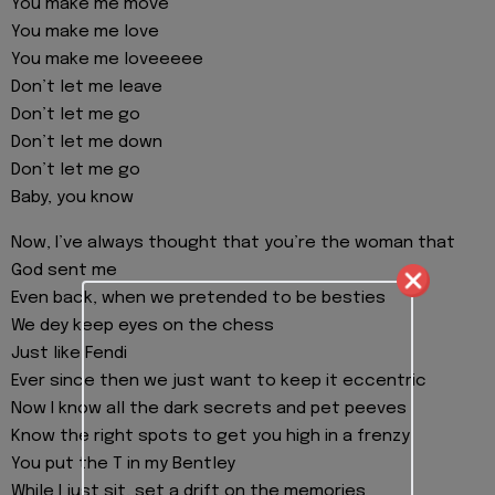
You make me move
You make me love
You make me loveeeee
Don’t let me leave
Don’t let me go
Don’t let me down
Don’t let me go
Baby, you know
Now, I’ve always thought that you’re the woman that
God sent me
Even back, when we pretended to be besties
We dey keep eyes on the chess
Just like Fendi
Ever since then we just want to keep it eccentric
Now I know all the dark secrets and pet peeves
Know the right spots to get you high in a frenzy
You put the T in my Bentley
While I just sit, set a drift on the memories