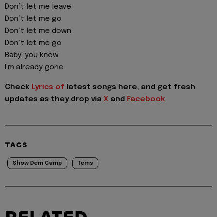
Don’t let me leave
Don’t let me go
Don’t let me down
Don’t let me go
Baby, you know
I'm already gone
Check
Lyrics of
latest songs here, and get fresh
updates as they drop via
X
and
Facebook
TAGS
Show Dem Camp
Tems