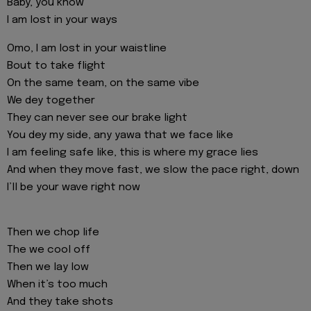
Baby, you know
I am lost in your ways
Omo, I am lost in your waistline
Bout to take flight
On the same team, on the same vibe
We dey together
They can never see our brake light
You dey my side, any yawa that we face like
I am feeling safe like, this is where my grace lies
And when they move fast, we slow the pace right, down
I’ll be your wave right now
Then we chop life
The we cool off
Then we lay low
When it’s too much
And they take shots