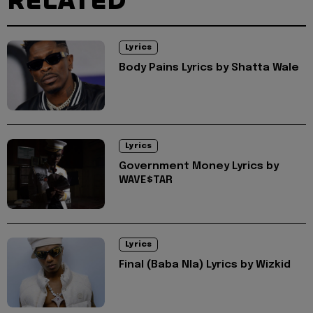
RELATED
Lyrics
Body Pains Lyrics by Shatta Wale
Lyrics
Government Money Lyrics by
WAVE$TAR
Lyrics
Final (Baba Nla) Lyrics by Wizkid