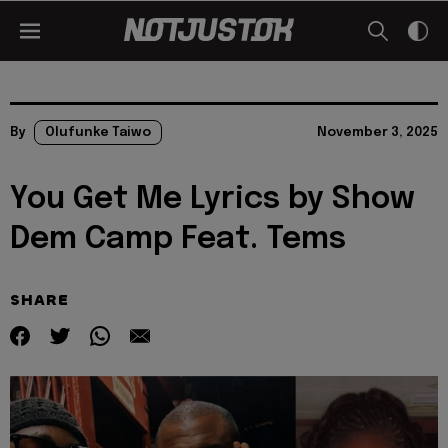
By
Olufunke Taiwo
November 3, 2025
You Get Me Lyrics by Show
Dem Camp Feat. Tems
SHARE