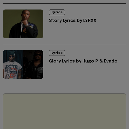
Lyrics
Story Lyrics by LYRXX
Lyrics
Glory Lyrics by Hugo P & Evado