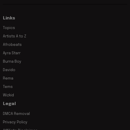
Links
Topics
Artists A to Z
Afrobeats
Ayra Starr
Burna Boy
Davido
Rema
Tems
Wizkid
Legal
DMCA Removal
Privacy Policy