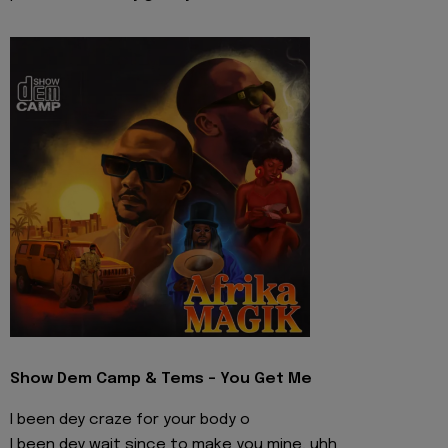
Show Dem Camp & Tems - You Get Me
I been dey craze for your body o
I been dey wait since to make you mine, uhh