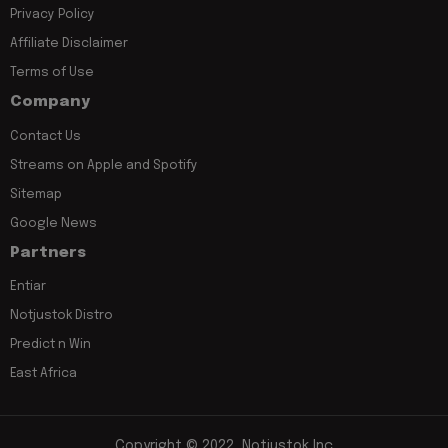
Privacy Policy
Affiliate Disclaimer
Terms of Use
Company
Contact Us
Streams on Apple and Spotify
Sitemap
Google News
Partners
Entiar
Notjustok Distro
Predict n Win
East Africa
Copyright © 2022, Notjustok Inc