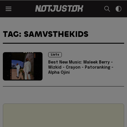
TAG: SAMVSTHEKIDS
Lists
Best New Music: Maleek Berry -
Wizkid - Crayon - Patoranking -
Alpha Ojini