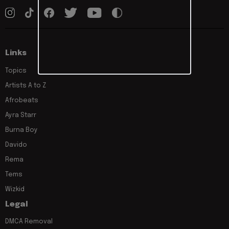
Links
Topics
Artists A to Z
Afrobeats
Ayra Starr
Burna Boy
Davido
Rema
Tems
Wizkid
Legal
DMCA Removal