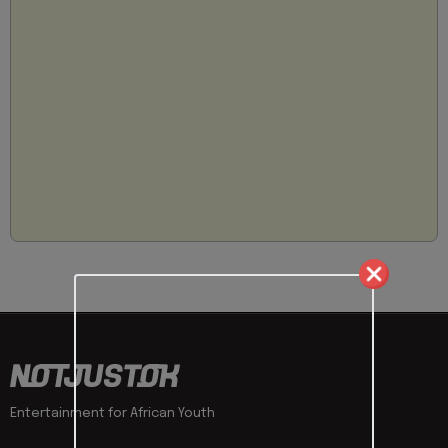
Entertainment for African Youth