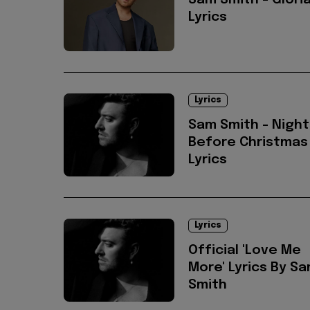
Sam Smith - Glori
Lyrics
Lyrics
Sam Smith - Night
Before Christmas
Lyrics
Lyrics
Official 'Love Me
More' Lyrics By S
Smith