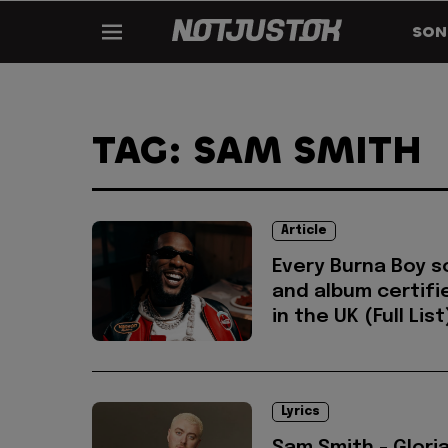
SON
TAG: SAM SMITH
Article
Every Burna Boy 
and album certifi
in the UK (Full List
Lyrics