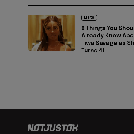
Lists
6 Things You Shou
Already Know Abo
Tiwa Savage as S
Turns 41