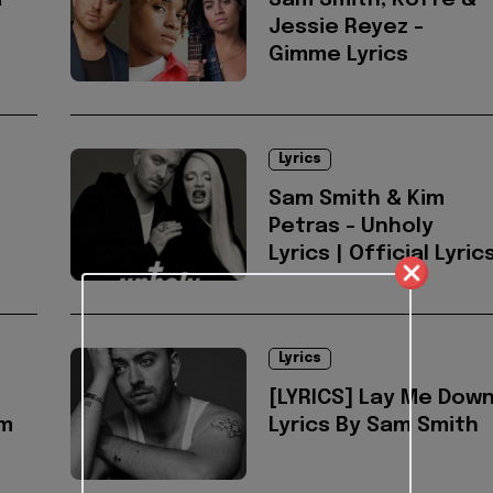
a
Sam Smith, Koffe &
Jessie Reyez -
Gimme Lyrics
Lyrics
Sam Smith & Kim
Petras - Unholy
Lyrics | Official Lyric
Lyrics
[LYRICS] Lay Me Dow
am
Lyrics By Sam Smith