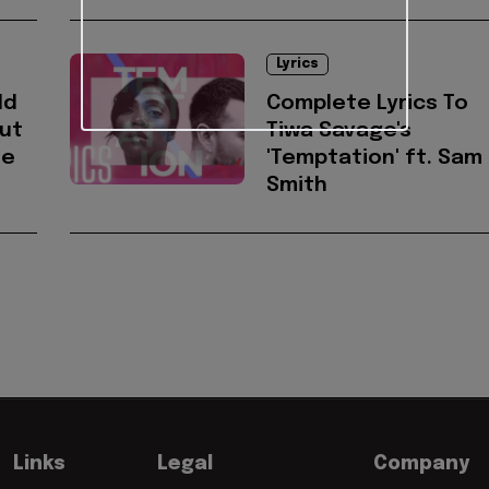
Lyrics
ld
Complete Lyrics To
ut
Tiwa Savage's
he
'Temptation' ft. Sam
Smith
Links
Legal
Company