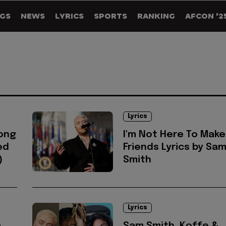
GS
NEWS
LYRICS
SPORTS
RANKING
AFCON '2
Lyrics
song
I'm Not Here To Make
ed
Friends Lyrics by Sa
)
Smith
Lyrics