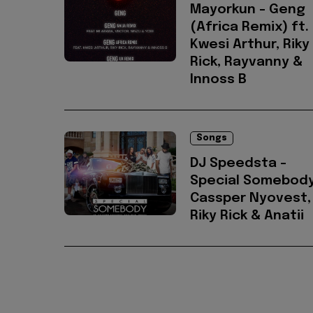
Mayorkun - Geng
(Africa Remix) ft.
Kwesi Arthur, Riky
Rick, Rayvanny &
Innoss B
Songs
DJ Speedsta -
Special Somebody
Cassper Nyovest,
Riky Rick & Anatii