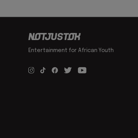
Entertainment for African Youth