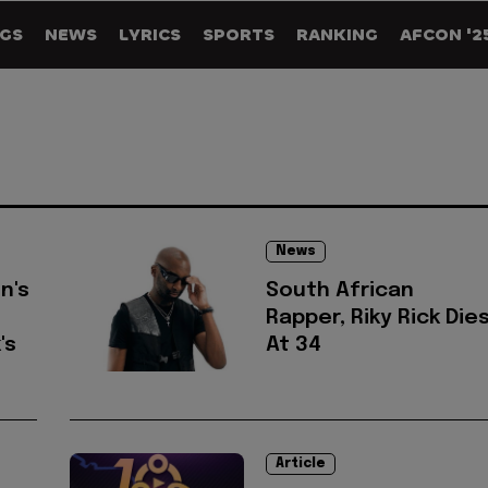
GS
NEWS
LYRICS
SPORTS
RANKING
AFCON '2
News
n's
South African
Rapper, Riky Rick Die
's
At 34
Article