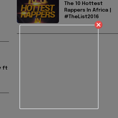
The 10 Hottest
Rappers In Africa |
#TheList2016
 ft