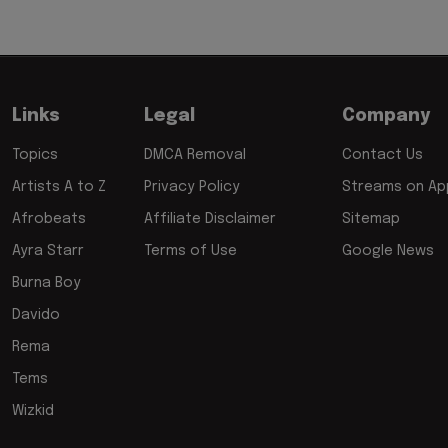
Links
Legal
Company
Topics
DMCA Removal
Contact Us
Artists A to Z
Privacy Policy
Streams on App
Afrobeats
Affiliate Disclaimer
Sitemap
Ayra Starr
Terms of Use
Google News
Burna Boy
Davido
Rema
Tems
Wizkid