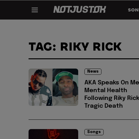
SON
TAG: RIKY RICK
News
AKA Speaks On Me
Mental Health
Following Riky Rick
Tragic Death
Songs