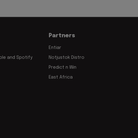
Partners
Entiar
le and Spotify
Notjustok Distro
Predict n Win
East Africa