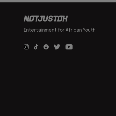
Entertainment for African Youth