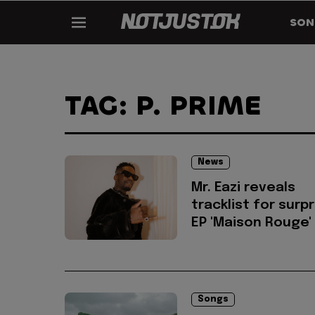
SON
TAG: P. PRIME
News
Mr. Eazi reveals
tracklist for surp
EP 'Maison Rouge'
Songs