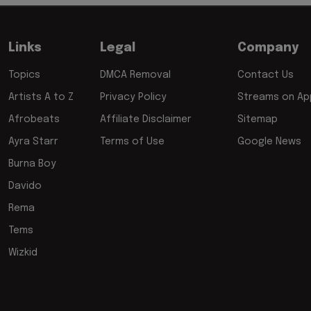
Links
Legal
Company
Topics
DMCA Removal
Contact Us
Artists A to Z
Privacy Policy
Streams on App
Afrobeats
Affiliate Disclaimer
Sitemap
Ayra Starr
Terms of Use
Google News
Burna Boy
Davido
Rema
Tems
Wizkid