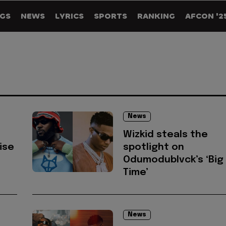
GS
NEWS
LYRICS
SPORTS
RANKING
AFCON '2
News
Wizkid steals the
rise
spotlight on
Odumodublvck’s ‘Big
Time’
News