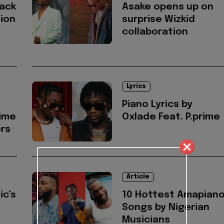
rack
Asake opens up on
sion
surprise Wizkid
collaboration
Lyrics
Piano Lyrics by
rime
Oxlade Feat. P.prime
ors
Article
ic’s
10 Hottest Amapian
Songs by Nigerian
Musicians