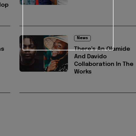
Hop
News
ns
There’s An Olamide
And Davido
Collaboration In The
Works