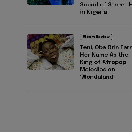
Sound of Street 
in Nigeria
Album Review
Teni, Oba Orin Ear
Her Name As the
King of Afropop
Melodies on
'Wondaland'