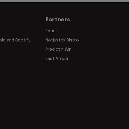
Partners
Entiar
le and Spotify
Notjustok Distro
Predict n Win
East Africa