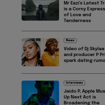
Mr Eazi's Latest T
is a Corny Expres
of Love and
Tenderness
News
Video of Dj Skylaa
and producer P P
spark dating rum
Interviews
Jaido P, Apple Mus
Up Next Act is
Broadening the