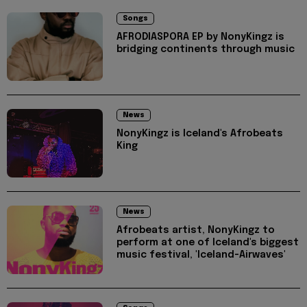
Songs
AFRODIASPORA EP by NonyKingz is
bridging continents through music
News
NonyKingz is Iceland's Afrobeats
King
News
Afrobeats artist, NonyKingz to
perform at one of Iceland's biggest
music festival, 'Iceland-Airwaves'