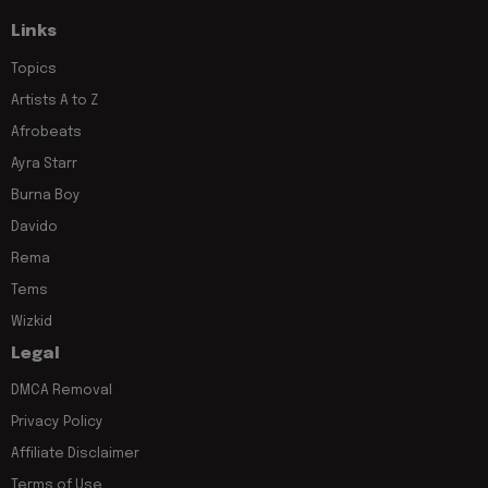
Links
Topics
Artists A to Z
Afrobeats
Ayra Starr
Burna Boy
Davido
Rema
Tems
Wizkid
Legal
DMCA Removal
Privacy Policy
Affiliate Disclaimer
Terms of Use