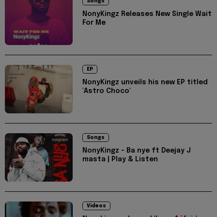
Songs
NonyKingz Releases New Single Wait
For Me
EP
NonyKingz unveils his new EP titled
'Astro Choco'
Songs
NonyKingz - Ba nye ft Deejay J
masta | Play & Listen
Videos