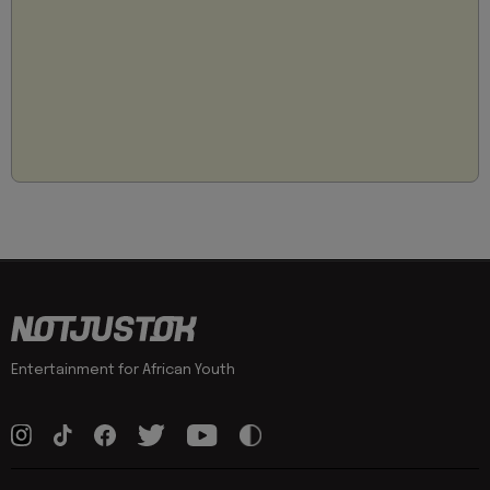
Entertainment for African Youth