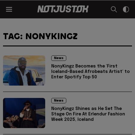
TAG: NONYKINGZ
News
NonyKingz Becomes the 'First
Iceland-Based Afrobeats Artist' to
Enter Spotify Top 50
News
NonyKingz Shines as He Set The
Stage On Fire At Erlendur Fashion
Week 2025, Iceland