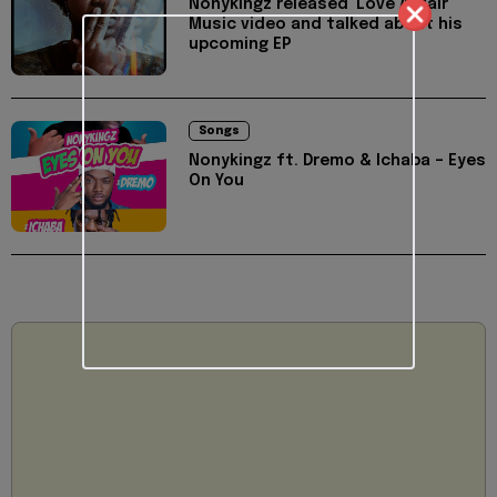
Nonykingz released 'Love Affair'
Music video and talked about his
upcoming EP
Songs
Nonykingz ft. Dremo & Ichaba – Eyes
On You