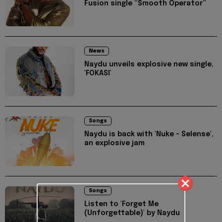
Fusion single “Smooth Operator”
News
Naydu unveils explosive new single,
'FOKASI'
Songs
Naydu is back with 'Nuke - Selense',
an explosive jam
Songs
Listen to 'Forget Me
(Unforgettable)' by Naydu