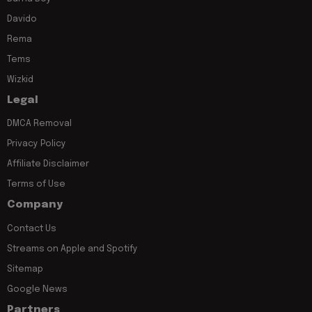
Davido
Rema
Tems
Wizkid
Legal
DMCA Removal
Privacy Policy
Affiliate Disclaimer
Terms of Use
Company
Contact Us
Streams on Apple and Spotify
Sitemap
Google News
Partners