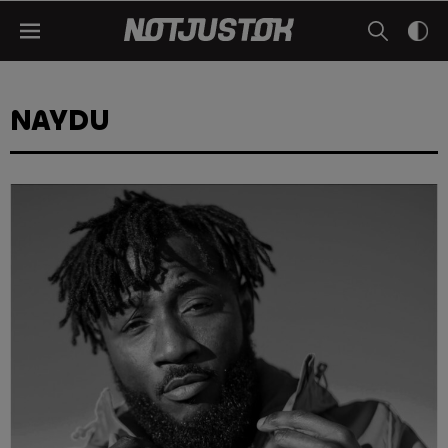
NAYDU