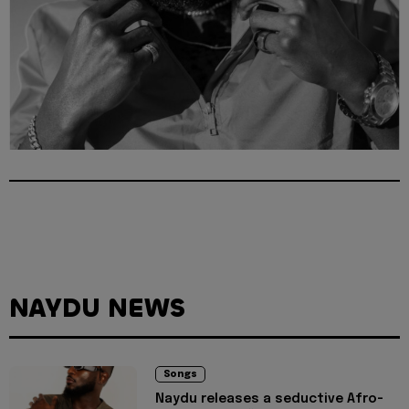
NAYDU NEWS
Songs
Naydu releases a seductive Afro-