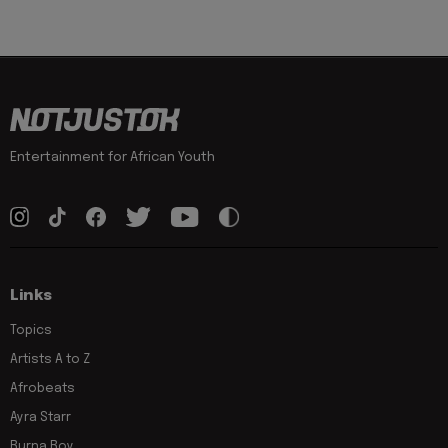
Entertainment for African Youth
Links
Topics
Artists A to Z
Afrobeats
Ayra Starr
Burna Boy