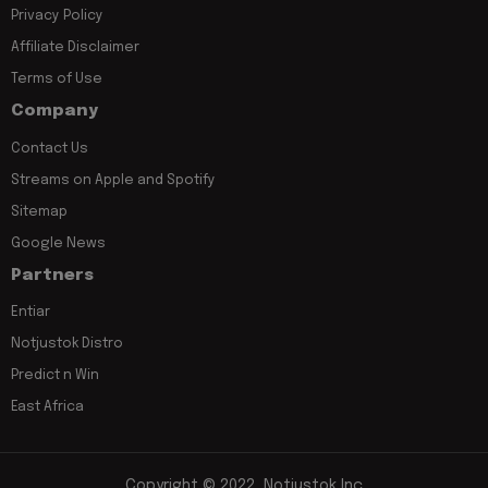
Privacy Policy
Affiliate Disclaimer
Terms of Use
Company
Contact Us
Streams on Apple and Spotify
Sitemap
Google News
Partners
Entiar
Notjustok Distro
Predict n Win
East Africa
Copyright © 2022, Notjustok Inc