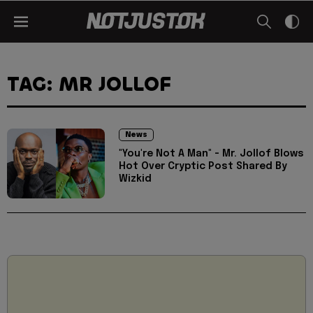
TAG: MR JOLLOF
News
"You're Not A Man" - Mr. Jollof Blows
Hot Over Cryptic Post Shared By
Wizkid