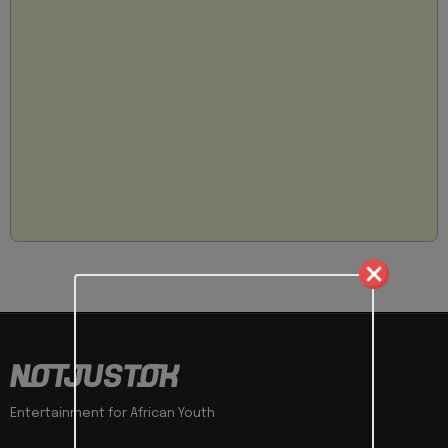
Entertainment for African Youth