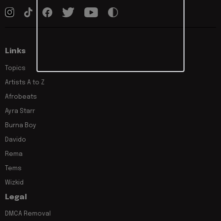
Links
Topics
Artists A to Z
Afrobeats
Ayra Starr
Burna Boy
Davido
Rema
Tems
Wizkid
Legal
DMCA Removal