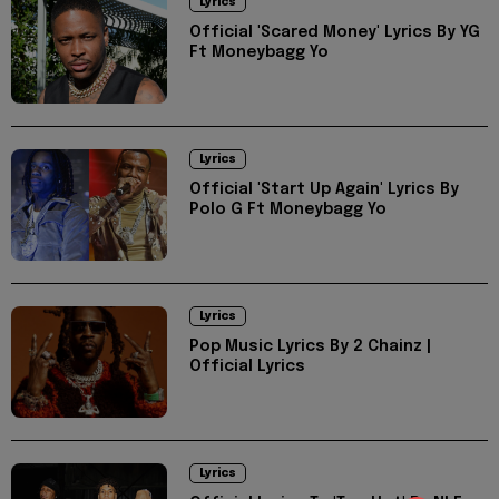
Lyrics
Official 'Scared Money' Lyrics By YG
Ft Moneybagg Yo
Lyrics
Official 'Start Up Again' Lyrics By
Polo G Ft Moneybagg Yo
Lyrics
Pop Music Lyrics By 2 Chainz |
Official Lyrics
Lyrics