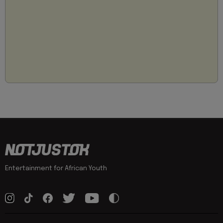
Entertainment for African Youth