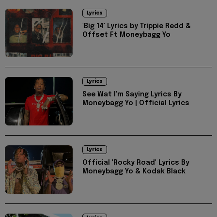
Lyrics
'Big 14' Lyrics by Trippie Redd &
Offset Ft Moneybagg Yo
Lyrics
See Wat I'm Saying Lyrics By
Moneybagg Yo | Official Lyrics
Lyrics
Official 'Rocky Road' Lyrics By
Moneybagg Yo & Kodak Black