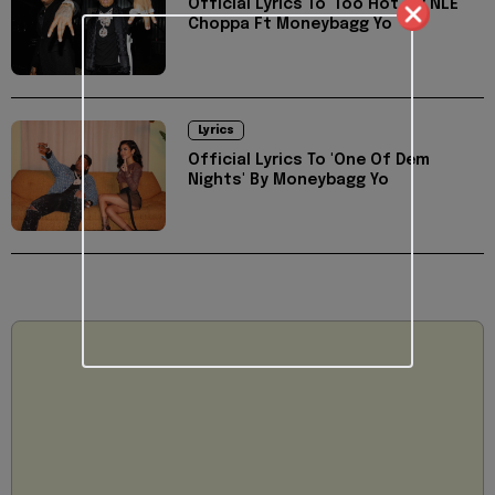
Official Lyrics To 'Too Hot' By NLE
Choppa Ft Moneybagg Yo
Lyrics
Official Lyrics To 'One Of Dem
Nights' By Moneybagg Yo