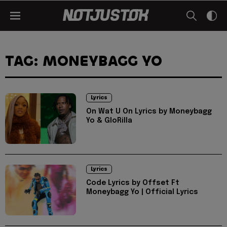
TAG: MONEYBAGG YO
Lyrics
On Wat U On Lyrics by Moneybagg
Yo & GloRilla
Lyrics
Code Lyrics by Offset Ft
Moneybagg Yo | Official Lyrics