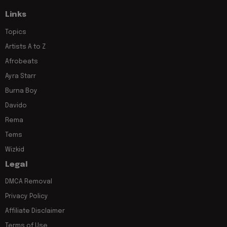
Links
Topics
Artists A to Z
Afrobeats
Ayra Starr
Burna Boy
Davido
Rema
Tems
Wizkid
Legal
DMCA Removal
Privacy Policy
Affiliate Disclaimer
Terms of Use