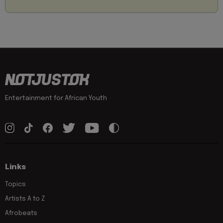
Entertainment for African Youth
Links
Topics
Artists A to Z
Afrobeats