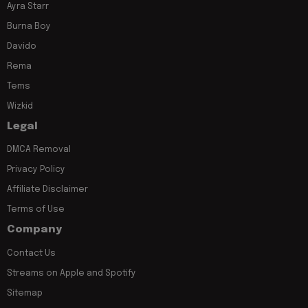
Ayra Starr
Burna Boy
Davido
Rema
Tems
Wizkid
Legal
DMCA Removal
Privacy Policy
Affiliate Disclaimer
Terms of Use
Company
Contact Us
Streams on Apple and Spotify
Sitemap