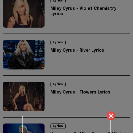
Lyrics
Miley Cyrus - Violet Chemistry
Lyrics
Lyrics
Miley Cyrus - River Lyrics
Lyrics
Miley Cyrus - Flowers Lyrics
Lyrics