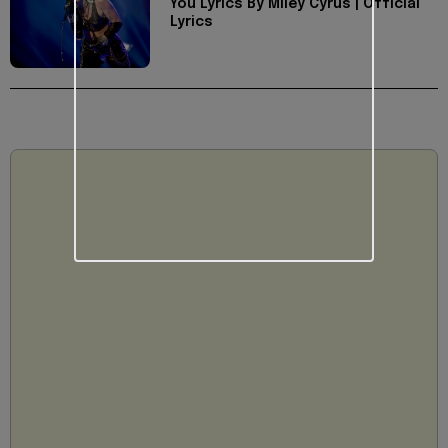
You Lyrics By Miley Cyrus | Official
Lyrics