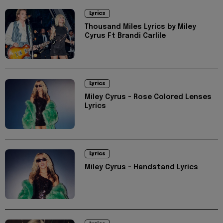
Lyrics
Thousand Miles Lyrics by Miley
Cyrus Ft Brandi Carlile
Lyrics
Miley Cyrus - Rose Colored Lenses
Lyrics
Lyrics
Miley Cyrus - Handstand Lyrics