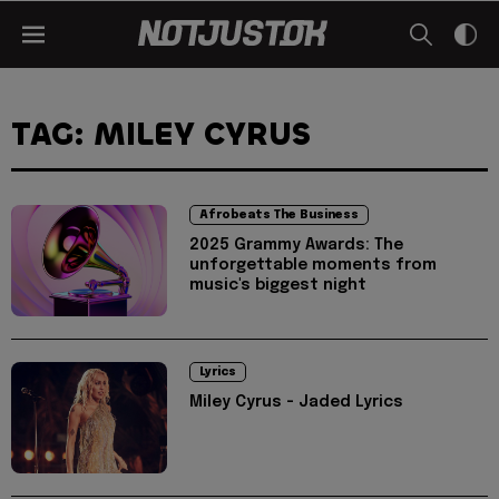
TAG: MILEY CYRUS
Afrobeats The Business
2025 Grammy Awards: The
unforgettable moments from
music's biggest night
Lyrics
Miley Cyrus - Jaded Lyrics