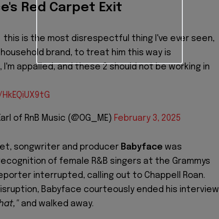
e's Red Carpet Exit
this is the most disrespectful thing I've ever seen,
 household brand, to treat him this way is
 I'm appalled, and these 2 should not be working in
m/HkEQiUX9tG
Earl of RnB Music (@OG_ME)
February 3, 2025
pet, songwriter and producer
Babyface
was
recognition of female R&B singers at the Grammys
porter interrupted, calling out to Chappell Roan.
isruption, Babyface courteously ended his interview
hat,"
and walked away.