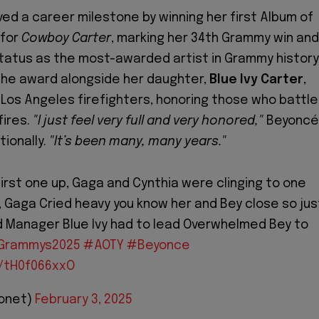
ed a career milestone by winning her first Album of
 for
Cowboy Carter
, marking her 34th Grammy win and
 status as the most-awarded artist in Grammy history
he award alongside her daughter,
Blue Ivy Carter
,
 Los Angeles firefighters, honoring those who battl
fires.
"I just feel very full and very honored,"
Beyoncé
ionally.
"It’s been many, many years."
first one up, Gaga and Cynthia were clinging to one
, Gaga Cried heavy you know her and Bey close so jus
 Manager Blue Ivy had to lead Overwhelmed Bey to
Grammys2025
#AOTY
#Beyonce
m/tH0f066xxO
Bonet)
February 3, 2025