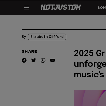
SON
By
Elizabeth Clifford
SHARE
2025 G
unforg
music's