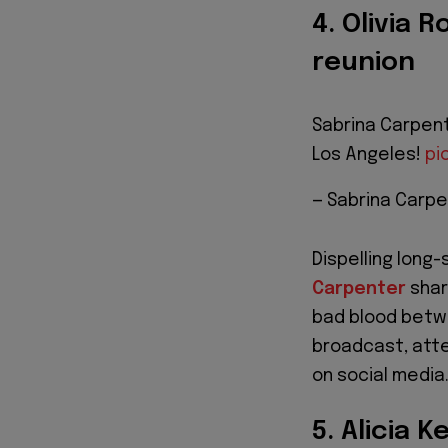
4. Olivia 
reunion
Sabrina Carpent
Los Angeles!
pi
— Sabrina Carpe
Dispelling long
Carpenter
shar
bad blood betw
broadcast, atte
on social media
5. Alicia K