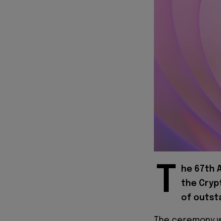
T
he 67th 
the Cryp
of outst
The ceremony w