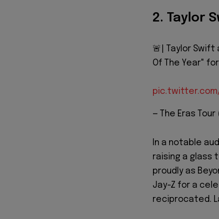
2. Taylor 
🚨| Taylor Swift
Of The Year" fo
pic.twitter.co
— The Eras Tour
In a notable a
raising a glass
proudly as Beyo
Jay-Z for a cel
reciprocated. La