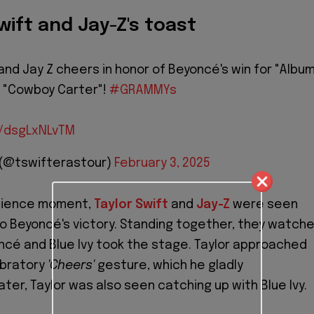
Swift and Jay-Z's toast
 and Jay Z cheers in honor of Beyoncé's win for "Albu
r "Cowboy Carter"!
#GRAMMYs
m/dsgLxNLvTM
 (@tswifterastour)
February 3, 2025
udience moment,
Taylor Swift
and
Jay-Z
were seen
 to Beyoncé's victory. Standing together, they watch
ncé and Blue Ivy took the stage. Taylor approached
ebratory
'Cheers'
gesture, which he gladly
ter, Taylor was also seen catching up with Blue Ivy.