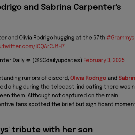
Rodrigo and Sabrina Carpenter's
er and Olivia Rodrigo hugging at the 67th
#Grammys
c.twitter.com/lCQArCJfH7
nter Daily 💋 (@SCdailyupdates)
February 3, 2025
-standing rumors of discord,
Olivia Rodrigo
and
Sabri
ed a hug during the telecast, indicating there was 
een them. Although not captured on the main
ntive fans spotted the brief but significant momen
.
eys' tribute with her son