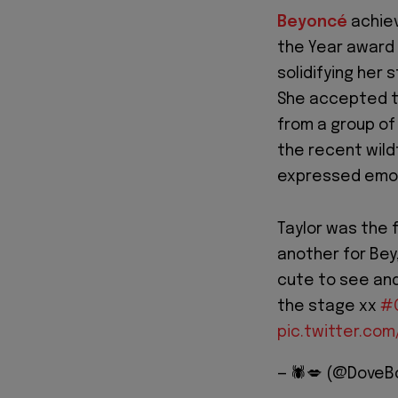
Beyoncé
achiev
the Year award
solidifying her
She accepted t
from a group of
the recent wild
expressed emot
Taylor was the 
another for Bey
cute to see and
the stage xx
#
pic.twitter.co
— 🕷️💋 (@Dove