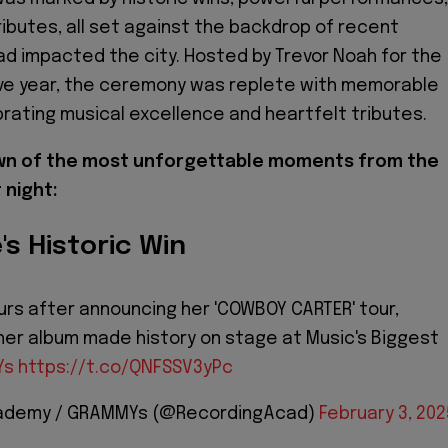
ributes, all set against the backdrop of recent
had impacted the city. Hosted by Trevor Noah for the
ive year, the ceremony was replete with memorable
ating musical excellence and heartfelt tributes.
own of the most unforgettable moments from the
 night:
's Historic Win
urs after announcing her 'COWBOY CARTER' tour,
er album made history on stage at Music's Biggest
Ys
https://t.co/QNFSSV3yPc
cademy / GRAMMYs (@RecordingAcad)
February 3, 202