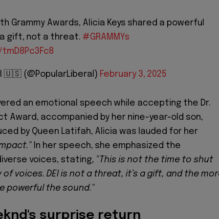
th Grammy Awards, Alicia Keys shared a powerful
a gift, not a threat.
#GRAMMYs
m/tmD8Pc3Fc8
l 🇺🇸 (@PopularLiberal)
February 3, 2025
vered an emotional speech while accepting the Dr.
ct Award, accompanied by her nine-year-old son,
uced by Queen Latifah, Alicia was lauded for her
impact."
In her speech, she emphasized the
iverse voices, stating,
"This is not the time to shut
 of voices. DEI is not a threat, it’s a gift, and the mo
e powerful the sound."
eknd's surprise return