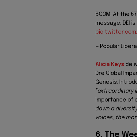
BOOM: At the 67
message: DEI is 
pic.twitter.co
— Popular Libera
Alicia Keys
deli
Dre Global Impa
Genesis. Introd
"extraordinary 
importance of d
down a diversity
voices, the mor
6. The We