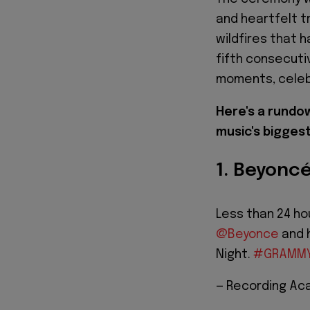
and heartfelt t
wildfires that 
fifth consecut
moments, celebr
Here's a rund
music's biggest
1. Beyoncé
Less than 24 ho
@Beyonce
and h
Night.
#GRAMM
— Recording A