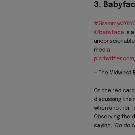
3. Babyfac
#Grammys2025
@babyface
is a
unconscionable,
media
pic.twitter.co
— The Midwest 
On the red car
discussing the 
when another re
Observing the d
saying,
"Go do t