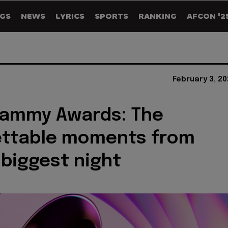
GS
NEWS
LYRICS
SPORTS
RANKING
AFCON '2
February 3, 2
rammy Awards: The
ettable moments from
 biggest night