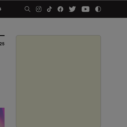
5
025