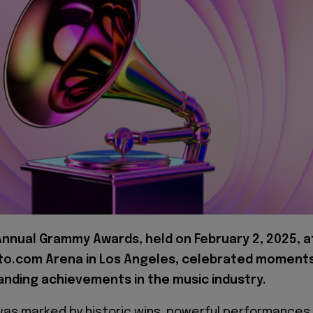
Annual Grammy Awards, held on February 2, 2025, a
to.com Arena in Los Angeles, celebrated moment
anding achievements in the music industry.
as marked by historic wins, powerful performances,