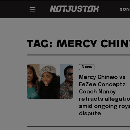
SON
TAG: MERCY CHI
News
Mercy Chinwo vs
EeZee Conceptz:
Coach Nancy
retracts allegati
amid ongoing roya
dispute