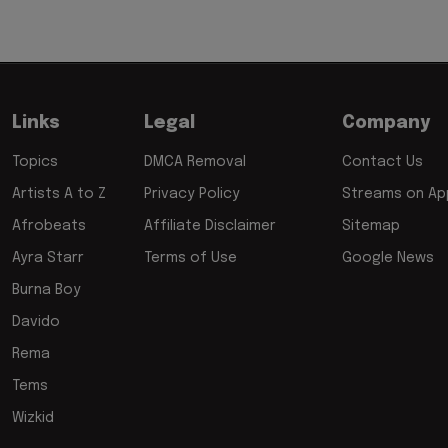
Links
Legal
Company
Topics
DMCA Removal
Contact Us
Artists A to Z
Privacy Policy
Streams on App
Afrobeats
Affiliate Disclaimer
Sitemap
Ayra Starr
Terms of Use
Google News
Burna Boy
Davido
Rema
Tems
Wizkid