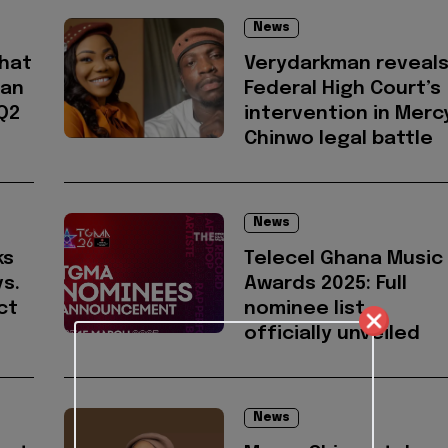
News
hat
Verydarkman reveal
ian
Federal High Court’s
 Q2
intervention in Merc
Chinwo legal battle
News
ks
Telecel Ghana Music
s.
Awards 2025: Full
ct
nominee list
officially unveiled
News