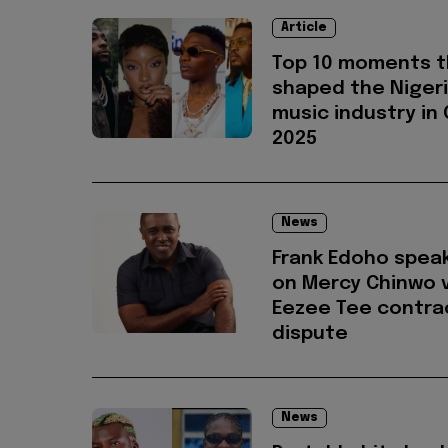
Article
Top 10 moments t
shaped the Niger
music industry in
2025
News
Frank Edoho spea
on Mercy Chinwo v
Eezee Tee contra
dispute
News