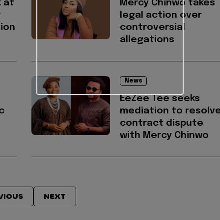
 at
Mercy Chinwo takes
r
legal action over
ion
controversial
allegations
News
EeZee Tee seeks
c
mediation to resolv
contract dispute
with Mercy Chinwo
VIOUS
NEXT