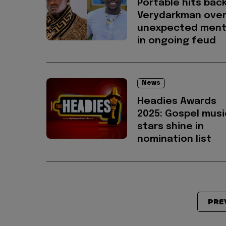
Portable hits back
Verydarkman ove
unexpected ment
in ongoing feud
News
Headies Awards
2025: Gospel musi
stars shine in
nomination list
PRE