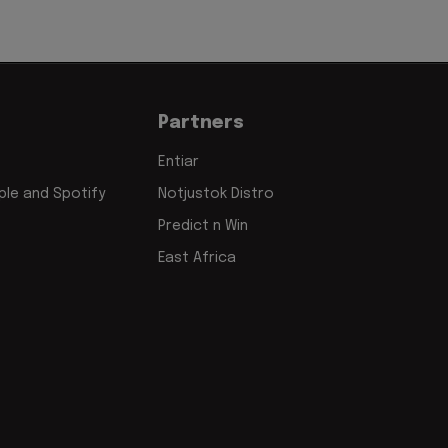
Partners
Entiar
le and Spotify
Notjustok Distro
Predict n Win
East Africa