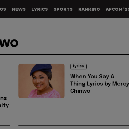
GS
NEWS
LYRICS
SPORTS
RANKING
AFCON '2
NWO
Lyrics
When You Say A
Thing Lyrics by Merc
Chinwo
ons
lty