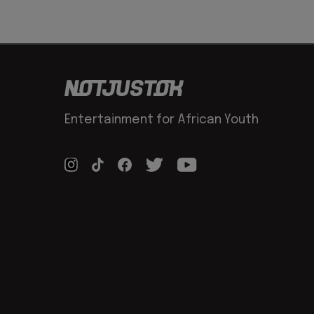
Entertainment for African Youth