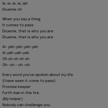
Ie, ie, ie, ie, iah
Ekueme oh
When you say a thing
It comes to pass
Ekueme, that is who you are
Ekueme, that is who you are
Ai- yah-yah-yah-yah
Ai-yah-yah-yah
Oh oh oh oh oh
Oh- oh - oh -oh
Every word you've spoken about my life
(I have seen it come to pass)
Promise keeper
Forth man in the fire
(My helper)
Nobody can challenge you