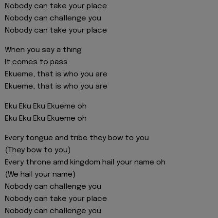
Nobody can take your place
Nobody can challenge you
Nobody can take your place
When you say a thing
It comes to pass
Ekueme, that is who you are
Ekueme, that is who you are
Eku Eku Eku Ekueme oh
Eku Eku Eku Ekueme oh
Every tongue and tribe they bow to you
(They bow to you)
Every throne amd kingdom hail your name oh
(We hail your name)
Nobody can challenge you
Nobody can take your place
Nobody can challenge you