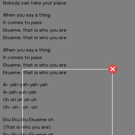
Nobody can take your place
When you say a thing
It comes to pass
Ekueme, that is who you are
Ekueme, that is who you are
When you say a thing
It comes to pass
Ekueme, that is who you are
Ekueme, that is who you are
Ai- yah-yah-yah-yah
Ai-yah-yah-yah
Oh oh oh oh oh
Oh- oh - oh -oh
Eku Eku Eku Ekueme oh
(That is who you are)
Eku Eku Eku Ekueme oh