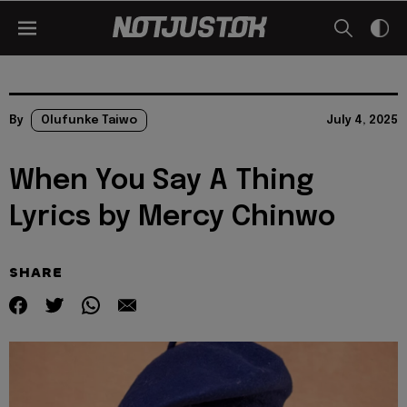
By
Olufunke Taiwo
July 4, 2025
When You Say A Thing
Lyrics by Mercy Chinwo
SHARE