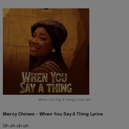
When You Say A Thing Cover Art
Mercy Chinwo - When You Say A Thing Lyrics
Oh oh oh oh