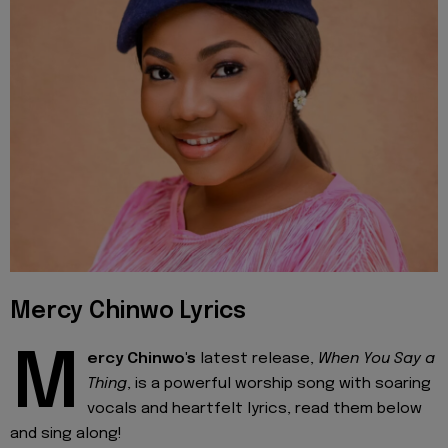
Mercy Chinwo Lyrics
M
ercy Chinwo's
latest release,
When You Say a
Thing
, is a powerful worship song with soaring
vocals and heartfelt lyrics, read them below
and sing along!