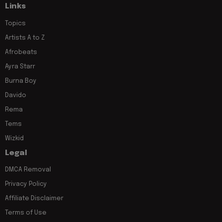
Links
Topics
Artists A to Z
Afrobeats
Ayra Starr
Burna Boy
Davido
Rema
Tems
Wizkid
Legal
DMCA Removal
Privacy Policy
Affiliate Disclaimer
Terms of Use