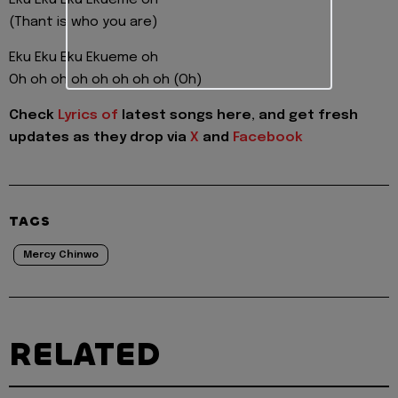
(Thant is who you are)
Eku Eku Eku Ekueme oh
Oh oh oh oh oh oh oh oh (Oh)
Check
Lyrics of
latest songs here, and get fresh
updates as they drop via
X
and
Facebook
TAGS
Mercy Chinwo
RELATED