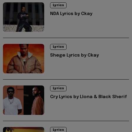
Lyrics
NDA Lyrics by Ckay
Lyrics
Shege Lyrics by Ckay
Lyrics
Cry Lyrics by Llona & Black Sherif
Lyrics