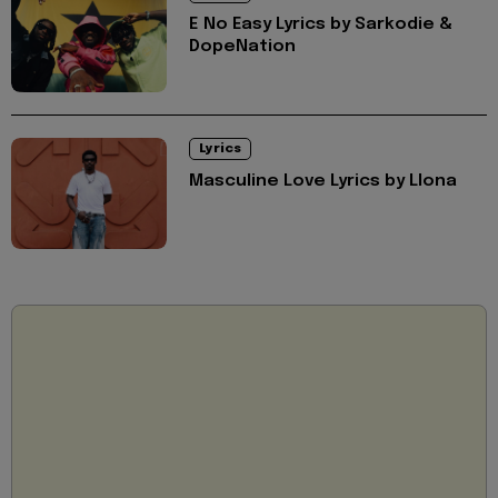
E No Easy Lyrics by Sarkodie &
DopeNation
Lyrics
Masculine Love Lyrics by Llona