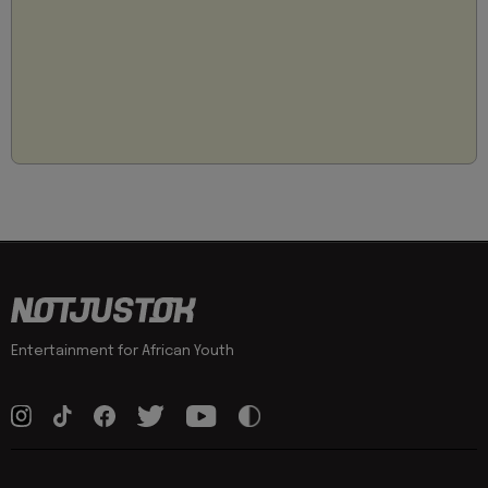
Entertainment for African Youth