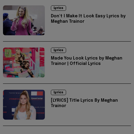
Lyrics
Don't I Make It Look Easy Lyrics by
Meghan Trainor
Lyrics
Made You Look Lyrics by Meghan
Trainor | Official Lyrics
Lyrics
[LYRICS] Title Lyrics By Meghan
Trainor