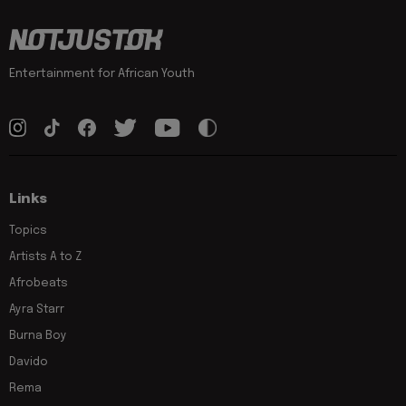
Entertainment for African Youth
Links
Topics
Artists A to Z
Afrobeats
Ayra Starr
Burna Boy
Davido
Rema