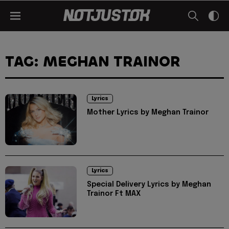
TAG: MEGHAN TRAINOR
Lyrics
Mother Lyrics by Meghan Trainor
Lyrics
Special Delivery Lyrics by Meghan
Trainor Ft MAX