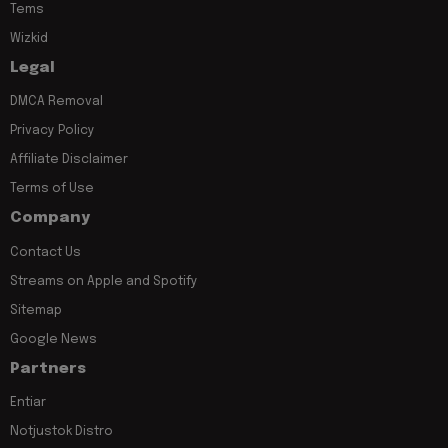
Tems
Wizkid
Legal
DMCA Removal
Privacy Policy
Affiliate Disclaimer
Terms of Use
Company
Contact Us
Streams on Apple and Spotify
Sitemap
Google News
Partners
Entiar
Notjustok Distro