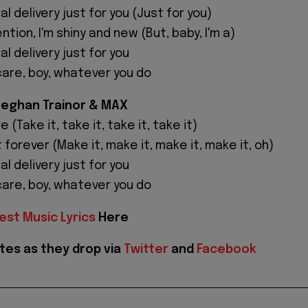
al delivery just for you (Just for you)
ntion, I'm shiny and new (But, baby, I'm a)
al delivery just for you
care, boy, whatever you do
Meghan Trainor & MAX
 (Take it, take it, take it, take it)
 forever (Make it, make it, make it, make it, oh)
al delivery just for you
care, boy, whatever you do
est Music Lyrics
Here
tes as they drop via
Twitter
and
Facebook