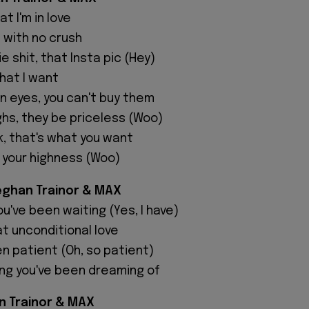
t I'm in love
 with no crush
e shit, that Insta pic (Hey)
hat I want
 eyes, you can't buy them
ghs, they be priceless (Woo)
, that's what you want
 your highness (Woo)
eghan Trainor & MAX
ou've been waiting (Yes, I have)
t unconditional love
en patient (Oh, so patient)
ing you've been dreaming of
n Trainor & MAX