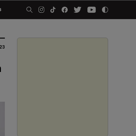
5
23
n