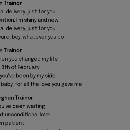
 Trainor
al delivery, just for you
ntion, I’m shiny and new
al delivery, just for you
care, boy, whatever you do
n Trainor
hen you changed my life
e 8th of February
 you've been by my side
 baby, for all the love you gave me
ghan Trainor
you’ve been waiting
t unconditional love
en patient