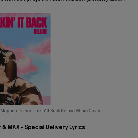
Meghan Trainor - Takin' It Back Deluxe Album Cover
& MAX - Special Delivery Lyrics