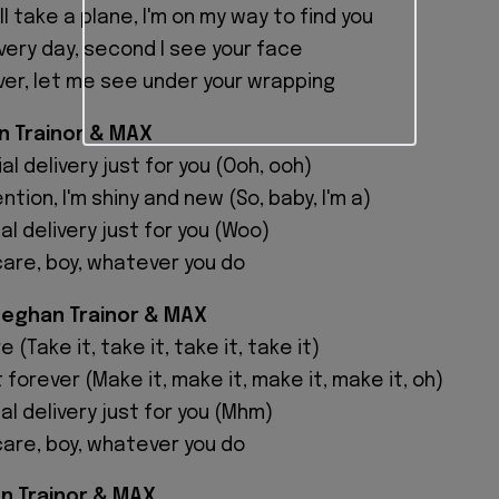
 I'll take a plane, I'm on my way to find you
very day, second I see your face
er, let me see under your wrapping
n Trainor & MAX
al delivery just for you (Ooh, ooh)
ntion, I'm shiny and new (So, baby, I'm a)
ial delivery just for you (Woo)
care, boy, whatever you do
Meghan Trainor & MAX
 (Take it, take it, take it, take it)
 forever (Make it, make it, make it, make it, oh)
ial delivery just for you (Mhm)
care, boy, whatever you do
n Trainor & MAX