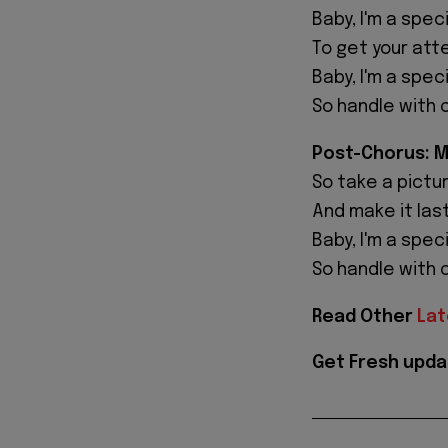
Baby, I'm a speci
To get your atte
Baby, I'm a speci
So handle with 
Post-Chorus: 
So take a picture
And make it last
Baby, I'm a speci
So handle with 
Read Other
Lat
Get Fresh upda