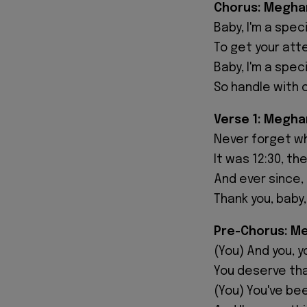
Chorus: Meghan
Baby, I'm a speci
To get your atte
Baby, I'm a speci
So handle with 
Verse 1: Megha
Never forget w
It was 12:30, th
And ever since,
Thank you, baby,
Pre-Chorus: Me
(You) And you, 
You deserve tha
(You) You've be