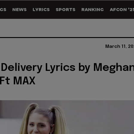
GS
NEWS
LYRICS
SPORTS
RANKING
AFCON '2
March 11, 20
 Delivery Lyrics by Megha
 Ft MAX