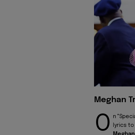
Meghan Tr
O
n "Speci
lyrics t
Meghan