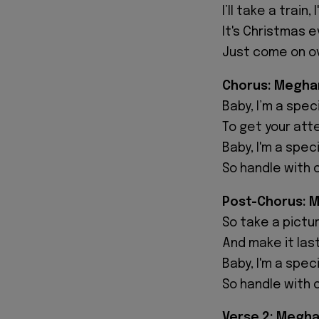
I’ll take a train,
It's Christmas e
Just come on ov
Chorus: Megha
Baby, I’m a speci
To get your atte
Baby, I'm a spec
So handle with 
Post-Chorus: 
So take a picture
And make it last
Baby, I'm a spec
So handle with 
Verse 2: Megha