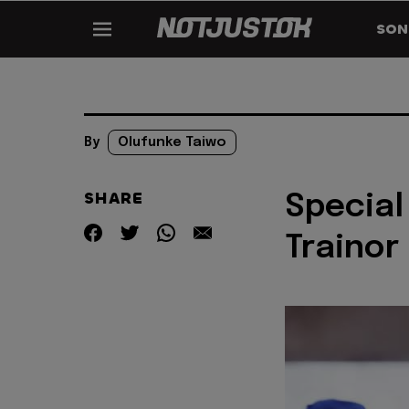
SON
By
Olufunke Taiwo
SHARE
Special
Trainor