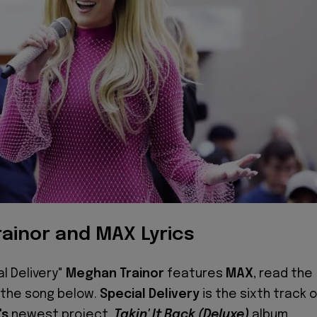
ainor and MAX Lyrics
al Delivery"
Meghan Trainor
features
MAX
, read the
o the song below.
Special Delivery
is the sixth track 
's
newest project,
Takin' It Back (Deluxe)
album.