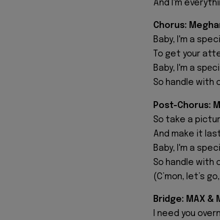
And I'm everyth
Chorus: Meghan
Baby, I'm a speci
To get your atte
Baby, I'm a spеci
So handle with 
Post-Chorus: 
So take a picture
And make it last
Baby, I'm a speci
So handle with 
(C’mon, let’s g
Bridge: MAX & 
I need you overn