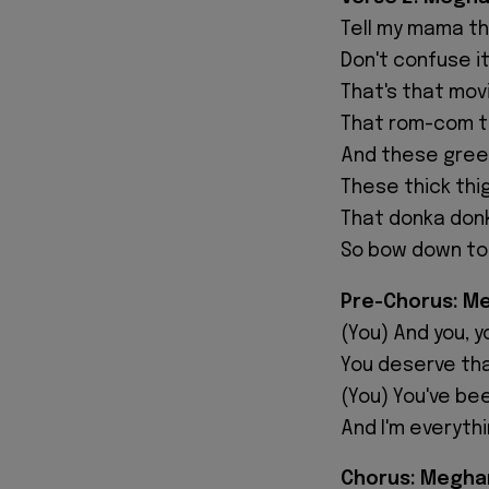
Tell my mama tha
Don't confuse it
That's that movi
That rom-com t
And these green
These thick thi
That donka donk
So bow down to
Pre-Chorus: M
(You) And you, y
You deserve tha
(You) You've be
And I'm everyth
Chorus: Megha