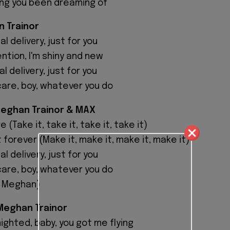
ing you been dreaming of
 Trainor
al delivеry, just for you
ntion, I'm shiny and new
al delivery, just for you
care, boy, whatever you do
Meghan Trainor & MAX
 (Take it, take it, take it, take it)
 forever (Make it, make it, make it, make it)
al delivery, just for you
care, boy, whatever you do
o, Meghan)
Meghan Trainor
ighted, baby, you got me flying