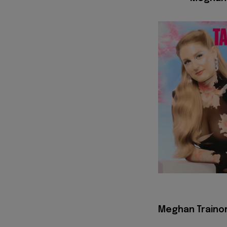
Meghan Trainor 