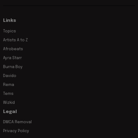
Links
Topics
Artists A to Z
Afrobeats
Ayra Starr
Burna Boy
Davido
Rema
Tems
Wizkid
Legal
DMCA Removal
Privacy Policy