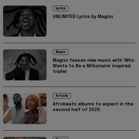
Lyrics
UNLIMITED Lyrics by Magixx
News
Magixx teases new music with 'Who
Wants to Be a Millionaire' inspired
trailer
Article
Afrobeats albums to expect in the
second half of 2025