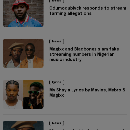
News
Odumodublvck responds to stream
farming allegations
News
Magixx and Blaqbonez slam fake
streaming numbers in Nigerian
music industry
Lyrics
My Shayla Lyrics by Mavins, Mybro &
Magixx
News