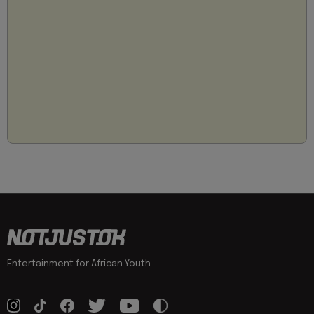
Entertainment for African Youth