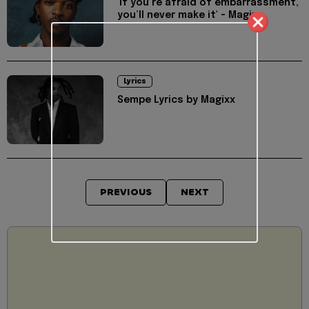
'If you’re afraid of embarrassment,
you’ll never make it' - Magixx
Lyrics
Sempe Lyrics by Magixx
PREVIOUS
NEXT