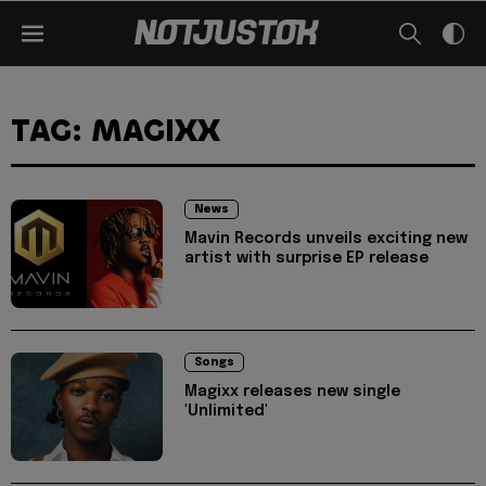
TAG: MAGIXX
News
Mavin Records unveils exciting new
artist with surprise EP release
Songs
Magixx releases new single
'Unlimited'