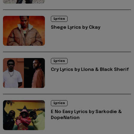
Lyrics
Shege Lyrics by Ckay
Lyrics
Cry Lyrics by Llona & Black Sherif
Lyrics
E No Easy Lyrics by Sarkodie &
DopeNation