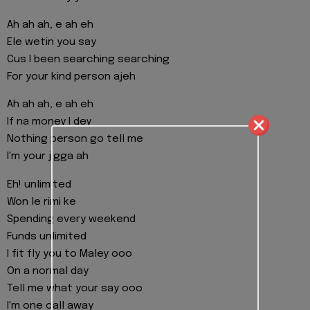
Ah ah ah, e ah eh
Ele wetin you say
Cus I been searching searching
For your kind person ajeh
Ah ah ah, e ah eh
If na money I dey
Nothing person go tell me
I'm your jigga ah
Eh! unlimited
Won le rimi ke
Spending every weekend
Funds unlimited
I fit fly you to Maley ooo
On a normal day
Tell me what your say ooo
I'm one call away