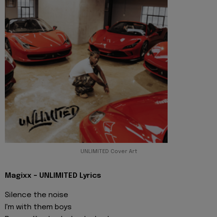
UNLIMITED Cover Art
Magixx - UNLIMITED Lyrics
Silence the noise
I'm with them boys