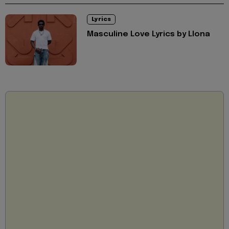
Lyrics
Masculine Love Lyrics by Llona