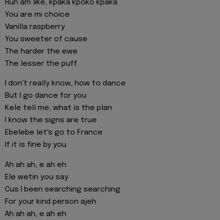
Run am like, kpaka kpoko kpaka
You are mi choice
Vanilla raspberry
You sweeter of cause
The harder the ewe
The lesser the puff
I don't really know, how to dance
But I go dance for you
Kele tell me, what is the plan
I know the signs are true
Ebelebe let's go to France
If it is fine by you
Ah ah ah, e ah eh
Ele wetin you say
Cus I been searching searching
For your kind person ajeh
Ah ah ah, e ah eh