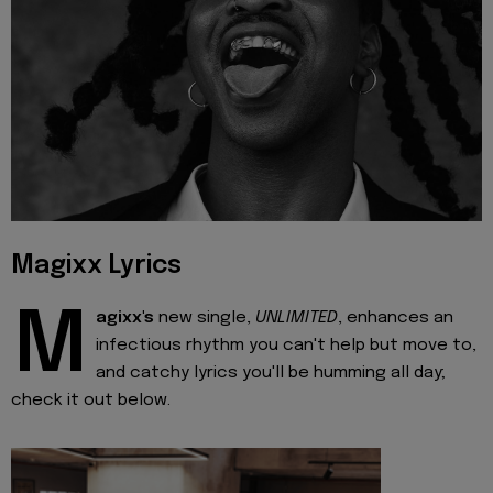
Magixx Lyrics
M
agixx's
new single,
UNLIMITED
, enhances an
infectious rhythm you can't help but move to,
and catchy lyrics you'll be humming all day;
check it out below.