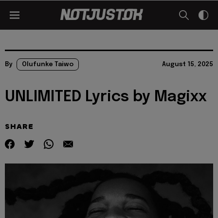
By
Olufunke Taiwo
August 15, 2025
UNLIMITED Lyrics by Magixx
SHARE