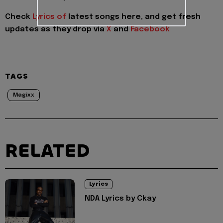
Check
Lyrics of
latest songs here, and get fresh
updates as they drop via
X
and
Facebook
TAGS
Magixx
RELATED
Lyrics
NDA Lyrics by Ckay