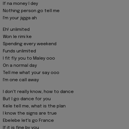
If na money I dey
Nothing person go tell me
I'm your jigga ah
Eh! unlimited
Won le rimi ke
Spending every weekend
Funds unlimited
I fit fly you to Maley ooo
On a normal day
Tell me what your say ooo
I'm one call away
I don't really know, how to dance
But I go dance for you
Kele tell me, what is the plan
I know the signs are true
Ebelebe let's go France
If it is fine by you