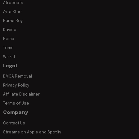
Afrobeats
Ayra Starr
Burna Boy
Davido
Rema
Tems
Wizkid
Legal
DMCA Removal
Privacy Policy
Affiliate Disclaimer
Terms of Use
Company
Contact Us
Streams on Apple and Spotify