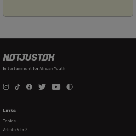
Entertainment for African Youth
Links
Topics
Artists A to Z