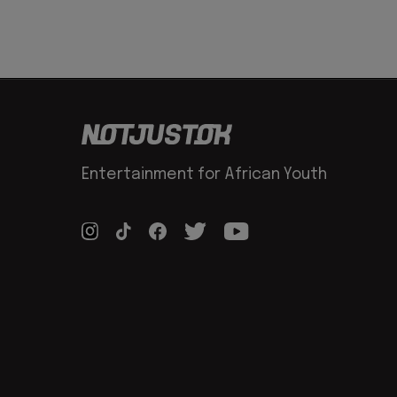
Entertainment for African Youth