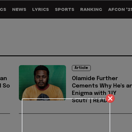
GS
NEWS
LYRICS
SPORTS
RANKING
AFCON '2
Article
ian
Olamide Further
d So
Cements Why He's a
Enigma with 'UY
Scuti' | READ