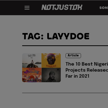
SON
TAG: LAYYDOE
Article
The 10 Best Niger
Projects Release
Far in 2021