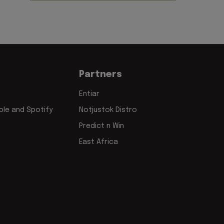
Partners
Entiar
le and Spotify
Notjustok Distro
Predict n Win
East Africa