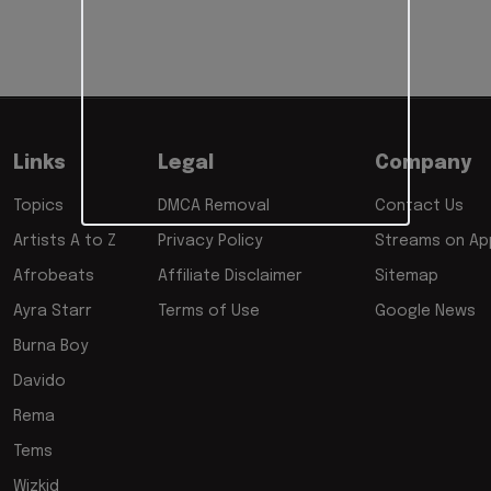
Links
Legal
Company
Topics
DMCA Removal
Contact Us
Artists A to Z
Privacy Policy
Streams on App
Afrobeats
Affiliate Disclaimer
Sitemap
Ayra Starr
Terms of Use
Google News
Burna Boy
Davido
Rema
Tems
Wizkid