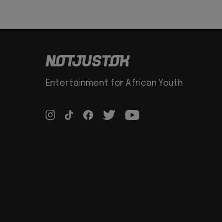
Entertainment for African Youth