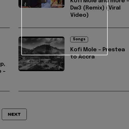
Kofi Mole and more 
Dw3 (Remix) (Viral
Video)
Songs
Kofi Mole – Prestea
to Accra
p,
 -
NEXT