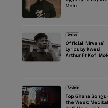
Agya Lyrics by Kof
Mole
Lyrics
Official 'Nirvana'
Lyrics by Kwesi
Arthur Ft Kofi Mol
Article
Top Ghana Songs 
the Week: Medikal