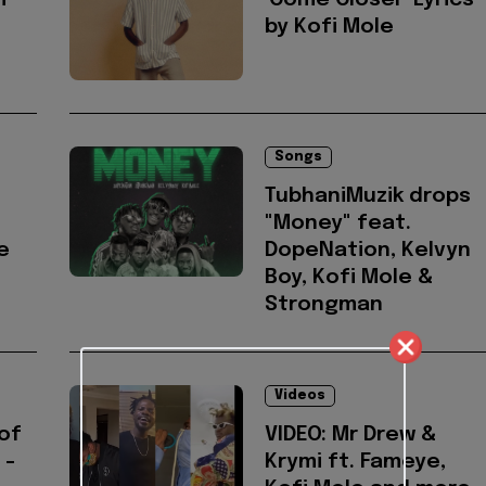
i
'Come Closer' Lyrics
by Kofi Mole
Songs
TubhaniMuzik drops
"Money" feat.
e
DopeNation, Kelvyn
Boy, Kofi Mole &
Strongman
Videos
of
VIDEO: Mr Drew &
 -
Krymi ft. Fameye,