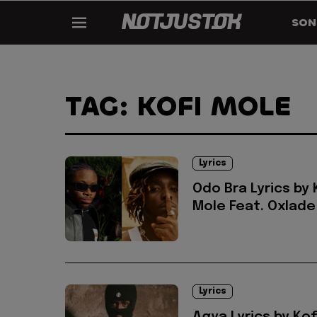
SON
TAG: KOFI MOLE
Lyrics
Odo Bra Lyrics by 
Mole Feat. Oxlade
Lyrics