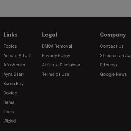
Links
Legal
Company
Topics
DMCA Removal
Contact Us
Artists A to Z
Privacy Policy
Streams on App
Afrobeats
Affiliate Disclaimer
Sitemap
Ayra Starr
Terms of Use
Google News
Burna Boy
Davido
Rema
Tems
Wizkid