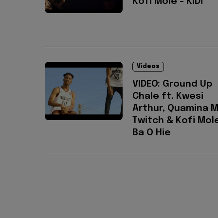
Kofi Mole - KiDi
Videos
VIDEO: Ground Up
Chale ft. Kwesi
Arthur, Quamina M
Twitch & Kofi Mole
Ba O Hie