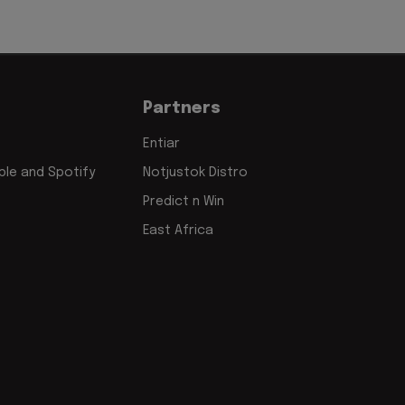
Partners
Entiar
le and Spotify
Notjustok Distro
Predict n Win
East Africa