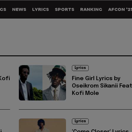
GS
NEWS
LYRICS
SPORTS
RANKING
AFCON '2
Lyrics
Kofi
Fine Girl Lyrics by
Oseikrom Sikanii Feat
Kofi Mole
Lyrics