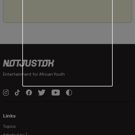
Entertainment for African Youth
Links
Topics