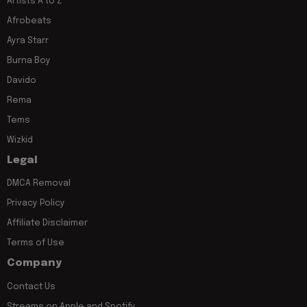
Artists A to Z
Afrobeats
Ayra Starr
Burna Boy
Davido
Rema
Tems
Wizkid
Legal
DMCA Removal
Privacy Policy
Affiliate Disclaimer
Terms of Use
Company
Contact Us
Streams on Apple and Spotify