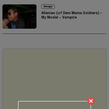
Songs
Allenian (of Dem Mama Soldiers) -
My Model + Vampire