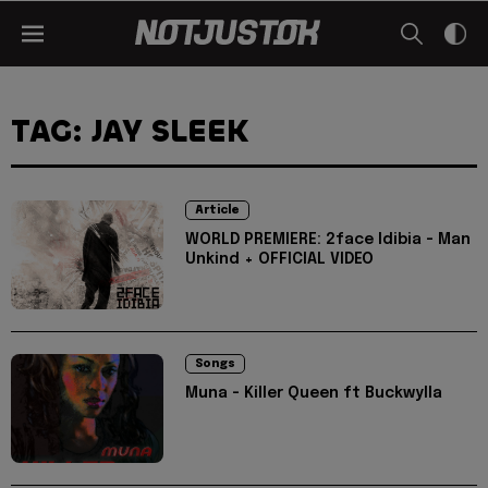
TAG: JAY SLEEK
Article
WORLD PREMIERE: 2face Idibia - Man
Unkind + OFFICIAL VIDEO
Songs
Muna - Killer Queen ft Buckwylla