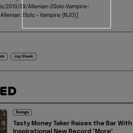
s/2010/09/Allenian-2Solo-Vampire-
Allenian 2Solo - Vampire (NJO)]
ds
Jay Sleek
TED
Songs
Tasty Money Taker Raises the Bar With
Inspirational New Record "More"