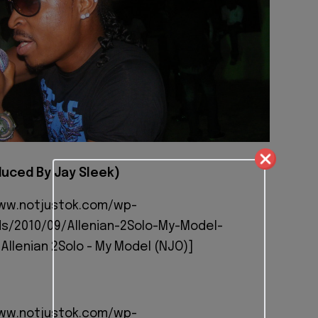
uced By Jay Sleek)
www.notjustok.com/wp-
s/2010/09/Allenian-2Solo-My-Model-
Allenian 2Solo - My Model (NJO)]
www.notjustok.com/wp-