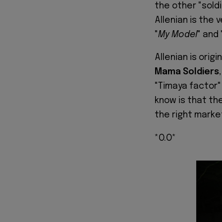
the other "soldi
Allenian is the
"
My Model
" and 
Allenian is orig
Mama Soldiers
"Timaya factor" 
know is that th
the right marke
*O.O*