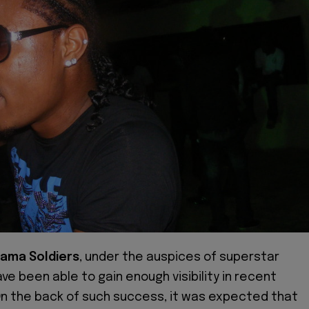
ama Soldiers
, under the auspices of superstar
ve been able to gain enough visibility in recent
n the back of such success, it was expected that