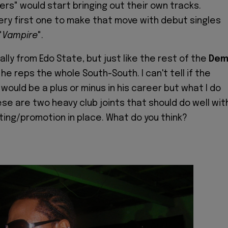
ers" would start bringing out their own tracks.
 very first one to make that move with debut singles
"
Vampire
".
inally from Edo State, but just like the rest of the
De
, he reps the whole South-South. I can't tell if the
would be a plus or minus in his career but what I do
ese are two heavy club joints that should do well wit
ting/promotion in place. What do you think?