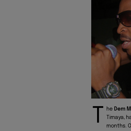
T
he
Dem M
Timaya, ha
months. O