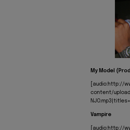
My Model (Prod
[audio:http://
content/upload
NJO.mp3|titles=
Vampire
[audio:http://