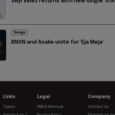
Seyi Vibez returns with new single 'GTA
Songs
BNXN and Asake unite for 'Eja Meja'
Links
Legal
Company
Topics
DMCA Removal
Contact Us
Artists A to Z
Privacy Policy
Streams on App