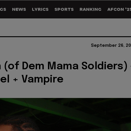
GS
NEWS
LYRICS
SPORTS
RANKING
AFCON '2
September 26, 20
n (of Dem Mama Soldiers) 
el + Vampire