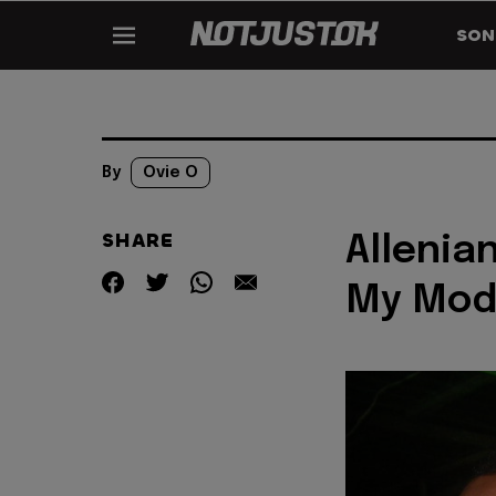
SON
By
Ovie O
SHARE
Allenia
My Mod