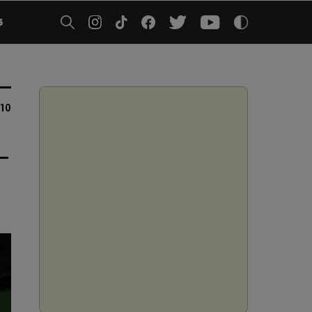
5
10
-