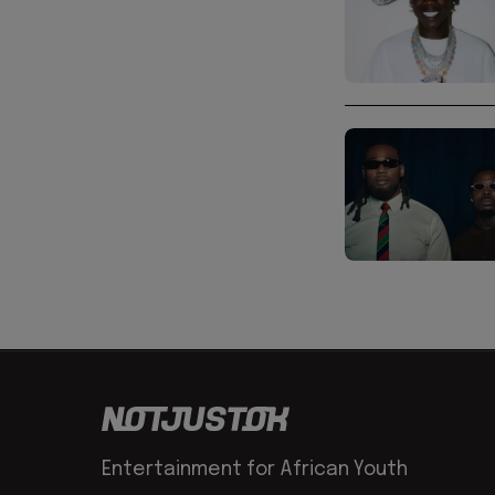
Entertainment for African Youth