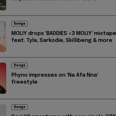
Songs
MOLIY drops 'BADDIES <3 MOLIY' mixtap
feat. Tyla, Sarkodie, Skillibeng & more
Songs
Phyno impresses on 'Na Afa Nna'
freestyle
Songs