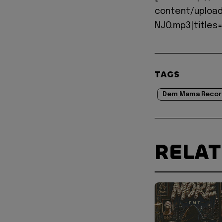
content/upload
NJO.mp3|titles=
TAGS
Dem Mama Recor
RELA