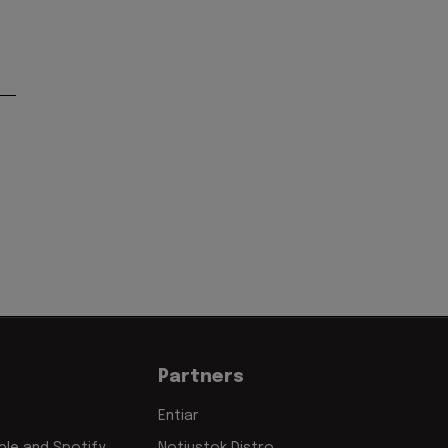
'
Partners
Entiar
le and Spotify
Notjustok Distro