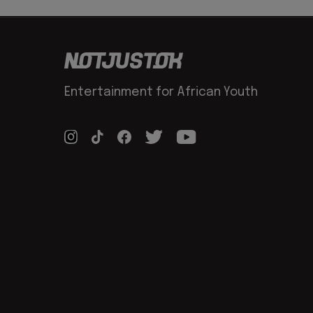
Entertainment for African Youth