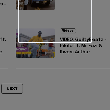
s -
Videos
ft.
VIDEO: GuiltyBeatz -
Pilolo ft. Mr Eazi &
ie
Kwesi Arthur
NEXT