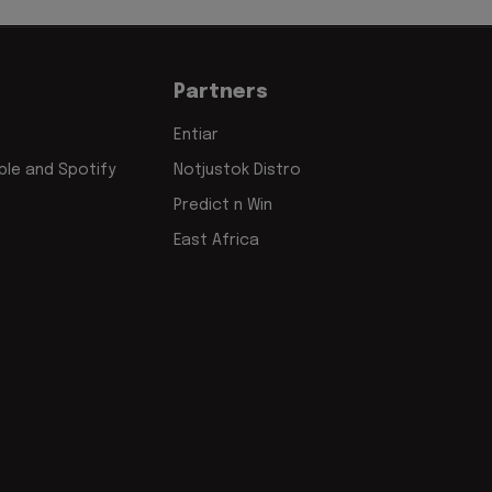
Partners
Entiar
le and Spotify
Notjustok Distro
Predict n Win
East Africa