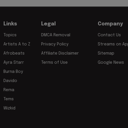
Links
Legal
Company
Topics
DMCA Removal
Contact Us
Artists A to Z
Privacy Policy
Streams on App
Afrobeats
Affiliate Disclaimer
Sitemap
Ayra Starr
Terms of Use
Google News
Burna Boy
Davido
Rema
Tems
Wizkid