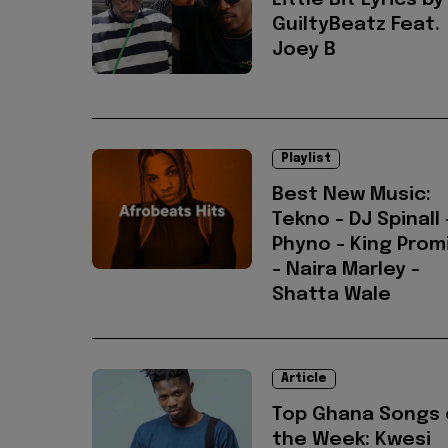
Little Bit Lyrics by
GuiltyBeatz Feat.
Joey B
Playlist
Best New Music:
Tekno - DJ Spinall 
Phyno - King Prom
- Naira Marley -
Shatta Wale
Article
Top Ghana Songs 
the Week: Kwesi