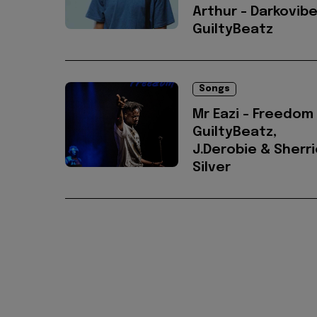
Arthur - Darkovibe
GuiltyBeatz
Songs
Mr Eazi - Freedom 
GuiltyBeatz,
J.Derobie & Sherr
Silver