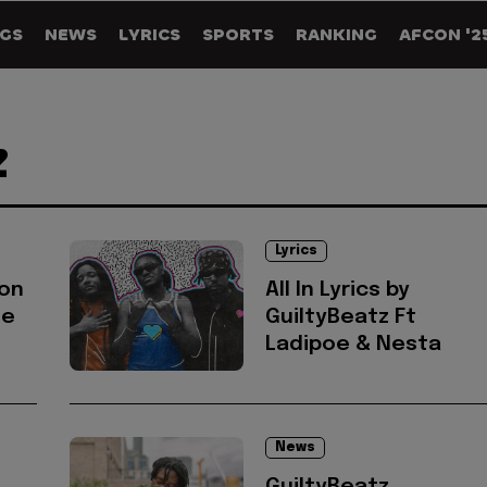
GS
NEWS
LYRICS
SPORTS
RANKING
AFCON '2
Z
Lyrics
 on
All In Lyrics by
ue
GuiltyBeatz Ft
Ladipoe & Nesta
News