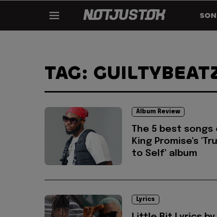
SON
TAG: GUILTYBEAT
Album Review
The 5 best songs
King Promise's 'Tr
to Self' album
Lyrics