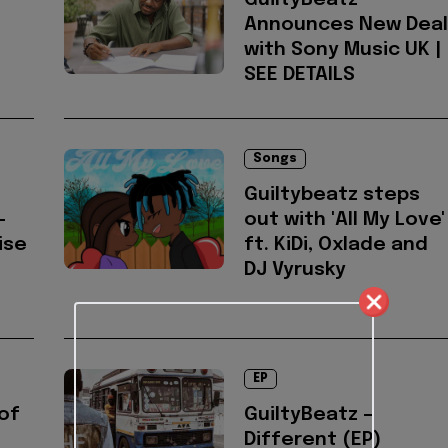
GuiltyBeatz
Announces New Deal
with Sony Music UK |
SEE DETAILS
Songs
Guiltybeatz steps
-
out with 'All My Love'
ise
ft. KiDi, Oxlade and
DJ Vyrusky
EP
of
GuiltyBeatz –
Different (EP)