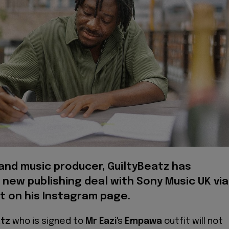
and music producer, GuiltyBeatz has
new publishing deal with Sony Music UK via
t on his Instagram page.
atz
who is signed to
Mr Eazi
's
Empawa
outfit will not