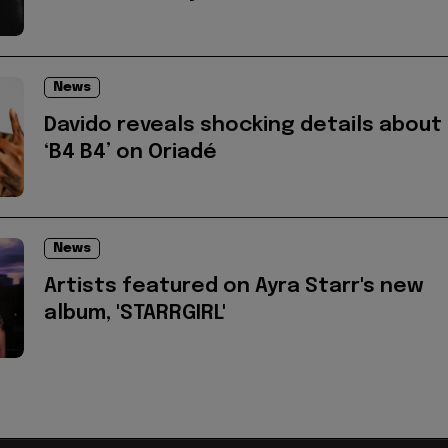
News
Davido reveals shocking details about
‘B4 B4’ on Oriadé
News
Artists featured on Ayra Starr's new
album, 'STARRGIRL'