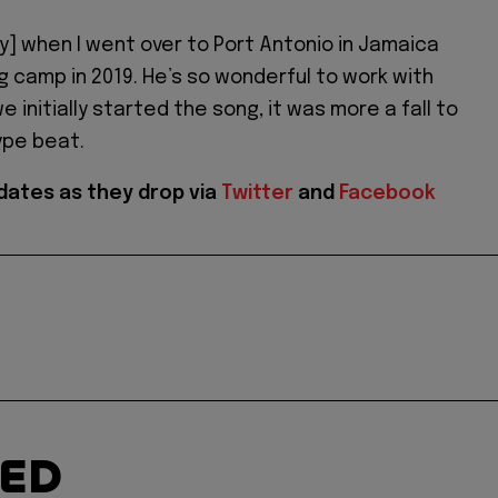
ty] when I went over to Port Antonio in Jamaica
ng camp in 2019. He’s so wonderful to work with
 initially started the song, it was more a fall to
ype beat.
dates as they drop via
Twitter
and
Facebook
TED