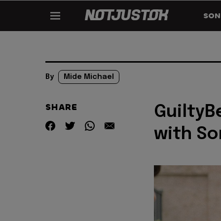
SON
By
Mide Michael
SHARE
GuiltyB
with So