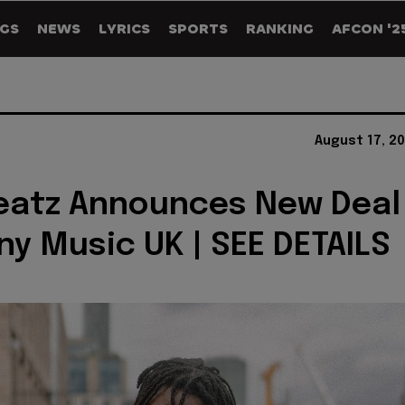
GS
NEWS
LYRICS
SPORTS
RANKING
AFCON '2
August 17, 2
eatz Announces New Deal
ny Music UK | SEE DETAILS