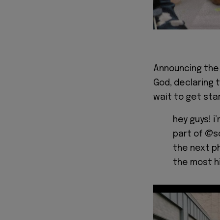
Announcing the 
God, declaring 
wait to get star
hey guys! i
part of @s
the next ph
the most h