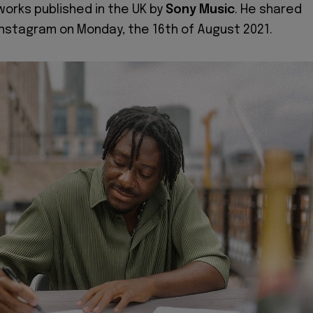
works published in the UK by
Sony Music
. He shared
 Instagram on Monday, the 16th of August 2021.