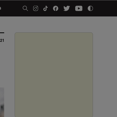
5
021