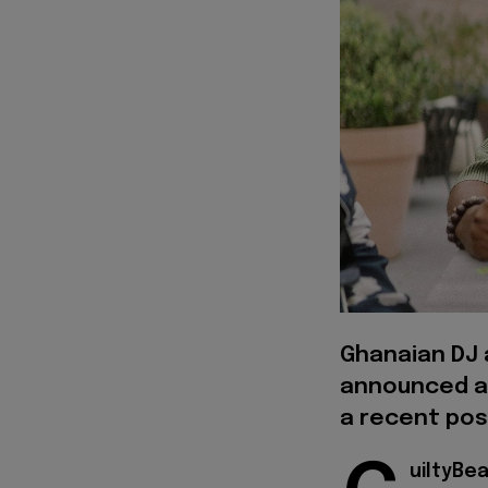
Ghanaian DJ 
announced a 
a recent pos
uiltyBe