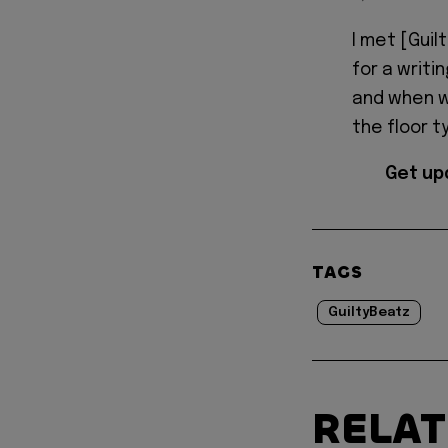
I met [Guil
for a writi
and when we
the floor t
Get up
TAGS
GuiltyBeatz
RELA