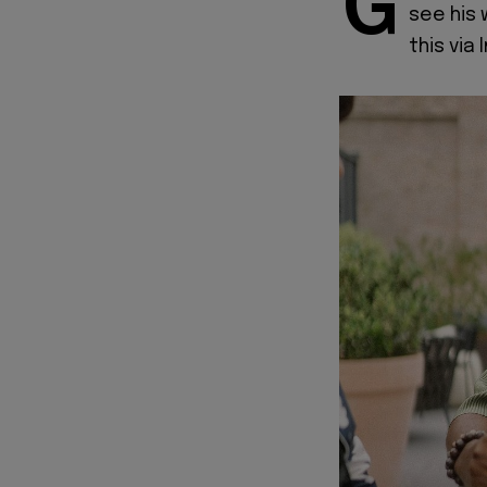
G
see his 
this via