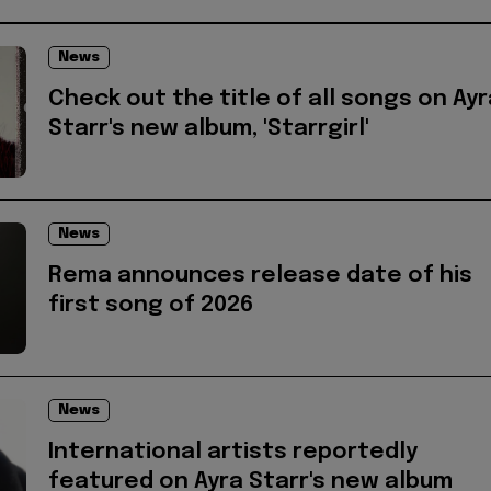
News
Check out the title of all songs on Ayr
Starr's new album, 'Starrgirl'
News
Rema announces release date of his
first song of 2026
News
International artists reportedly
featured on Ayra Starr's new album