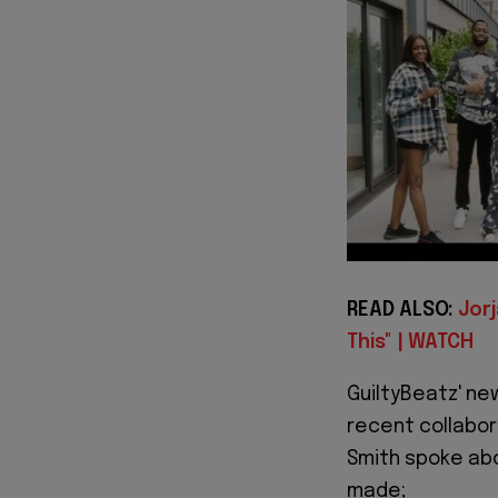
READ ALSO:
Jorj
This" | WATCH
GuiltyBeatz' new
recent collabor
Smith spoke ab
made;