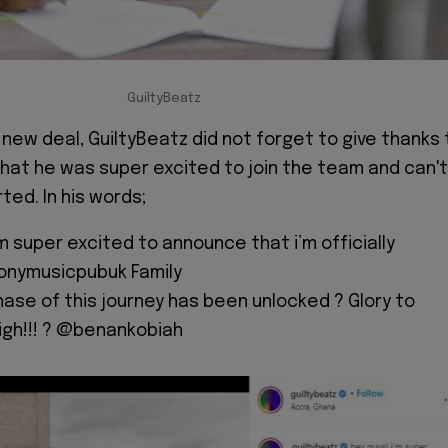
GuiltyBeatz
new deal, GuiltyBeatz did not forget to give thanks 
that he was super excited to join the team and can't
ted. In his words;
’m super excited to announce that i’m officially
onymusicpubuk Family
ase of this journey has been unlocked ? Glory to
igh!!! ? @benankobiah