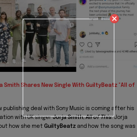
a Smith Shares New Single With GuiltyBeatz "All of
 publishing deal with Sony Music is coming after his
ation with UK singer
Jorja Smith
,
All of This
. Jorja
out how she met
GuiltyBeatz
and how the song was