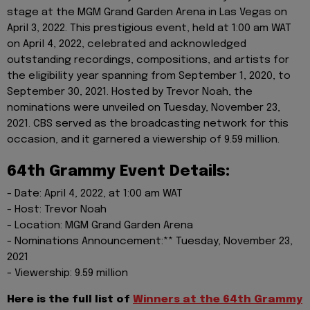
stage at the MGM Grand Garden Arena in Las Vegas on
April 3, 2022. This prestigious event, held at 1:00 am WAT
on April 4, 2022, celebrated and acknowledged
outstanding recordings, compositions, and artists for
the eligibility year spanning from September 1, 2020, to
September 30, 2021. Hosted by Trevor Noah, the
nominations were unveiled on Tuesday, November 23,
2021. CBS served as the broadcasting network for this
occasion, and it garnered a viewership of 9.59 million.
64th Grammy Event Details:
- Date: April 4, 2022, at 1:00 am WAT
- Host: Trevor Noah
- Location: MGM Grand Garden Arena
- Nominations Announcement:** Tuesday, November 23,
2021
- Viewership: 9.59 million
Here is the full list of
Winners at the 64th Grammy