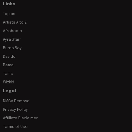
Links
Topics
Artists A to Z
Afrobeats
Ayra Starr
Burna Boy
Davido
Rema
Tems
Wizkid
Legal
DMCA Removal
Privacy Policy
Affiliate Disclaimer
Terms of Use