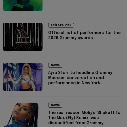
Editor's Pick
Official list of performers for the
2026 Grammy awards
News
Ayra Starr to headline Grammy
Museum conversation and
performance in New York
News
The real reason Moliy's ‘Shake It To
The Max (Fly) Remix’ was
disqualified from Grammy