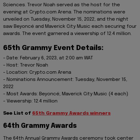
Sciences. Trevor Noah served as the host for the
evening at Crypto.com Arena. The nominations were
unveiled on Tuesday, November 15, 2022, and the night
saw Beyoncé and Maverick City Music each securing four
awards. The event garnered a viewership of 12.4 million.
65th Grammy Event Details:
- Date: February 6, 2023, at 2:00 am WAT
- Host: Trevor Noah
- Location: Crypto.com Arena
- Nominations Announcement: Tuesday, November 15,
2022
- Most Awards: Beyoncé; Maverick City Music (4 each)
- Viewership: 12.4 million
See List of
65th Grammy Awards winners
64th Grammy Awards
The 64th Annual Grammy Awards ceremony took center