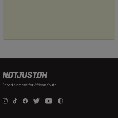
Entertainment for African Youth