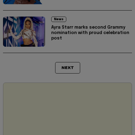
News
Ayra Starr marks second Grammy
nomination with proud celebration
post
NEXT