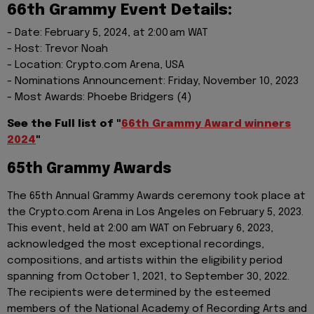
66th Grammy Event Details:
- Date: February 5, 2024, at 2:00 am WAT
- Host: Trevor Noah
- Location: Crypto.com Arena, USA
- Nominations Announcement: Friday, November 10, 2023
- Most Awards: Phoebe Bridgers (4)
See the Full list of "
66th Grammy Award winners
2024
"
65th Grammy Awards
The 65th Annual Grammy Awards ceremony took place at
the Crypto.com Arena in Los Angeles on February 5, 2023.
This event, held at 2:00 am WAT on February 6, 2023,
acknowledged the most exceptional recordings,
compositions, and artists within the eligibility period
spanning from October 1, 2021, to September 30, 2022.
The recipients were determined by the esteemed
members of the National Academy of Recording Arts and