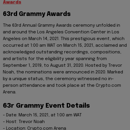
Awards
63rd Grammy Awards
The 63rd Annual Grammy Awards ceremony unfolded in
and around the Los Angeles Convention Center in Los
Angeles on March 14, 2021. This prestigious event, which
occurred at 1:00 am WAT on March 15, 2021, acclaimed and
acknowledged outstanding recordings, compositions,
and artists for the eligibility year spanning from
September 1, 2019, to August 31, 2020. Hosted by Trevor
Noah, the nominations were announced in 2020. Marked
by a unique status, the ceremony witnessed no in-
person attendance and took place at the Crypto.com
Arena.
63r Grammy Event Details
- Date: March 15, 2021, at 1:00 am WAT
- Host: Trevor Noah
- Location: Crypto.com Arena