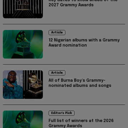
Key dates to know ahead of the
2027 Grammy Awards
Article
12 Nigerian albums with a Grammy
Award nomination
Article
All of Burna Boy’s Grammy-
nominated albums and songs
Editor's Pick
Full list of winners at the 2026
Grammy Awards