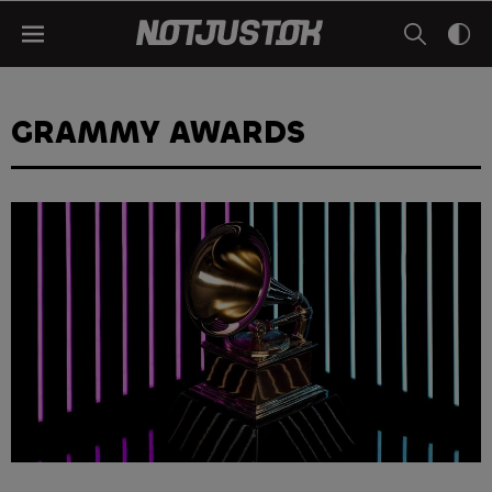
GRAMMY AWARDS