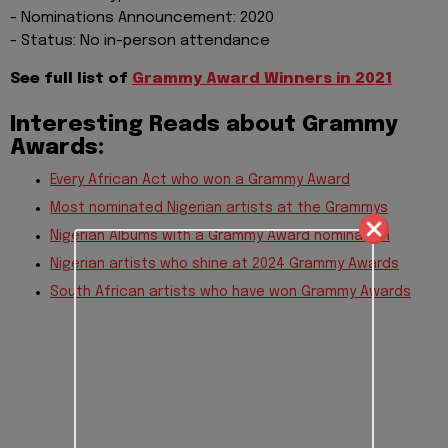
- Nominations Announcement: 2020
- Status: No in-person attendance
See full list of
Grammy Award Winners in 2021
Interesting Reads about Grammy
Awards:
Every African Act who won a Grammy Award
Most nominated Nigerian artists at the Grammys
Nigerian Albums with a Grammy Award nomination
Nigerian artists who shine at 2024 Grammy Awards
South African artists who have won Grammy Awards