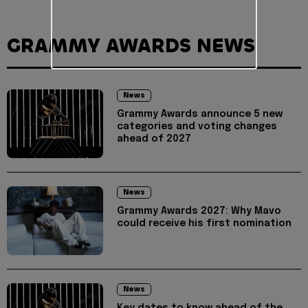
GRAMMY AWARDS NEWS
News
Grammy Awards announce 5 new
categories and voting changes
ahead of 2027
News
Grammy Awards 2027: Why Mavo
could receive his first nomination
News