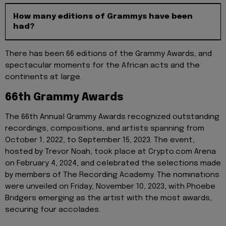
How many editions of Grammys have been
had?
There has been 66 editions of the Grammy Awards, and
spectacular moments for the African acts and the
continents at large.
66th Grammy Awards
The 66th Annual Grammy Awards recognized outstanding
recordings, compositions, and artists spanning from
October 1, 2022, to September 15, 2023. The event,
hosted by Trevor Noah, took place at Crypto.com Arena
on February 4, 2024, and celebrated the selections made
by members of The Recording Academy. The nominations
were unveiled on Friday, November 10, 2023, with Phoebe
Bridgers emerging as the artist with the most awards,
securing four accolades.