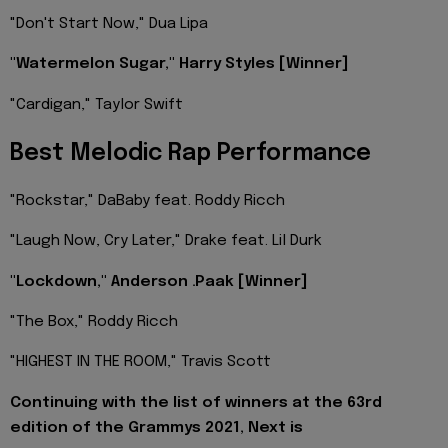
"Don't Start Now," Dua Lipa
"Watermelon Sugar," Harry Styles [Winner]
"Cardigan," Taylor Swift
Best Melodic Rap Performance
"Rockstar," DaBaby feat. Roddy Ricch
"Laugh Now, Cry Later," Drake feat. Lil Durk
"Lockdown," Anderson .Paak [Winner]
"The Box," Roddy Ricch
"HIGHEST IN THE ROOM," Travis Scott
Continuing with the list of winners at the 63rd
edition of the Grammys 2021, Next is