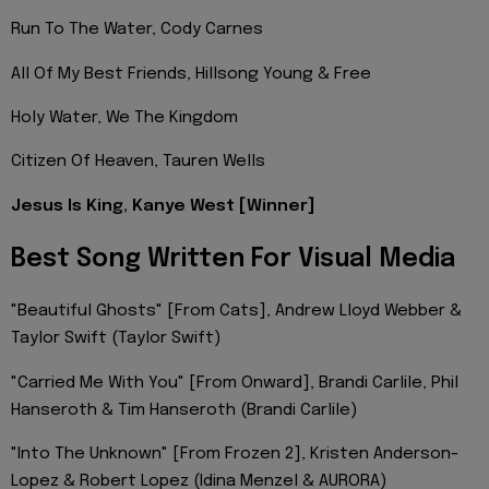
Run To The Water, Cody Carnes
All Of My Best Friends, Hillsong Young & Free
Holy Water, We The Kingdom
Citizen Of Heaven, Tauren Wells
Jesus Is King, Kanye West [Winner]
Best Song Written For Visual Media
"Beautiful Ghosts" [From Cats], Andrew Lloyd Webber &
Taylor Swift (Taylor Swift)
"Carried Me With You" [From Onward], Brandi Carlile, Phil
Hanseroth & Tim Hanseroth (Brandi Carlile)
"Into The Unknown" [From Frozen 2], Kristen Anderson-
Lopez & Robert Lopez (Idina Menzel & AURORA)