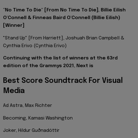
"No Time To Die" [From No Time To Die], Billie Eilish
O'Connell & Finneas Baird O'Connell (Billie Eilish)
[Winner]
"Stand Up" [From Harriett], Joshuah Brian Campbell &
Cynthia Erivo (Cynthia Erivo)
Continuing with the list of winners at the 63rd
edition of the Grammys 2021, Next is
Best Score Soundtrack For Visual
Media
Ad Astra, Max Richter
Becoming, Kamasi Washington
Joker, Hildur Guðnadóttir