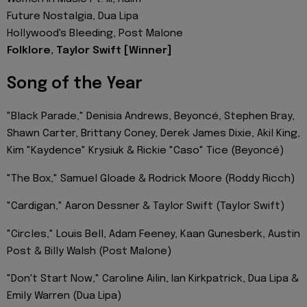
Future Nostalgia, Dua Lipa
Hollywood's Bleeding, Post Malone
Folklore, Taylor Swift [Winner]
Song of the Year
"Black Parade," Denisia Andrews, Beyoncé, Stephen Bray,
Shawn Carter, Brittany Coney, Derek James Dixie, Akil King,
Kim "Kaydence" Krysiuk & Rickie "Caso" Tice (Beyoncé)
"The Box," Samuel Gloade & Rodrick Moore (Roddy Ricch)
"Cardigan," Aaron Dessner & Taylor Swift (Taylor Swift)
"Circles," Louis Bell, Adam Feeney, Kaan Gunesberk, Austin
Post & Billy Walsh (Post Malone)
"Don't Start Now," Caroline Ailin, Ian Kirkpatrick, Dua Lipa &
Emily Warren (Dua Lipa)