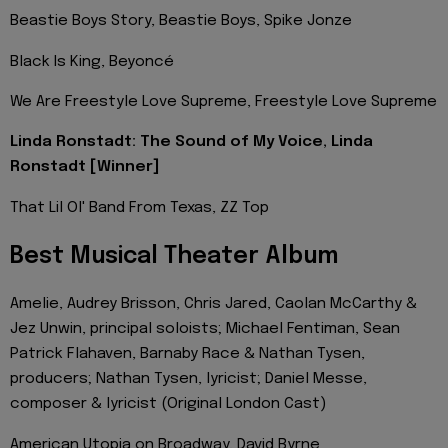
Beastie Boys Story, Beastie Boys, Spike Jonze
Black Is King, Beyoncé
We Are Freestyle Love Supreme, Freestyle Love Supreme
Linda Ronstadt: The Sound of My Voice, Linda
Ronstadt [Winner]
That Lil Ol' Band From Texas, ZZ Top
Best Musical Theater Album
Amelie, Audrey Brisson, Chris Jared, Caolan McCarthy &
Jez Unwin, principal soloists; Michael Fentiman, Sean
Patrick Flahaven, Barnaby Race & Nathan Tysen,
producers; Nathan Tysen, lyricist; Daniel Messe,
composer & lyricist (Original London Cast)
American Utopia on Broadway, David Byrne