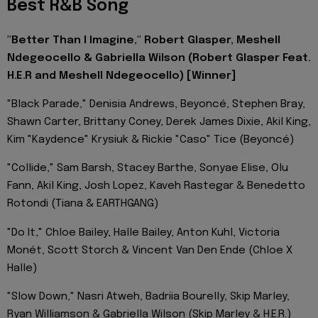
Best R&B Song
"Better Than I Imagine," Robert Glasper, Meshell
Ndegeocello & Gabriella Wilson (Robert Glasper Feat.
H.E.R and Meshell Ndegeocello) [Winner]
"Black Parade," Denisia Andrews, Beyoncé, Stephen Bray,
Shawn Carter, Brittany Coney, Derek James Dixie, Akil King,
Kim "Kaydence" Krysiuk & Rickie "Caso" Tice (Beyoncé)
"Collide," Sam Barsh, Stacey Barthe, Sonyae Elise, Olu
Fann, Akil King, Josh Lopez, Kaveh Rastegar & Benedetto
Rotondi (Tiana & EARTHGANG)
"Do It," Chloe Bailey, Halle Bailey, Anton Kuhl, Victoria
Monét, Scott Storch & Vincent Van Den Ende (Chloe X
Halle)
"Slow Down," Nasri Atweh, Badriia Bourelly, Skip Marley,
Ryan Williamson & Gabriella Wilson (Skip Marley & H.E.R.)