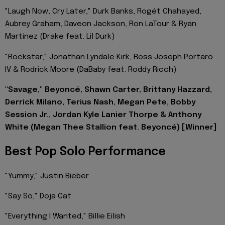
"Laugh Now, Cry Later," Durk Banks, Rogét Chahayed,
Aubrey Graham, Daveon Jackson, Ron LaTour & Ryan
Martinez (Drake feat. Lil Durk)
"Rockstar," Jonathan Lyndale Kirk, Ross Joseph Portaro
IV & Rodrick Moore (DaBaby feat. Roddy Ricch)
"Savage," Beyoncé, Shawn Carter, Brittany Hazzard,
Derrick Milano, Terius Nash, Megan Pete, Bobby
Session Jr., Jordan Kyle Lanier Thorpe & Anthony
White (Megan Thee Stallion feat. Beyoncé) [Winner]
Best Pop Solo Performance
"Yummy," Justin Bieber
"Say So," Doja Cat
"Everything I Wanted," Billie Eilish