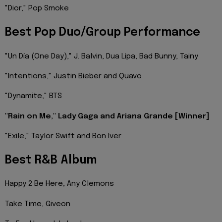
"Dior," Pop Smoke
Best Pop Duo/Group Performance
"Un Día (One Day)," J. Balvin, Dua Lipa, Bad Bunny, Tainy
"Intentions," Justin Bieber and Quavo
"Dynamite," BTS
"Rain on Me," Lady Gaga and Ariana Grande [Winner]
"Exile," Taylor Swift and Bon Iver
Best R&B Album
Happy 2 Be Here, Any Clemons
Take Time, Giveon