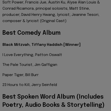
Soft Power, Francis Jue, Austin Ku, Alyse Alan Louis &
Conrad Ricamora, principal soloists; Matt Stine,
producer; David Henry Hwang, lyricist; Jeanine Tesori,
composer & lyricist (Original Cast)
Best Comedy Album
Black Mitzvah, Tiffany Haddish [Winner]
I Love Everything, Patton Oswalt
The Pale Tourist, Jim Gaffigan
Paper Tiger, Bill Burr
23 Hours to Kill, Jerry Seinfeld
Best Spoken Word Album (Includes
Poetry, Audio Books & Storytelling)