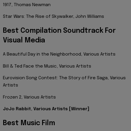
1917, Thomas Newman
Star Wars: The Rise of Skywalker, John Williams
Best Compilation Soundtrack For
Visual Media
A Beautiful Day in the Neighborhood, Various Artists
Bill & Ted Face the Music, Various Artists
Eurovision Song Contest: The Story of Fire Saga, Various
Artists
Frozen 2, Various Artists
JoJo Rabbit, Various Artists [Winner]
Best Music Film