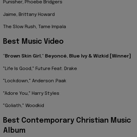
Punisher, Phoebe Bridgers
Jaime, Brittany Howard
The Slow Rush, Tame Impala
Best Music Video
"Brown Skin Girl," Beyoncé, Blue Ivy & Wizkid [Winner]
"Life Is Good," Future Feat. Drake
"Lockdown," Anderson .Paak
"Adore You," Harry Styles
"Goliath," Woodkid
Best Contemporary Christian Music
Album