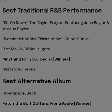
Best Traditional R&B Performance
"Sit On Down," The Baylor Project Featuring Jean Baylor &
Marcus Baylor
"Wonder What She Thinks of Me," Chloe X Halle
"Let Me Go," Mykal Kilgore
"Anything For You," Ledisi [Winner]
"Distance," Yebba
Best Alternative Album
Hyperspace, Beck
Fetch the Bolt Cutters, Fiona Apple [Winner]