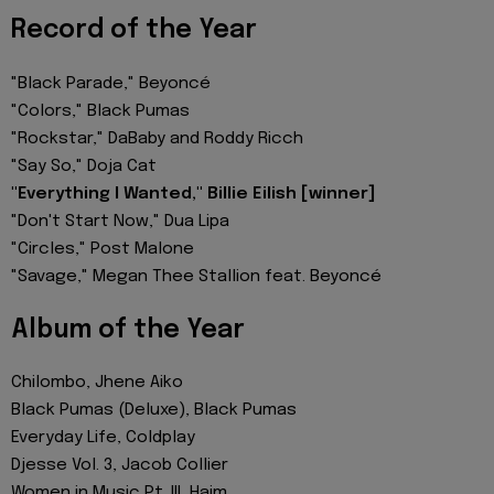
Record of the Year
"Black Parade," Beyoncé
"Colors," Black Pumas
"Rockstar," DaBaby and Roddy Ricch
"Say So," Doja Cat
"Everything I Wanted," Billie Eilish [winner]
"Don't Start Now," Dua Lipa
"Circles," Post Malone
"Savage," Megan Thee Stallion feat. Beyoncé
Album of the Year
Chilombo, Jhene Aiko
Black Pumas (Deluxe), Black Pumas
Everyday Life, Coldplay
Djesse Vol. 3, Jacob Collier
Women in Music Pt. III, Haim