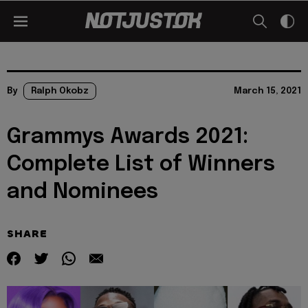
By
Ralph Okobz
March 15, 2021
Grammys Awards 2021:
Complete List of Winners
and Nominees
SHARE