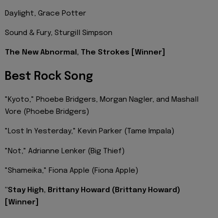
Daylight, Grace Potter
Sound & Fury, Sturgill Simpson
The New Abnormal, The Strokes [Winner]
Best Rock Song
"Kyoto," Phoebe Bridgers, Morgan Nagler, and Mashall
Vore (Phoebe Bridgers)
"Lost In Yesterday," Kevin Parker (Tame Impala)
"Not," Adrianne Lenker (Big Thief)
"Shameika," Fiona Apple (Fiona Apple)
"Stay High, Brittany Howard (Brittany Howard)
[Winner]