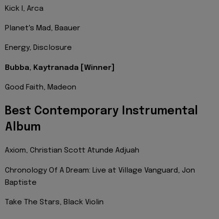
Kick I, Arca
Planet's Mad, Baauer
Energy, Disclosure
Bubba, Kaytranada [Winner]
Good Faith, Madeon
Best Contemporary Instrumental
Album
Axiom, Christian Scott Atunde Adjuah
Chronology Of A Dream: Live at Village Vanguard, Jon
Baptiste
Take The Stars, Black Violin