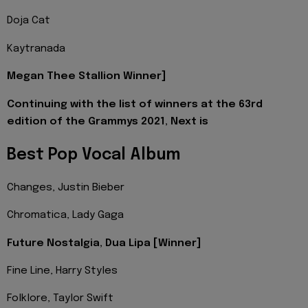
Doja Cat
Kaytranada
Megan Thee Stallion Winner]
Continuing with the list of winners at the 63rd
edition of the Grammys 2021, Next is
Best Pop Vocal Album
Changes, Justin Bieber
Chromatica, Lady Gaga
Future Nostalgia, Dua Lipa [Winner]
Fine Line, Harry Styles
Folklore, Taylor Swift