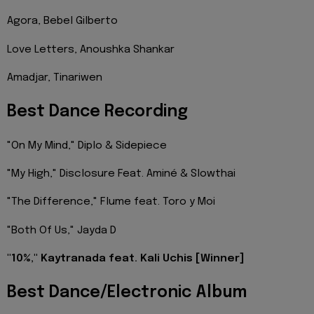
Agora, Bebel Gilberto
Love Letters, Anoushka Shankar
Amadjar, Tinariwen
Best Dance Recording
"On My Mind," Diplo & Sidepiece
"My High," Disclosure Feat. Aminé & Slowthai
"The Difference," Flume feat. Toro y Moi
"Both Of Us," Jayda D
"10%," Kaytranada feat. Kali Uchis [Winner]
Best Dance/Electronic Album