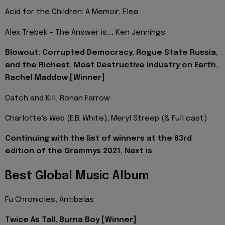
Acid for the Children: A Memoir, Flea
Alex Trebek - The Answer is…, Ken Jennings
Blowout: Corrupted Democracy, Rogue State Russia,
and the Richest, Most Destructive Industry on Earth,
Rachel Maddow [Winner]
Catch and Kill, Ronan Farrow
Charlotte's Web (E.B. White), Meryl Streep (& Full cast)
Continuing with the list of winners at the 63rd
edition of the Grammys 2021, Next is
Best Global Music Album
Fu Chronicles, Antibalas
Twice As Tall, Burna Boy [Winner]