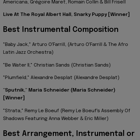
Americana, Grégoire Maret, Romain Collin & Bill Frisell
Live At The Royal Albert Hall, Snarky Puppy [Winner]
Best Instrumental Composition
"Baby Jack," Arturo O'Farrill, (Arturo O'Farrill & The Afro
Latin Jazz Orchestra)
"Be Water II," Christian Sands (Christian Sands)
"Plumfield," Alexandre Desplat (Alexandre Desplat)
"Sputnik," Maria Schneider (Maria Schneider)
[Winner]
"Strata," Remy Le Boeuf (Remy Le Boeuf's Assembly Of
Shadows Featuring Anna Webber & Eric Miller)
Best Arrangement, Instrumental or