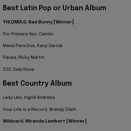
Best Latin Pop or Urban Album
YHLQMDLG, Bad Bunny [Winner]
Por Primera Vez, Camilo
Mesa Para Dos, Kany García
Pausa, Ricky Martin
3:33, Debi Nova
Best Country Album
Lady Like, Ingrid Andress
Your Life is a Record, Brandy Clark
Wildcard, Miranda Lambert [Winner]