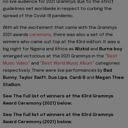
no live audience for 2021 Grammys due to the strict
guidelines set worldwide in respect to curbing the
spread of the Covid-19 pandemic.
With all the excitement that came with the Grammys
2021 awards
ceremony
, there was also a set of the
winners who came out top at the 63rd edition. It was a
big night for Nigeria and Africa as
Wizkid
and
Burna boy
emerged victorious at the 2021 Grammys in the “
Best
Music Video
” and “
Best World Music Album
” categories
respectively. There were live performances by
Bad
Bunny
,
Taylor Swift
,
Dua Lipa
,
Cardi B
and
Megan Thee
Stallion
.
See The Full list of winners at the 63rd Grammys
Award Ceremony (2021) below;
See The Full list of winners at the 63rd Grammys
Award Ceremony (2021) below;