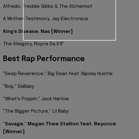
Alfredo, Freddie Gibbs & The Alchemist
A Written Testimony, Jay Electronica
King's Disease, Nas [Winner]
The Allegory, Royce Da 5'9"
Best Rap Performance
"Deep Reverence," Big Sean feat. Nipsey Hustle
"Bop," DaBaby
"What's Poppin," Jack Harlow
"The Bigger Picture," Lil Baby
"Savage," Megan Thee Stallion feat. Beyoncé
[Winner]