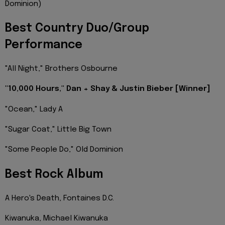
Dominion)
Best Country Duo/Group
Performance
"All Night," Brothers Osbourne
"10,000 Hours," Dan + Shay & Justin Bieber [Winner]
"Ocean," Lady A
"Sugar Coat," Little Big Town
"Some People Do," Old Dominion
Best Rock Album
A Hero's Death, Fontaines D.C.
Kiwanuka, Michael Kiwanuka