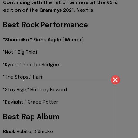
Continuing with the list of winners at the 63rd
edition of the Grammys 2021, Next is
Best Rock Performance
"Shameika," Fiona Apple
[Winner]
"Not," Big Thief
"Kyoto," Phoebe Bridgers
"The Steps," Haim
"Stay High," Brittany Howard
"Daylight," Grace Potter
Best Rap Album
Black Habits, D Smoke