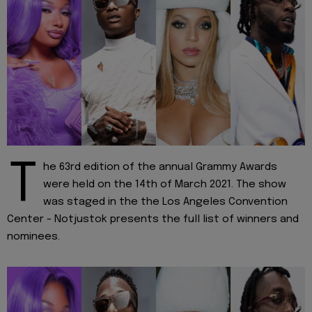
T
he 63rd edition of the annual Grammy Awards
were held on the 14th of March 2021. The show
was staged in the the Los Angeles Convention
Center - Notjustok presents the full list of winners and
nominees.