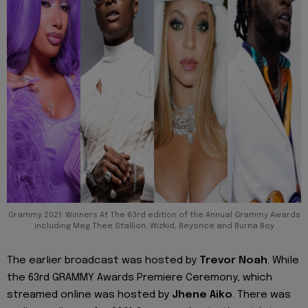
Grammy 2021: Winners At The 63rd edition of the Annual Grammy Awards
including Meg Thee Stallion, Wizkid, Beyonce and Burna Boy
The earlier broadcast was hosted by
Trevor Noah
. While
the 63rd GRAMMY Awards Premiere Ceremony, which
streamed online was hosted by
Jhene Aiko
. There was