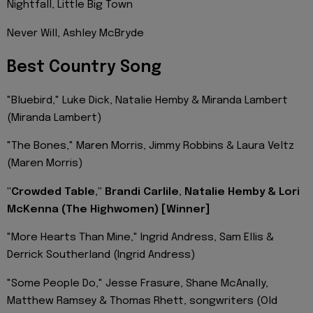
Nightfall, Little Big Town
Never Will, Ashley McBryde
Best Country Song
"Bluebird," Luke Dick, Natalie Hemby & Miranda Lambert
(Miranda Lambert)
"The Bones," Maren Morris, Jimmy Robbins & Laura Veltz
(Maren Morris)
"Crowded Table," Brandi Carlile, Natalie Hemby & Lori
McKenna (The Highwomen) [Winner]
"More Hearts Than Mine," Ingrid Andress, Sam Ellis &
Derrick Southerland (Ingrid Andress)
"Some People Do," Jesse Frasure, Shane McAnally,
Matthew Ramsey & Thomas Rhett, songwriters (Old