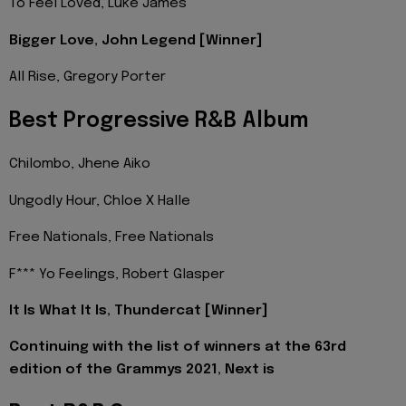
To Feel Loved, Luke James
Bigger Love, John Legend [Winner]
All Rise, Gregory Porter
Best Progressive R&B Album
Chilombo, Jhene Aiko
Ungodly Hour, Chloe X Halle
Free Nationals, Free Nationals
F*** Yo Feelings, Robert Glasper
It Is What It Is, Thundercat [Winner]
Continuing with the list of winners at the 63rd
edition of the Grammys 2021, Next is