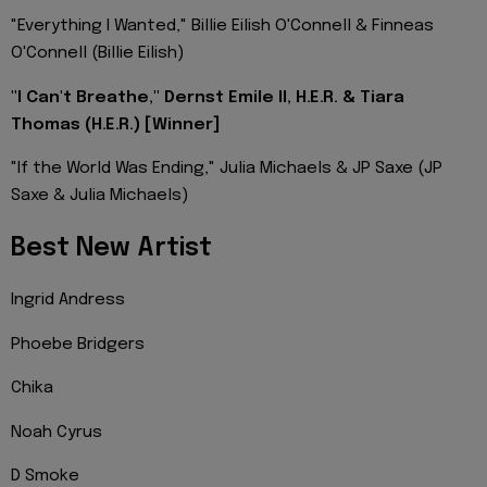
"Everything I Wanted," Billie Eilish O'Connell & Finneas
O'Connell (Billie Eilish)
"I Can't Breathe," Dernst Emile II, H.E.R. & Tiara
Thomas (H.E.R.) [Winner]
"If the World Was Ending," Julia Michaels & JP Saxe (JP
Saxe & Julia Michaels)
Best New Artist
Ingrid Andress
Phoebe Bridgers
Chika
Noah Cyrus
D Smoke