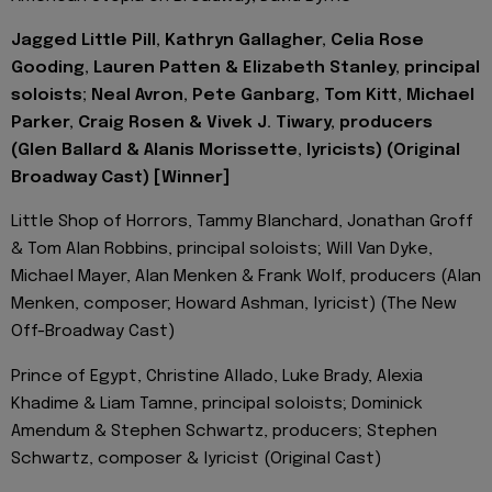
Jagged Little Pill, Kathryn Gallagher, Celia Rose
Gooding, Lauren Patten & Elizabeth Stanley, principal
soloists; Neal Avron, Pete Ganbarg, Tom Kitt, Michael
Parker, Craig Rosen & Vivek J. Tiwary, producers
(Glen Ballard & Alanis Morissette, lyricists) (Original
Broadway Cast) [Winner]
Little Shop of Horrors, Tammy Blanchard, Jonathan Groff
& Tom Alan Robbins, principal soloists; Will Van Dyke,
Michael Mayer, Alan Menken & Frank Wolf, producers (Alan
Menken, composer; Howard Ashman, lyricist) (The New
Off-Broadway Cast)
Prince of Egypt, Christine Allado, Luke Brady, Alexia
Khadime & Liam Tamne, principal soloists; Dominick
Amendum & Stephen Schwartz, producers; Stephen
Schwartz, composer & lyricist (Original Cast)