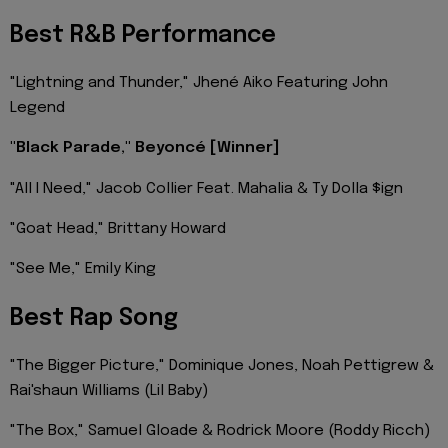
Best R&B Performance
"Lightning and Thunder," Jhené Aiko Featuring John
Legend
"Black Parade," Beyoncé [Winner]
"All I Need," Jacob Collier Feat. Mahalia & Ty Dolla $ign
"Goat Head," Brittany Howard
"See Me," Emily King
Best Rap Song
"The Bigger Picture," Dominique Jones, Noah Pettigrew &
Rai'shaun Williams (Lil Baby)
"The Box," Samuel Gloade & Rodrick Moore (Roddy Ricch)