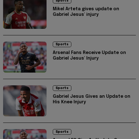
Sports
Mikel Arteta gives update on
Gabriel Jesus' injury
Sports
Arsenal Fans Receive Update on
Gabriel Jesus' Injury
Sports
Gabriel Jesus Gives an Update on
His Knee Injury
Sports