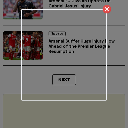
Arsenal FC Give An Update On
Gabriel Jesus' Injury
Sports
Arsenal Suffer Huge Injury Blow
Ahead of the Premier League
Resumption
NEXT