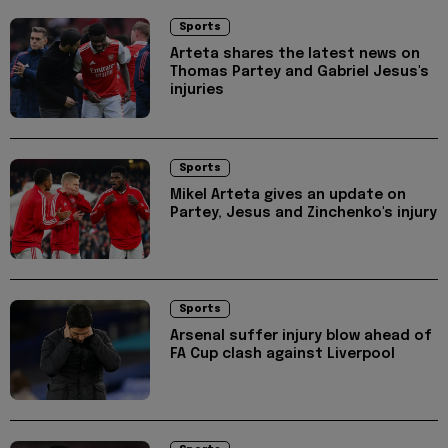
Sports
Arteta shares the latest news on
Thomas Partey and Gabriel Jesus's
injuries
Sports
Mikel Arteta gives an update on
Partey, Jesus and Zinchenko's injury
Sports
Arsenal suffer injury blow ahead of
FA Cup clash against Liverpool