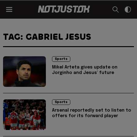
TAG: GABRIEL JESUS
Sports
Mikel Arteta gives update on
Jorginho and Jesus' future
Sports
Arsenal reportedly set to listen to
offers for its forward player