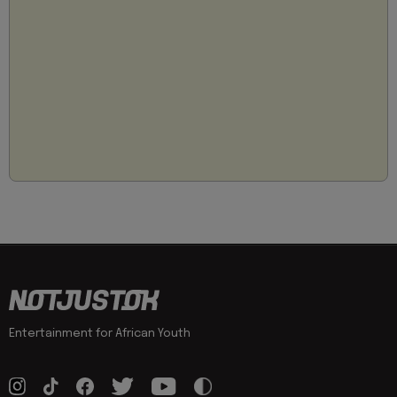
Entertainment for African Youth