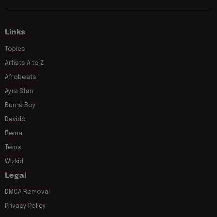
Links
Topics
Artists A to Z
Afrobeats
Ayra Starr
Burna Boy
Davido
Rema
Tems
Wizkid
Legal
DMCA Removal
Privacy Policy