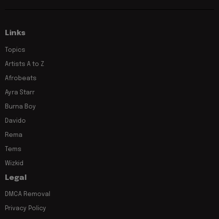
Links
Topics
Artists A to Z
Afrobeats
Ayra Starr
Burna Boy
Davido
Rema
Tems
Wizkid
Legal
DMCA Removal
Privacy Policy