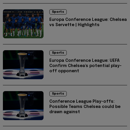
Sports
Europa Conference League: Chelsea
vs Servette | Highlights
Sports
Europa Conference League: UEFA
Confirm Chelsea's potential play-
off opponent
Sports
Conference League Play-offs:
Possible Teams Chelsea could be
drawn against