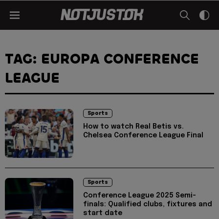
TAG: EUROPA CONFERENCE
LEAGUE
Sports
How to watch Real Betis vs.
Chelsea Conference League Final
Sports
Conference League 2025 Semi-
finals: Qualified clubs, fixtures and
start date