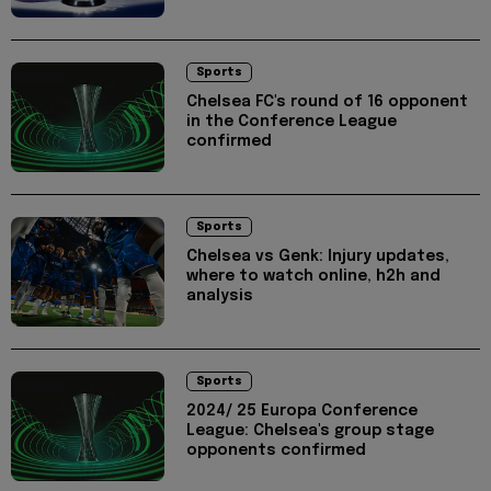
Sports
Chelsea FC's round of 16 opponent
in the Conference League
confirmed
Sports
Chelsea vs Genk: Injury updates,
where to watch online, h2h and
analysis
Sports
2024/ 25 Europa Conference
League: Chelsea's group stage
opponents confirmed