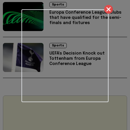
Sports
Europa Conference League: Clubs
that have qualified for the semi-
finals and fixtures
Sports
UEFA's Decision Knock out
Tottenham from Europa
Conference League