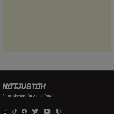
Entertainment for African Youth