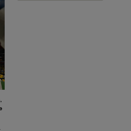
,
e
r