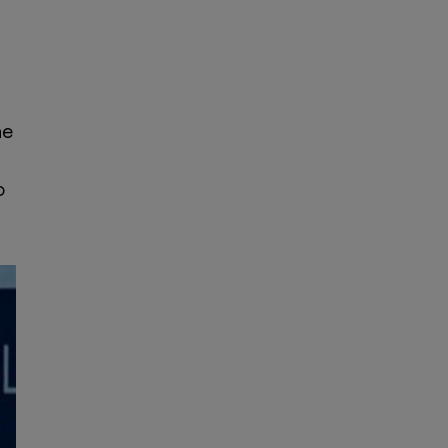
he
n
o