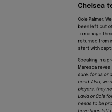
Chelsea 
Cole Palmer, We
been left out o
to manage their
returned from i
start with capt
Speaking in a p
Maresca reveal
sure, for us or 
need. Also, we n
players, they ne
Lavia or Cole fo
needs to be prot
have been left 