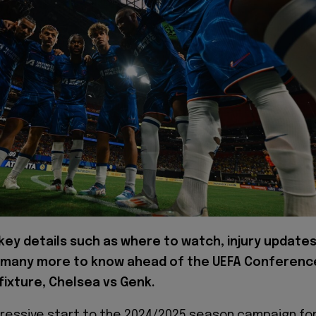
key details such as where to watch, injury updates
 many more to know ahead of the UEFA Conferenc
ixture, Chelsea vs Genk.
pressive start to the 2024/2025 season campaign fo