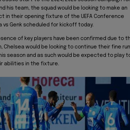
d his team, the squad would be looking to make an
t in their opening fixture of the UEFA Conference
 vs Genk scheduled for kickoff today.
sence of key players have been confirmed due to t
, Chelsea would be looking to continue their fine ru
this season and as such would be expected to play t
 abilities in the fixture.