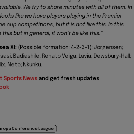
vailable. We try to share minutes with all of them. In
looks like we have players playing in the Premier
e cup competitions, but it is not like this. In this
 this but in general, it won’t be like this.”
sea XI:
(Possible formation: 4-2-3-1): Jorgensen;
asi, Badiashile, Renato Veiga; Lavia, Dewsbury-Hall;
ix, Neto; Nkunku.
t Sports News
and get fresh updates
ook
uropa Conference League