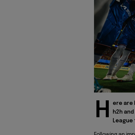
H
ere are 
h2h and
League f
Following an im