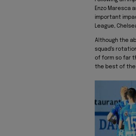
Enzo Maresca an
important impac
League, Chelsea
Although the ab
squad's rotation
of form so far 
the best of their