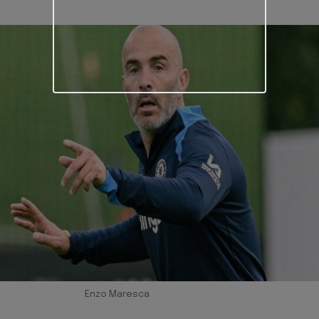
Enzo Maresca