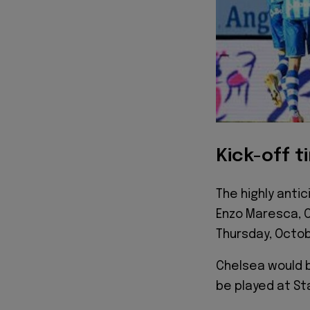
Kick-off t
The highly anti
Enzo Maresca, C
Thursday, Octob
Chelsea would b
be played at St