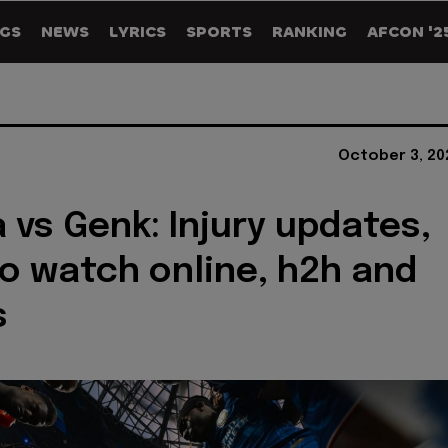
GS
NEWS
LYRICS
SPORTS
RANKING
AFCON '2
October 3, 20
 vs Genk: Injury updates,
o watch online, h2h and
s