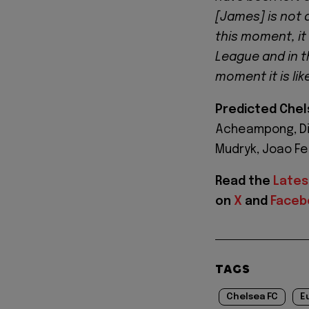
[James] is not a
this moment, it 
League and in th
moment it is like
Predicted Chel
Acheampong, Dis
Mudryk, Joao Fel
Read the
Lates
on
X
and
Faceb
TAGS
Chelsea FC
E