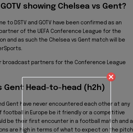
r GOTV showing Chelsea vs Gent?
ome to DSTV and GOTV have been confirmed as an
g partner of the UEFA Conference League for the
n and as such the Chelsea vs Gent match will be
erSports.
r broadcast partners for the Conference League
s Gent Head-to-head (h2h)
nd Gent have never encountered each other at any
f football in Europe be it friendly or a competitive
uld be their first encounter in a football match and 
ns are high in terms of what to expect on the pitch