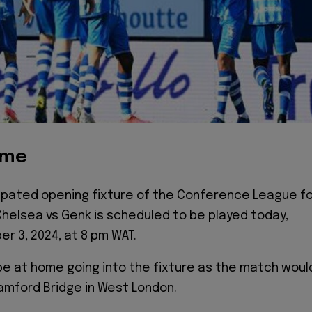
ime
cipated opening fixture of the Conference League f
helsea vs Genk is scheduled to be played today,
er 3, 2024, at 8 pm WAT.
e at home going into the fixture as the match woul
amford Bridge in West London.