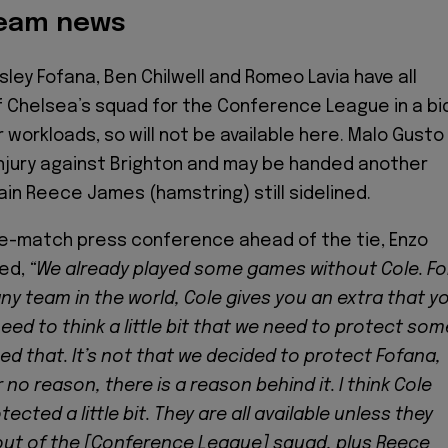
team news
sley Fofana, Ben Chilwell and Romeo Lavia have all
f Chelsea’s squad for the Conference League in a bi
 workloads, so will not be available here. Malo Gusto
njury against Brighton and may be handed another
ain Reece James (hamstring) still sidelined.
re-match press conference ahead of the tie, Enzo
ed,
“We already played some games without Cole. Fo
any team in the world, Cole gives you an extra that y
eed to think a little bit that we need to protect som
ed that. It’s not that we decided to protect Fofana,
r no reason, there is a reason behind it. I think Cole
ected a little bit. They are all available unless they
out of the [Conference League] squad, plus Reece