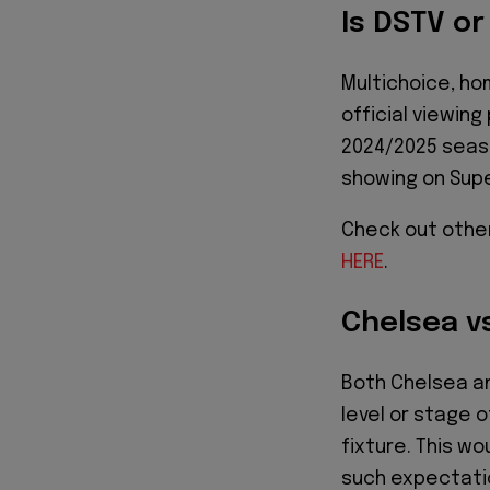
Is DSTV o
Multichoice, h
official viewin
2024/2025 seaso
showing on Sup
Check out othe
HERE
.
Chelsea v
Both Chelsea a
level or stage o
fixture. This wo
such expectatio