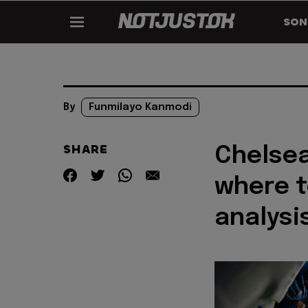
SON
By
Funmilayo Kanmodi
SHARE
Chelsea
where t
analysi