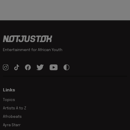
Entertainment for African Youth
Links
Topics
Artists A to Z
Afrobeats
Ayra Starr