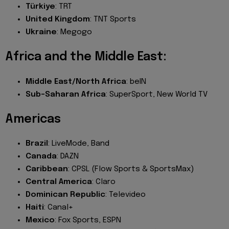
Türkiye
: TRT
United Kingdom
: TNT Sports
Ukraine
: Megogo
Africa and the Middle East:
Middle East/North Africa
: beIN
Sub-Saharan Africa
: SuperSport, New World TV
Americas
Brazil
: LiveMode, Band
Canada
: DAZN
Caribbean
: CPSL (Flow Sports & SportsMax)
Central America
: Claro
Dominican Republic
: Televideo
Haiti
: Canal+
Mexico
: Fox Sports, ESPN