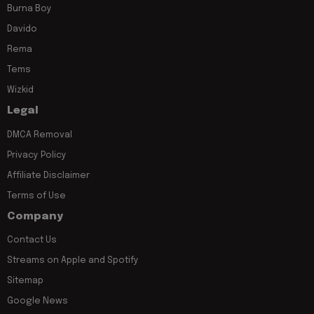
Burna Boy
Davido
Rema
Tems
Wizkid
Legal
DMCA Removal
Privacy Policy
Affiliate Disclaimer
Terms of Use
Company
Contact Us
Streams on Apple and Spotify
Sitemap
Google News