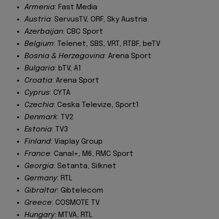
Armenia
: Fast Media
Austria
: ServusTV, ORF, Sky Austria
Azerbaijan
: CBC Sport
Belgium
: Telenet, SBS, VRT, RTBF, beTV
Bosnia & Herzegovina
: Arena Sport
Bulgaria
: bTV, A1
Croatia
: Arena Sport
Cyprus
: CYTA
Czechia
: Ceska Televize, Sport1
Denmark
: TV2
Estonia
: TV3
Finland
: Viaplay Group
France
: Canal+, M6, RMC Sport
Georgia
: Setanta, Silknet
Germany
: RTL
Gibraltar
: Gibtelecom
Greece
: COSMOTE TV
Hungary
: MTVA, RTL