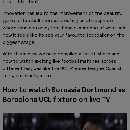
best of football.
Innovation has led to the improvement of the beautiful
game of football thereby creating an atmosphere
where fans can enjoy first-hand experience of what and
how it feels like to see your favourite footballer on the
biggest stage.
With this in mind we have compiled a list of where and
how to watch exciting live football matches across
different leagues like the UCL, Premier League, Spanish
La Liga and many more
How to watch Borussia Dortmund vs
Barcelona UCL fixture on live TV