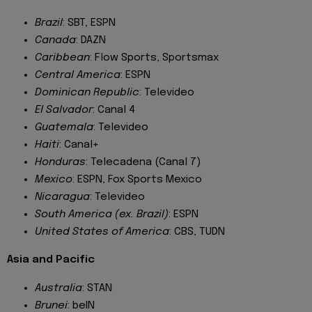
Brazil
: SBT, ESPN
Canada
: DAZN
Caribbean
: Flow Sports, Sportsmax
Central America
: ESPN
Dominican Republic
: Televideo
El Salvador
: Canal 4
Guatemala
: Televideo
Haiti
: Canal+
Honduras
: Telecadena (Canal 7)
Mexico
: ESPN, Fox Sports Mexico
Nicaragua
: Televideo
South America (ex. Brazil)
: ESPN
United States of America
: CBS, TUDN
Asia and Pacific
Australia
: STAN
Brunei
: beIN