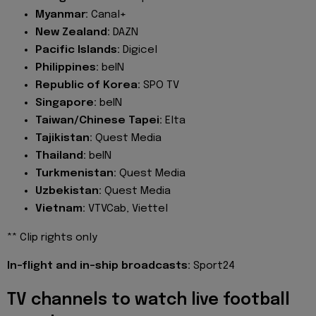
Myanmar:
Canal+
New Zealand:
DAZN
Pacific Islands:
Digicel
Philippines:
beIN
Republic of Korea:
SPO TV
Singapore:
beIN
Taiwan/Chinese Tapei:
Elta
Tajikistan:
Quest Media
Thailand:
beIN
Turkmenistan:
Quest Media
Uzbekistan:
Quest Media
Vietnam:
VTVCab, Viettel
** Clip rights only
In-flight and in-ship broadcasts:
Sport24
TV channels to watch live football