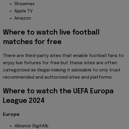
Showmax
Apple TV
Amazon
Where to watch live football
matches for free
There are third-party sites that enable football fans to
enjoy live fixtures for free but these sites are often
categorized as illegal making it advisable to only trust
recommended and authorized sites and platforms.
Where to watch the UEFA Europa
League 2024
Europe
Albania
: DigitAlb