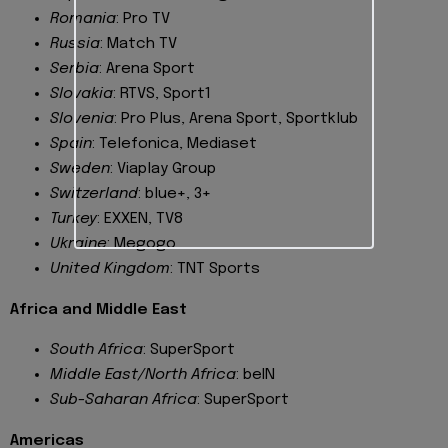
Romania
: Pro TV
Russia
: Match TV
Serbia
: Arena Sport
Slovakia
: RTVS, Sport1
Slovenia
: Pro Plus, Arena Sport, Sportklub
Spain
: Telefonica, Mediaset
Sweden
: Viaplay Group
Switzerland
: blue+, 3+
Turkey
: EXXEN, TV8
Ukraine
: Megogo
United Kingdom
: TNT Sports
Africa and Middle East
South Africa
: SuperSport
Middle East/North Africa
: beIN
Sub-Saharan Africa
: SuperSport
Americas