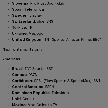
Slovenia:
Pro Plus, Sportklub
Spain:
Telefonica
Sweden:
Viaplay
Switzerland:
blue, SRG
Türkiye:
TRT
Ukraine:
Megogo
United Kingdom:
TNT Sports, Amazon Prime, BBC*
*Highlights rights only
Americas
Brazil:
TNT Sports, SBT
Canada:
DAZN
Caribbean:
CPSL (Flow Sports & SportsMax), S&T
Central America:
ESPN
Dominican Republic:
Televideo
Haiti:
Canal+
Mexico:
Max, Caliente TV