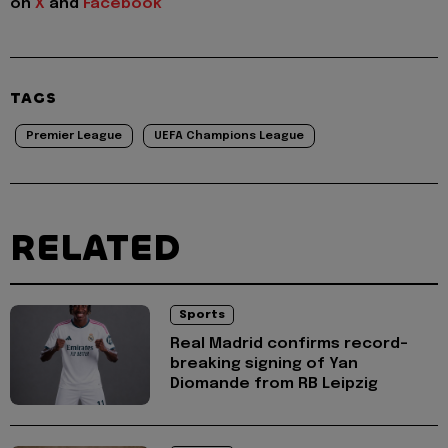
on
X
and
Facebook
TAGS
Premier League
UEFA Champions League
RELATED
Sports
Real Madrid confirms record-
breaking signing of Yan
Diomande from RB Leipzig