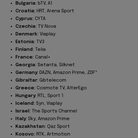
Bulgaria:
bTV, A1
Croatia:
HRT, Arena Sport
Cyprus:
CYTA
Czechia:
TV Nova
Denmark:
Viaplay
Estonia:
TV3
Finland:
Telia
France:
Canal+
Georgia:
Setanta, Silknet
Germany:
DAZN, Amazon Prime, ZDF*
Gibraltar:
Gibtelecom
Greece:
Cosmote TV, AlterEgo
Hungary:
RTL, Sport 1
Iceland:
Syn, Viaplay
Israel:
The Sports Channel
Italy:
Sky, Amazon Prime
Kazakhstan:
Qaz Sport
Kosovo:
RTK, Artmotion