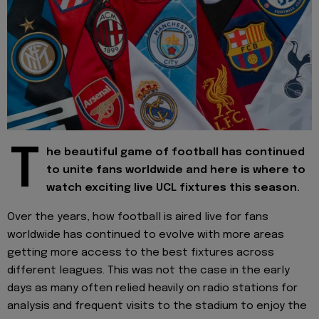
T
he beautiful game of football has continued
to unite fans worldwide and here is where to
watch exciting live UCL fixtures this season.
Over the years, how football is aired live for fans
worldwide has continued to evolve with more areas
getting more access to the best fixtures across
different leagues. This was not the case in the early
days as many often relied heavily on radio stations for
analysis and frequent visits to the stadium to enjoy the