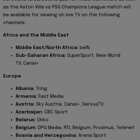
as the Aston Villa vs PSG Champions League match will
be available for viewing on live TV on the following
channels:
Africa and the Middle East
Middle East/North Africa:
beIN
Sub-Saharan Africa:
SuperSport, New World
TV, Canal+
Europe
Albania:
Tring
Armenia:
Fast Media
Austria:
Sky Austria, Canal+, ServusTV,
Azerbaijan:
CBC Sport
Belarus
: Okko
Belgium:
DPG Media, RTL Belgium, Proximus, Telenet
Bosnia and Herzegovina:
Arena Sport