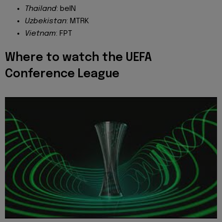
Thailand
: beIN
Uzbekistan
: MTRK
Vietnam
: FPT
Where to watch the UEFA
Conference League