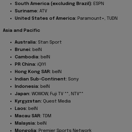
South America (excluding Brazil):
ESPN
Suriname:
ATV
United States of America:
Paramount+, TUDN
Asia and Pacific
Australia:
Stan Sport
Brunei:
beIN
Cambodia:
beIN
PR China:
iQIYI
Hong Kong SAR:
beIN
Indian Sub-Continent:
Sony
Indonesia:
beIN
Japan:
WOWOW, Fuji TV **, NTV**
Kyrgyzstan:
Quest Media
Laos:
beIN
Macau SAR:
TDM
Malaysia:
beIN
Mongolia:
Premier Sports Network