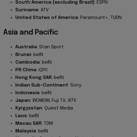
South America (excluding Brazil)
: ESPN
Suriname
: ATV
United States of America
: Paramount+, TUDN
Asia and Pacific
Australia
: Stan Sport
Brunei
: beIN
Cambodia
: beIN
PR China
: iQIYI
Hong Kong SAR
: beIN
Indian Sub-Continent
: Sony
Indonesia
: beIN
Japan
: WOWOW, Fuji TV
, NTV
Kyrgyzstan
: Quest Media
Laos
: beIN
Macau SAR
: TDM
Malaysia
: beIN