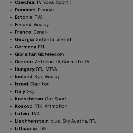
Czechia
: TV Nova, Sport 1
Denmark
: Disney+
Estonia
: TV3
Finland
: Viaplay
France
: Canal+
Georgia
: Setanta, Silknet
Germany
: RTL
Gibraltar
: Gibtelecom
Greece
: Antenna TV, Cosmote TV
Hungary
: RTL, MTVA
Iceland
: Syn, Viaplay
Israel
: Charlton
Italy
: Sky
Kazakhstan
: Qaz Sport
Kosovo
: RTK, Artmotion
Latvia
: TV3
Liechtenstein
: blue, Sky Austria, RTL
Lithuania
: TV3