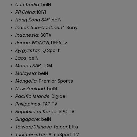
Cambodia
: beIN
PR China
: IQIYI
Hong Kong SAR
: beIN
Indian Sub-Continent
: Sony
Indonesia
: SCTV
Japan
: WOWOW, UEFA.tv
Kyrgyzstan
: Q Sport
Laos
: beIN
Macau SAR
: TDM
Malaysia
: beIN
Mongolia
: Premier Sports
New Zealand
: beIN
Pacific Islands
: Digicel
Philippines
: TAP TV
Republic of Korea
: SPO TV
Singapore
: beIN
Taiwan/Chinese Taipei
: Elta
Turkmenistan
: AlmaSport TV