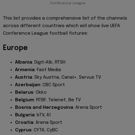
Conference League
This list provides a comprehensive list of the channels
across different countries which will show live UEFA
Conference League football fixtures:
Europe
Albania
: Digit-Alb, RTSH
Armenia
: Fast Media
Austria
: Sky Austria, Canal+, Servus TV
Azerbaijan
: CBC Sport
Belarus
: Okko
Belgium
: RTBF, Telenet, Be TV
Bosnia and Herzegovina
: Arena Sport
Bulgaria
: bTV, A1
Croatia
: Arena Sport
Cyprus
: CYTA, CyBC