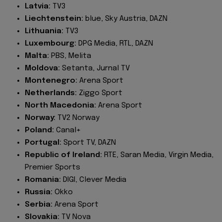
Latvia:
TV3
Liechtenstein:
blue, Sky Austria, DAZN
Lithuania:
TV3
Luxembourg:
DPG Media, RTL, DAZN
Malta:
PBS, Melita
Moldova:
Setanta, Jurnal TV
Montenegro:
Arena Sport
Netherlands:
Ziggo Sport
North Macedonia:
Arena Sport
Norway:
TV2 Norway
Poland:
Canal+
Portugal:
Sport TV, DAZN
Republic of Ireland:
RTE, Saran Media, Virgin Media,
Premier Sports
Romania:
DIGI, Clever Media
Russia:
Okko
Serbia:
Arena Sport
Slovakia:
TV Nova