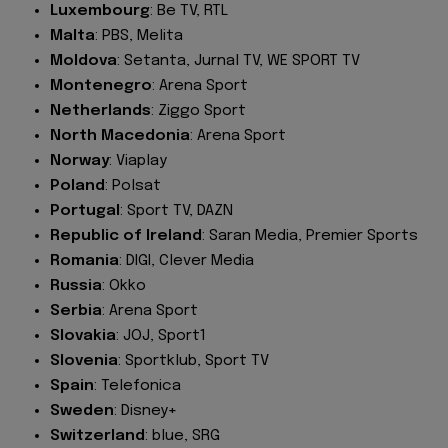
Luxembourg
: Be TV, RTL
Malta
: PBS, Melita
Moldova
: Setanta, Jurnal TV, WE SPORT TV
Montenegro
: Arena Sport
Netherlands
: Ziggo Sport
North Macedonia
: Arena Sport
Norway
: Viaplay
Poland
: Polsat
Portugal
: Sport TV, DAZN
Republic of Ireland
: Saran Media, Premier Sports
Romania
: DIGI, Clever Media
Russia
: Okko
Serbia
: Arena Sport
Slovakia
: JOJ, Sport1
Slovenia
: Sportklub, Sport TV
Spain
: Telefonica
Sweden
: Disney+
Switzerland
: blue, SRG