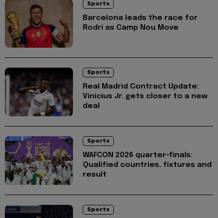
Sports
Barcelona leads the race for
Rodri as Camp Nou Move
Sports
Real Madrid Contract Update:
Vinícius Jr. gets closer to a new
deal
Sports
WAFCON 2026 quarter-finals:
Qualified countries, fixtures and
result
Sports