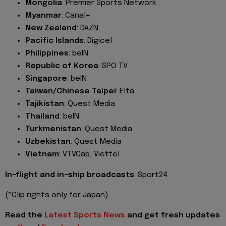
Mongolia
: Premier Sports Network
Myanmar
: Canal+
New Zealand
: DAZN
Pacific Islands
: Digicel
Philippines
: beIN
Republic of Korea
: SPO TV
Singapore
: beIN
Taiwan/Chinese Taipei
: Elta
Tajikistan
: Quest Media
Thailand
: beIN
Turkmenistan
: Quest Media
Uzbekistan
: Quest Media
Vietnam
: VTVCab, Viettel
In-flight and in-ship broadcasts
: Sport24
(*Clip rights only for Japan)
Read the
Latest Sports News
and get fresh updates