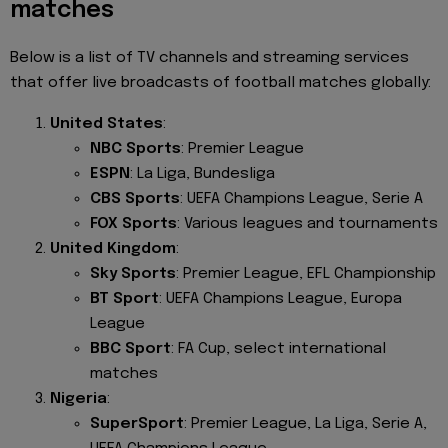
matches
Below is a list of TV channels and streaming services
that offer live broadcasts of football matches globally:
United States
:
NBC Sports
: Premier League
ESPN
: La Liga, Bundesliga
CBS Sports
: UEFA Champions League, Serie A
FOX Sports
: Various leagues and tournaments
United Kingdom
:
Sky Sports
: Premier League, EFL Championship
BT Sport
: UEFA Champions League, Europa
League
BBC Sport
: FA Cup, select international
matches
Nigeria
:
SuperSport
: Premier League, La Liga, Serie A,