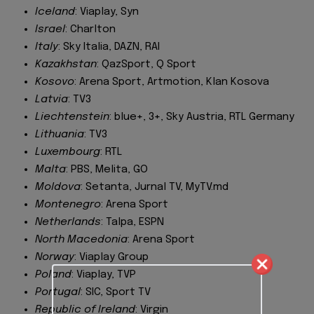
Iceland
: Viaplay, Syn
Israel
: Charlton
Italy
: Sky Italia, DAZN, RAI
Kazakhstan
: QazSport, Q Sport
Kosovo
: Arena Sport, Artmotion, Klan Kosova
Latvia
: TV3
Liechtenstein
: blue+, 3+, Sky Austria, RTL Germany
Lithuania
: TV3
Luxembourg
: RTL
Malta
: PBS, Melita, GO
Moldova
: Setanta, Jurnal TV, MyTV.md
Montenegro
: Arena Sport
Netherlands
: Talpa, ESPN
North Macedonia
: Arena Sport
Norway
: Viaplay Group
Poland
: Viaplay, TVP
Portugal
: SIC, Sport TV
Republic of Ireland
: Virgin