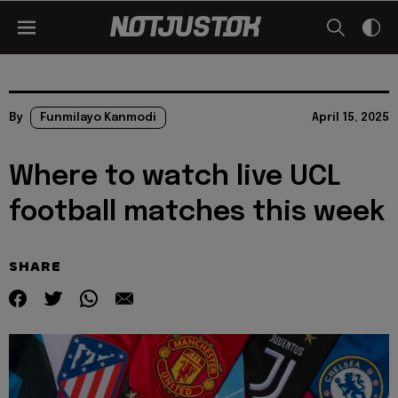
By
Funmilayo Kanmodi
April 15, 2025
Where to watch live UCL
football matches this week
SHARE