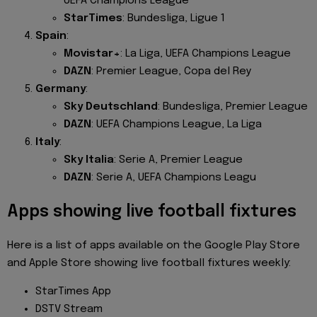
UEFA Champions League
StarTimes
: Bundesliga, Ligue 1
Spain
:
Movistar+
: La Liga, UEFA Champions League
DAZN
: Premier League, Copa del Rey
Germany
:
Sky Deutschland
: Bundesliga, Premier League
DAZN
: UEFA Champions League, La Liga
Italy
:
Sky Italia
: Serie A, Premier League
DAZN
: Serie A, UEFA Champions Leagu
Apps showing live football fixtures
Here is a list of apps available on the Google Play Store
and Apple Store showing live football fixtures weekly:
StarTimes App
DSTV Stream