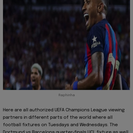
Raphinha
Here are all authorized UEFA Champions League viewing
partners in different parts of the world where all
football fixtures on Tuesdays and Wednesdays. The
Dortmund vs Barcelona quarter-finals UCL fixture as well