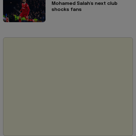
Mohamed Salah's next club
shocks fans