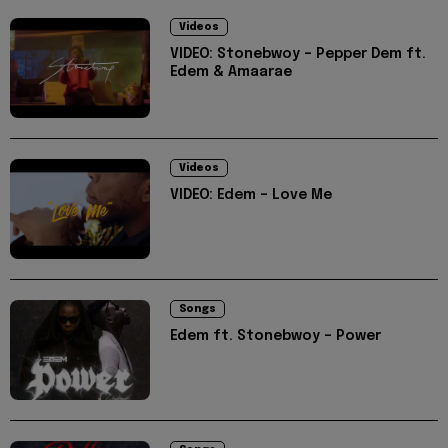
Videos
VIDEO: Stonebwoy – Pepper Dem ft.
Edem & Amaarae
Videos
VIDEO: Edem – Love Me
Songs
Edem ft. Stonebwoy – Power