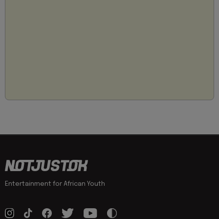
Entertainment for African Youth