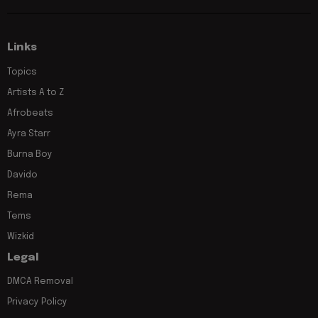
Links
Topics
Artists A to Z
Afrobeats
Ayra Starr
Burna Boy
Davido
Rema
Tems
Wizkid
Legal
DMCA Removal
Privacy Policy