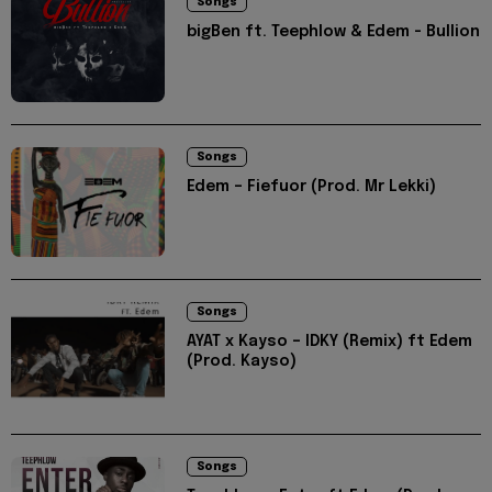
Songs
bigBen ft. Teephlow & Edem - Bullion
Songs
Edem – Fiefuor (Prod. Mr Lekki)
Songs
AYAT x Kayso – IDKY (Remix) ft Edem
(Prod. Kayso)
Songs