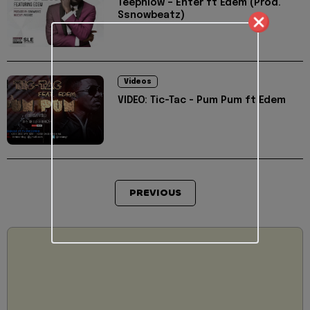
Teephlow – Enter ft Edem (Prod.
Ssnowbeatz)
Videos
VIDEO: Tic-Tac - Pum Pum ft Edem
PREVIOUS