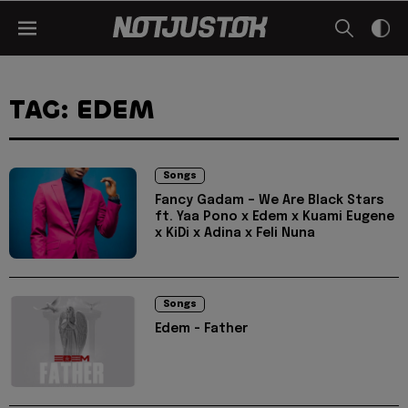
TAG: EDEM
Songs
Fancy Gadam – We Are Black Stars
ft. Yaa Pono x Edem x Kuami Eugene
x KiDi x Adina x Feli Nuna
Songs
Edem - Father