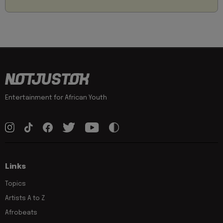
Entertainment for African Youth
Links
Topics
Artists A to Z
Afrobeats