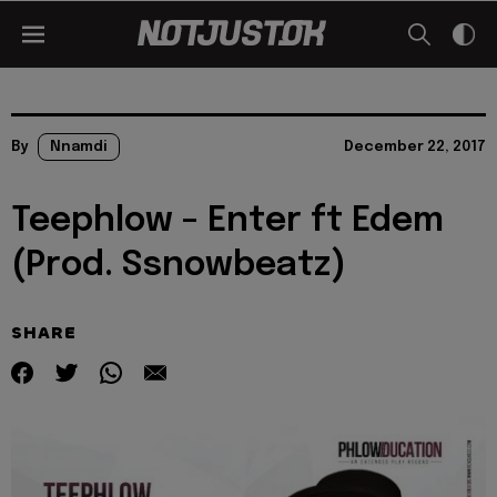
By
Nnamdi
December 22, 2017
Teephlow – Enter ft Edem
(Prod. Ssnowbeatz)
SHARE