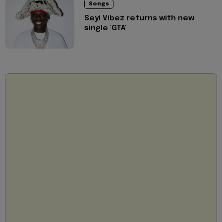
Songs
Seyi Vibez returns with new
single 'GTA'