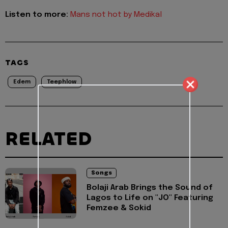
Listen to more:
Mans not hot by Medikal
TAGS
Edem
Teephlow
RELATED
Songs
Bolaji Arab Brings the Sound of
Lagos to Life on "JO" Featuring
Femzee & Sokid