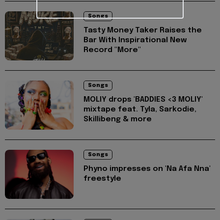
Songs
Tasty Money Taker Raises the
Bar With Inspirational New
Record "More"
Songs
MOLIY drops 'BADDIES <3 MOLIY'
mixtape feat. Tyla, Sarkodie,
Skillibeng & more
Songs
Phyno impresses on 'Na Afa Nna'
freestyle