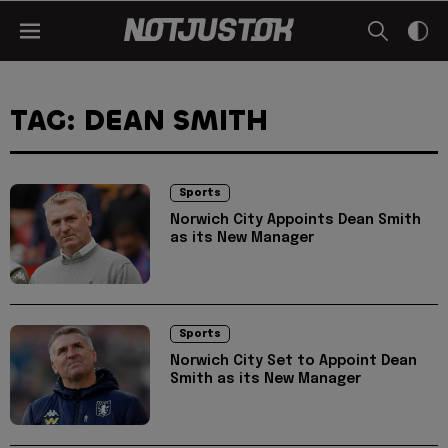
TAG: DEAN SMITH
Sports
Norwich City Appoints Dean Smith
as its New Manager
Sports
Norwich City Set to Appoint Dean
Smith as its New Manager