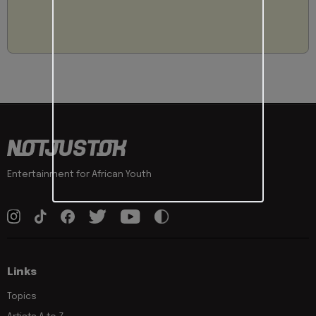
Entertainment for African Youth
Links
Topics