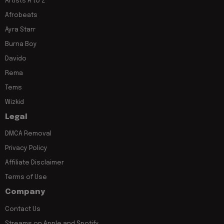
Artists A to Z
Afrobeats
Ayra Starr
Burna Boy
Davido
Rema
Tems
Wizkid
Legal
DMCA Removal
Privacy Policy
Affiliate Disclaimer
Terms of Use
Company
Contact Us
Streams on Apple and Spotify