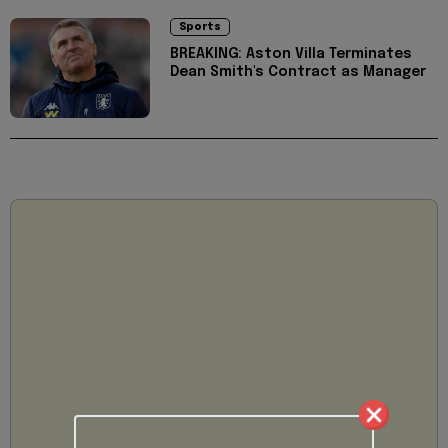
Sports
BREAKING: Aston Villa Terminates
Dean Smith's Contract as Manager