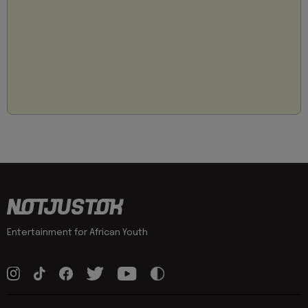
Entertainment for African Youth