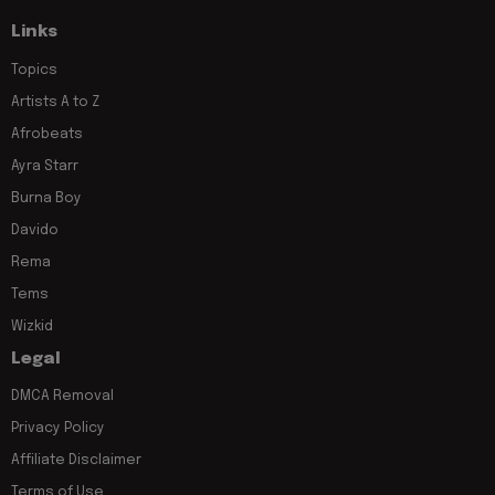
Links
Topics
Artists A to Z
Afrobeats
Ayra Starr
Burna Boy
Davido
Rema
Tems
Wizkid
Legal
DMCA Removal
Privacy Policy
Affiliate Disclaimer
Terms of Use