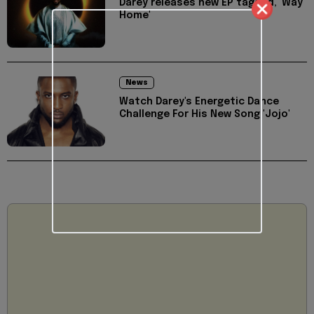
Darey releases new EP tagged, 'Way
Home'
News
Watch Darey's Energetic Dance
Challenge For His New Song 'Jojo'