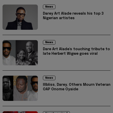
News
Darey Art Alade reveals his top 3
Nigerian artistes
News
Dare Art Alade's touching tribute to
late Herbert Wigwe goes viral
News
Illbliss, Darey, Others Mourn Veteran
OAP Onome Oyaide