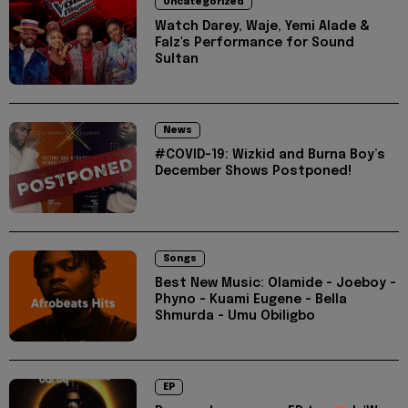
Uncategorized
Watch Darey, Waje, Yemi Alade &
Falz's Performance for Sound
Sultan
News
#COVID-19: Wizkid and Burna Boy’s
December Shows Postponed!
Songs
Best New Music: Olamide - Joeboy -
Phyno - Kuami Eugene - Bella
Shmurda - Umu Obiligbo
EP