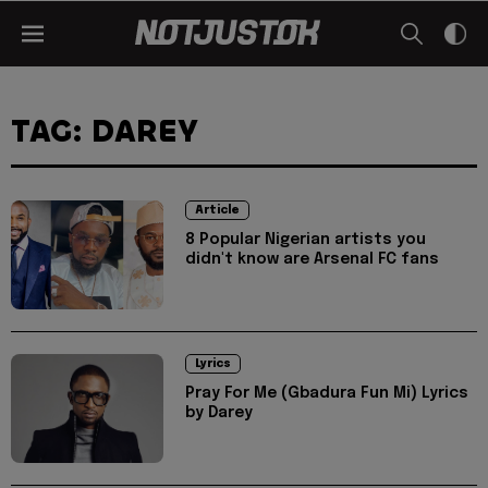
TAG: DAREY
Article
8 Popular Nigerian artists you
didn't know are Arsenal FC fans
Lyrics
Pray For Me (Gbadura Fun Mi) Lyrics
by Darey